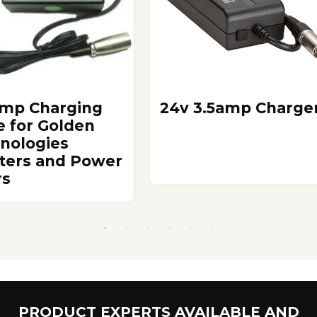
Amp Charging
24v 3.5amp Charge
e for Golden
nologies
ters and Power
rs
PRODUCT EXPERTS AVAILABLE AND