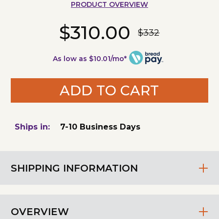
PRODUCT OVERVIEW
$310.00
$332
As low as $10.01/mo*
ADD TO CART
Ships in:
7-10 Business Days
SHIPPING INFORMATION
OVERVIEW