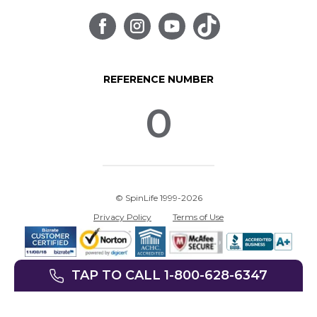
REFERENCE NUMBER
0
© SpinLife 1999-2026
Privacy Policy
Terms of Use
TAP TO CALL 1-800-628-6347