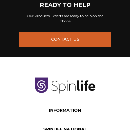
READY TO HELP
Our Products Experts are ready to help on the
phone
CONTACT US
INFORMATION
SPINLIFE NATIONAL