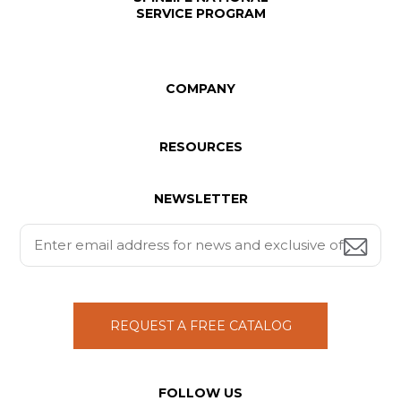
SERVICE PROGRAM
COMPANY
RESOURCES
NEWSLETTER
REQUEST A FREE CATALOG
FOLLOW US