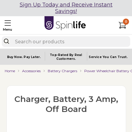
Sign Up Today and Receive Instant
Savings!
0
Menu
Top-Rated By Real
Buy Now.
Pay Later.
Service You
Can Trust.
Customers.
Home
Accessories
Battery Chargers
Power Wheelchair Battery 
Charger, Battery, 3 Amp,
Off Board