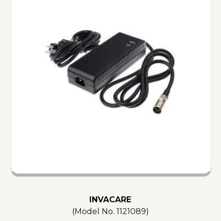
INVACARE
(Model No.
1121089
)