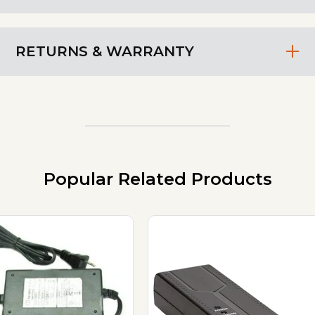
RETURNS & WARRANTY
Popular Related Products