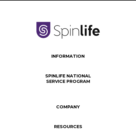
INFORMATION
SPINLIFE NATIONAL
SERVICE PROGRAM
COMPANY
RESOURCES