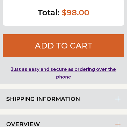
Total:
$98.00
ADD TO CART
Just as easy and secure as ordering over the
phone
SHIPPING INFORMATION
OVERVIEW