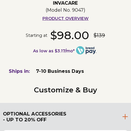
INVACARE
(Model No.
9047
)
PRODUCT OVERVIEW
$98.00
$139
Starting at
As low as $3.17/mo*
Ships in:
7-10 Business Days
Customize & Buy
OPTIONAL ACCESSORIES
- UP TO 20% OFF