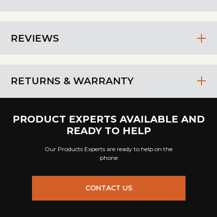
REVIEWS
RETURNS & WARRANTY
PRODUCT EXPERTS AVAILABLE AND
READY TO HELP
Our Products Experts are ready to help on the
phone
CONTACT US