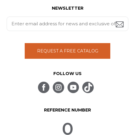
NEWSLETTER
REQUEST A FREE CATALOG
FOLLOW US
REFERENCE NUMBER
0