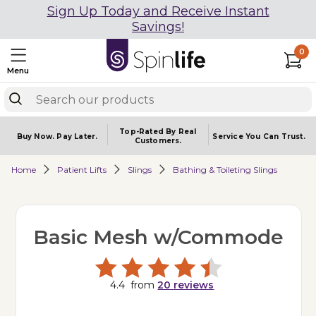
Sign Up Today and Receive Instant
Savings!
0
Menu
Top-Rated By Real
Buy Now.
Pay Later.
Service You
Can Trust.
Customers.
Home
Patient Lifts
Slings
Bathing & Toileting Slings
Basic Mesh w/Commode
4.4
from
20
reviews