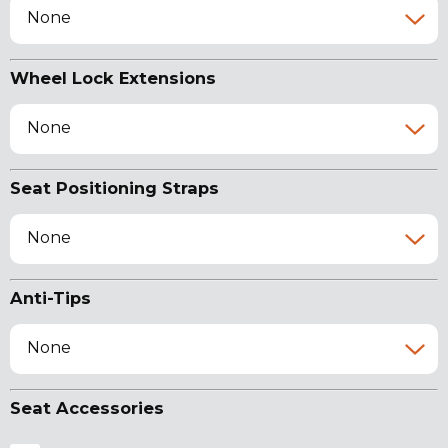
None
Wheel Lock Extensions
None
Seat Positioning Straps
None
Anti-Tips
None
Seat Accessories