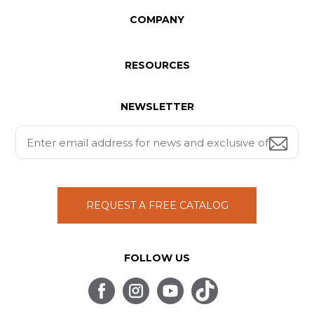
COMPANY
RESOURCES
NEWSLETTER
REQUEST A FREE CATALOG
FOLLOW US