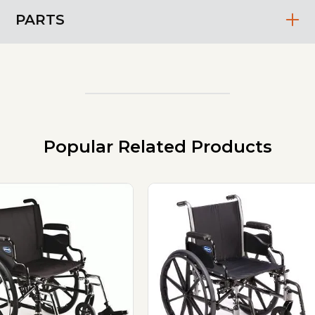
PARTS
Popular Related Products