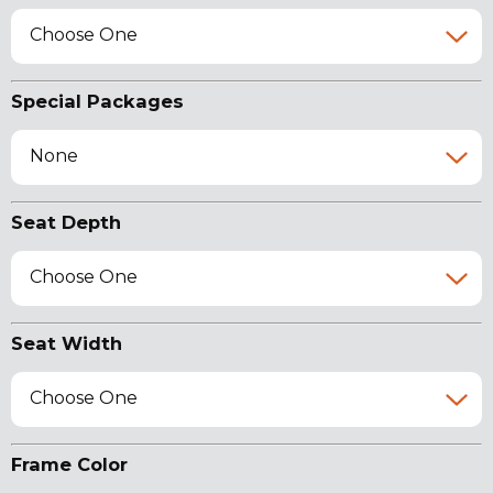
Choose One
Special Packages
None
Seat Depth
Choose One
Seat Width
Choose One
Frame Color