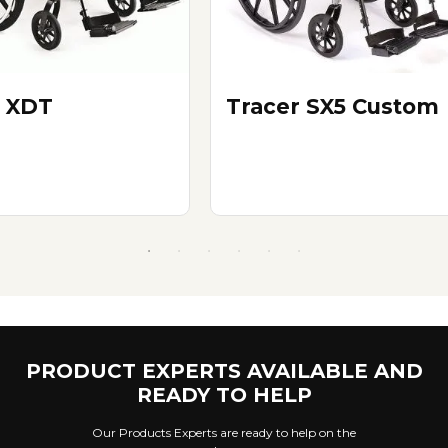
 XDT
Tracer SX5 Custom
PRODUCT EXPERTS AVAILABLE AND
READY TO HELP
Our Products Experts are ready to help on the