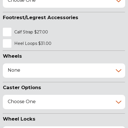
Choose One
Footrest/Legrest Accessories
Calf Strap $27.00
Heel Loops $31.00
Wheels
None
Caster Options
Choose One
Wheel Locks