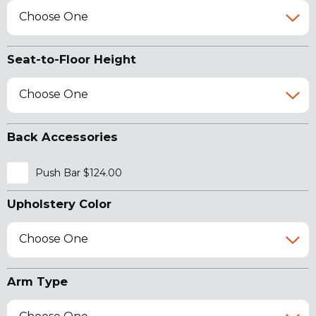
Choose One
Seat-to-Floor Height
Choose One
Back Accessories
Push Bar $124.00
Upholstery Color
Choose One
Arm Type