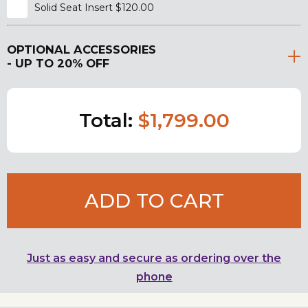
Solid Seat Insert $120.00
OPTIONAL ACCESSORIES
- UP TO 20% OFF
Total:
$1,799.00
ADD TO CART
Just as easy and secure as ordering over the
phone