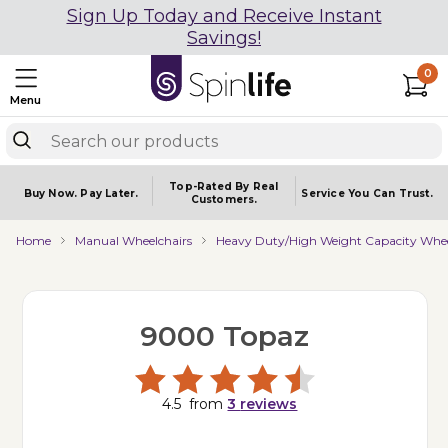
Sign Up Today and Receive Instant
Savings!
0
Menu
Top-Rated By Real
Buy Now.
Pay Later.
Service You
Can Trust.
Customers.
Home
Manual Wheelchairs
Heavy Duty/High Weight Capacity Whee
9000 Topaz
4.5
from
3
reviews