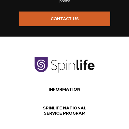
phone
CONTACT US
INFORMATION
SPINLIFE NATIONAL
SERVICE PROGRAM