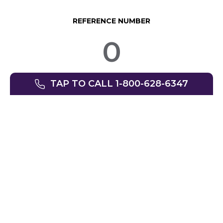
REFERENCE NUMBER
0
TAP TO CALL 1-800-628-6347
© SpinLife 1999-2026
Privacy Policy
Terms of Use