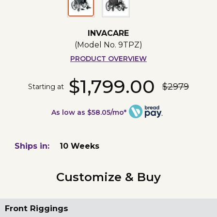
INVACARE
(Model No.
9TPZ
)
PRODUCT OVERVIEW
$1,799.00
$2979
Starting at
As low as $58.05/mo*
Ships in:
10 Weeks
Customize & Buy
Front Riggings