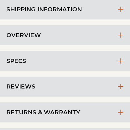
SHIPPING INFORMATION
OVERVIEW
SPECS
REVIEWS
RETURNS & WARRANTY