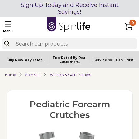
Sign Up Today and Receive Instant
Savings!
0
Menu
Top-Rated By Real
Buy Now.
Pay Later.
Service You
Can Trust.
Customers.
Home
SpinKids
Walkers & Gait Trainers
Pediatric Forearm
Crutches