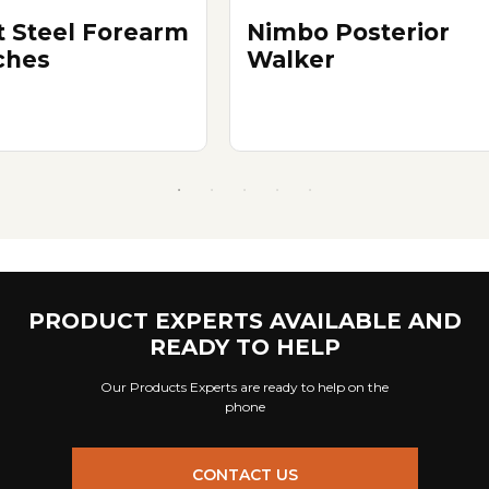
t Steel Forearm
Nimbo Posterior
ches
Walker
PRODUCT EXPERTS AVAILABLE AND
READY TO HELP
Our Products Experts are ready to help on the
phone
CONTACT US