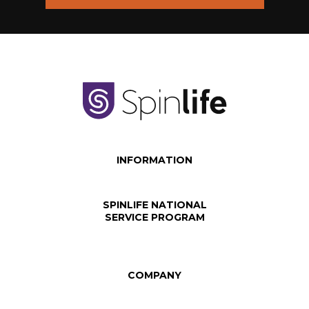
INFORMATION
SPINLIFE NATIONAL
SERVICE PROGRAM
COMPANY