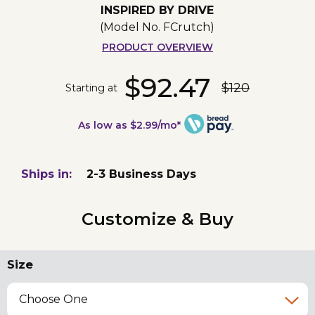
INSPIRED BY DRIVE
(Model No.
FCrutch
)
PRODUCT OVERVIEW
$92.47
$120
Starting at
As low as $2.99/mo*
Ships in:
2-3 Business Days
Customize & Buy
Size
Choose One