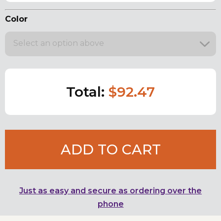
Color
Select an option above
Total:
$92.47
ADD TO CART
Just as easy and secure as ordering over the
phone