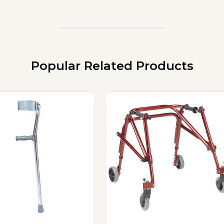
Popular Related Products