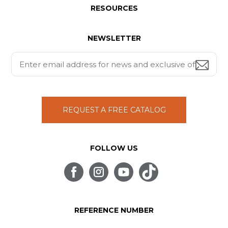
RESOURCES
NEWSLETTER
REQUEST A FREE CATALOG
FOLLOW US
REFERENCE NUMBER