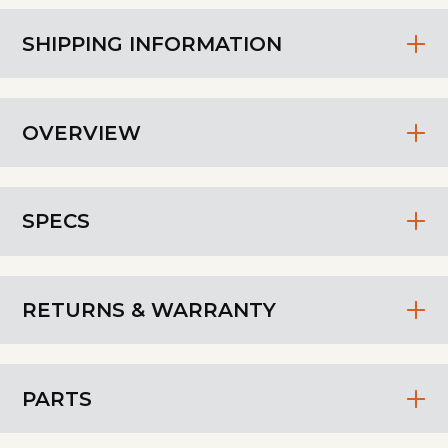
SHIPPING INFORMATION
OVERVIEW
SPECS
RETURNS & WARRANTY
PARTS