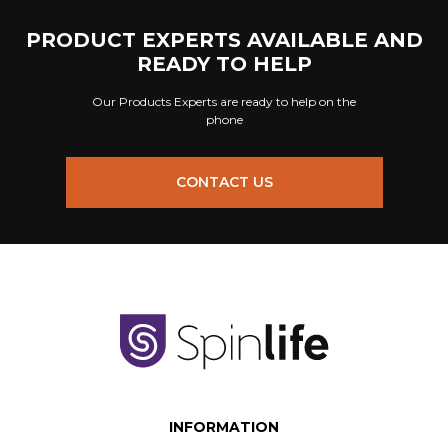
PRODUCT EXPERTS AVAILABLE AND
READY TO HELP
Our Products Experts are ready to help on the
phone
CONTACT US
INFORMATION