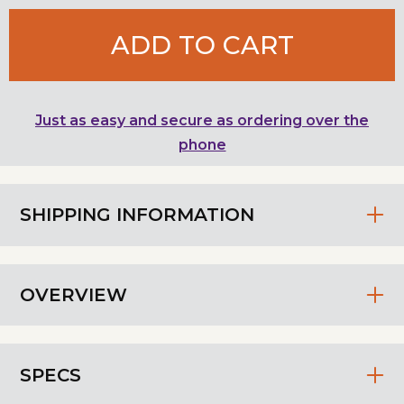
ADD TO CART
Just as easy and secure as ordering over the
phone
SHIPPING INFORMATION
OVERVIEW
SPECS