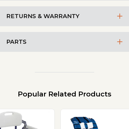
RETURNS & WARRANTY
PARTS
Popular Related Products