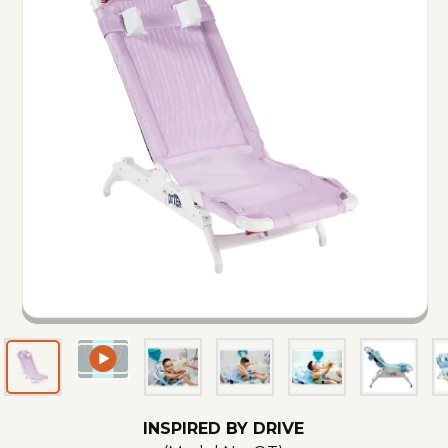
INSPIRED BY DRIVE