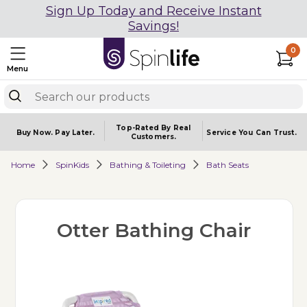
Sign Up Today and Receive Instant
Savings!
0
Menu
Top-Rated By Real
Buy Now.
Pay Later.
Service You
Can Trust.
Customers.
Home
SpinKids
Bathing & Toileting
Bath Seats
Otter Bathing Chair