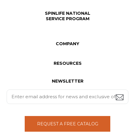
SPINLIFE NATIONAL
SERVICE PROGRAM
COMPANY
RESOURCES
NEWSLETTER
REQUEST A FREE CATALOG