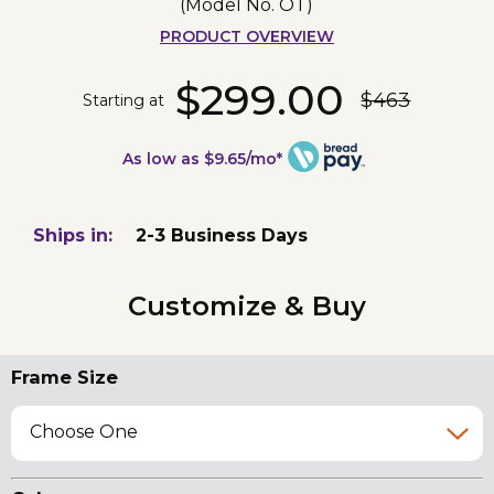
(Model No.
OT
)
PRODUCT OVERVIEW
$299.00
$463
Starting at
As low as $9.65/mo*
Ships in:
2-3 Business Days
Customize & Buy
Frame Size
Choose One