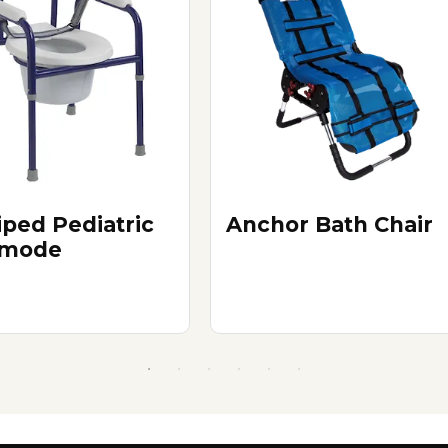
iped Pediatric
Anchor Bath Chair
mode