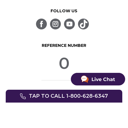
FOLLOW US
REFERENCE NUMBER
0
© SpinLife 1999-2026
TAP TO CALL 1-800-628-6347
Privacy Policy
Terms of Use