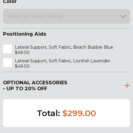
Color
Select an option above
Positioning Aids
Lateral Support, Soft Fabric, Beach Bubble Blue
$49.00
Lateral Support, Soft Fabric, Lionfish Lavender
$49.00
OPTIONAL ACCESSORIES
- UP TO 20% OFF
Total:
$299.00