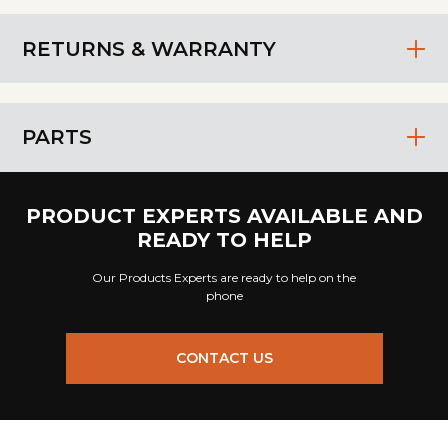
RETURNS & WARRANTY
PARTS
PRODUCT EXPERTS AVAILABLE AND
READY TO HELP
Our Products Experts are ready to help on the
phone
CONTACT US