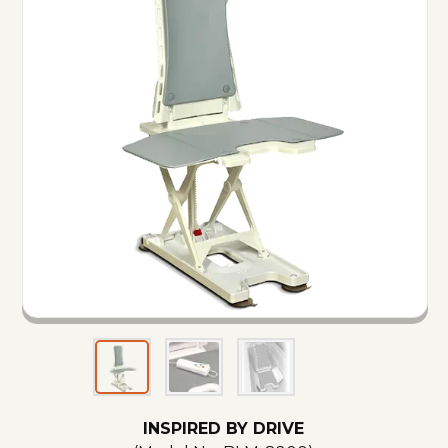
INSPIRED BY DRIVE