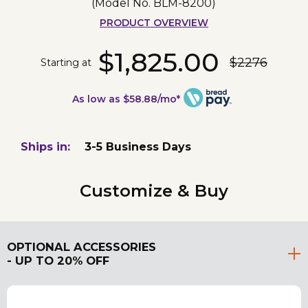
(Model No.
BLM-8200
)
PRODUCT OVERVIEW
$1,825.00
$2276
Starting at
As low as $58.88/mo*
Ships in:
3-5 Business Days
Customize & Buy
OPTIONAL ACCESSORIES
- UP TO 20% OFF