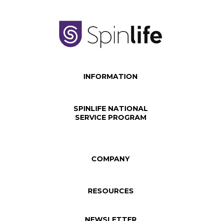
INFORMATION
SPINLIFE NATIONAL
SERVICE PROGRAM
COMPANY
RESOURCES
NEWSLETTER