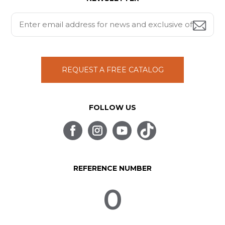
REQUEST A FREE CATALOG
FOLLOW US
REFERENCE NUMBER
0