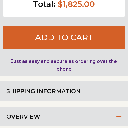
Total:
$1,825.00
ADD TO CART
Just as easy and secure as ordering over the
phone
SHIPPING INFORMATION
OVERVIEW