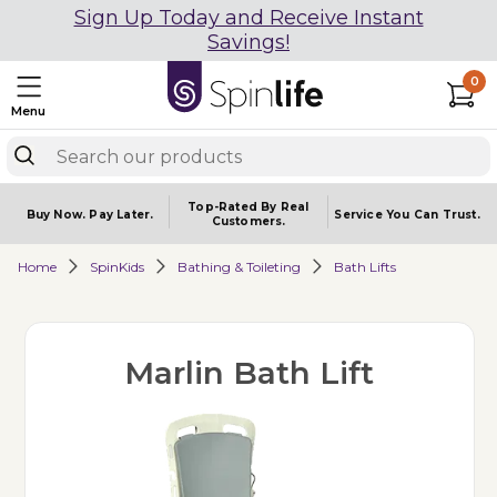
Sign Up Today and Receive Instant
Savings!
0
Menu
Top-Rated By Real
Buy Now.
Pay Later.
Service You
Can Trust.
Customers.
Home
SpinKids
Bathing & Toileting
Bath Lifts
Marlin Bath Lift