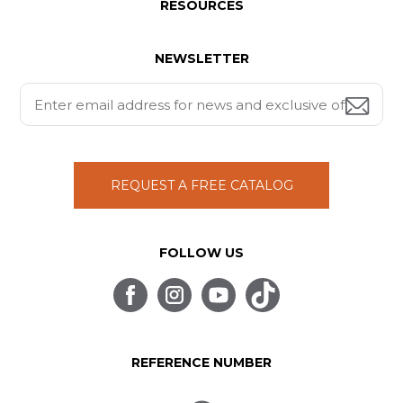
RESOURCES
NEWSLETTER
REQUEST A FREE CATALOG
FOLLOW US
REFERENCE NUMBER