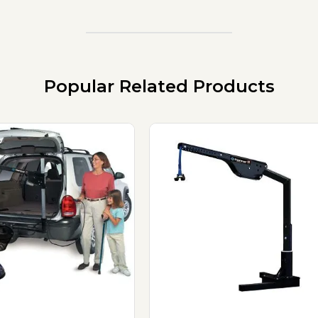
Popular Related Products