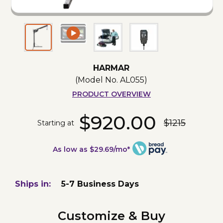
HARMAR
(Model No.
AL055
)
PRODUCT OVERVIEW
$920.00
$1215
Starting at
As low as $29.69/mo*
Ships in:
5-7 Business Days
Customize & Buy