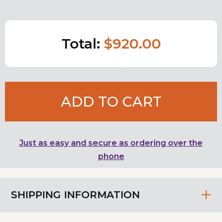
Total:
$920.00
ADD TO CART
Just as easy and secure as ordering over the
phone
SHIPPING INFORMATION