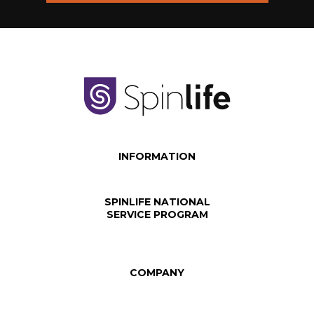
INFORMATION
SPINLIFE NATIONAL
SERVICE PROGRAM
COMPANY