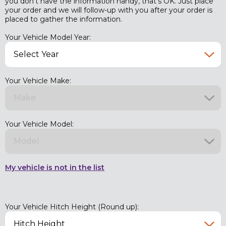
you don't have the information handy, that's OK. Just place
your order and we will follow-up with you after your order is
placed to gather the information.
Your Vehicle Model Year:
Your Vehicle Make:
Your Vehicle Model:
My vehicle is not in the list
Your Vehicle Hitch Height (Round up):