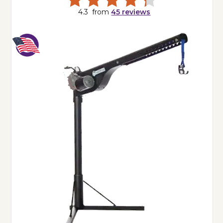
4.3
from
45
reviews