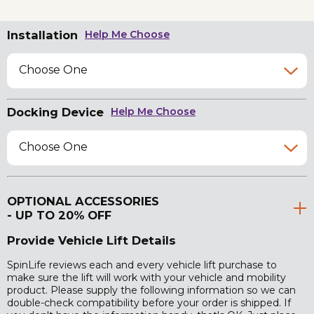
Installation
Help Me Choose
Choose One
Docking Device
Help Me Choose
Choose One
OPTIONAL ACCESSORIES
- UP TO 20% OFF
Provide Vehicle Lift Details
SpinLife reviews each and every vehicle lift purchase to
make sure the lift will work with your vehicle and mobility
product. Please supply the following information so we can
double-check compatibility before your order is shipped. If