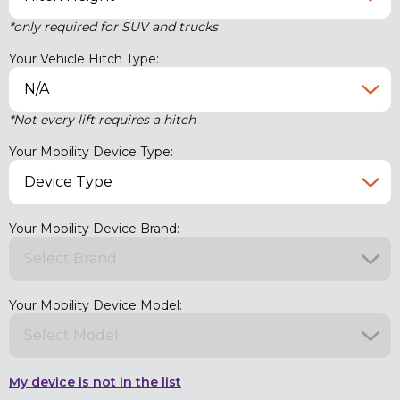
*only required for SUV and trucks
Your Vehicle Hitch Type:
*Not every lift requires a hitch
Your Mobility Device Type:
Your Mobility Device Brand:
Your Mobility Device Model:
My device is not in the list