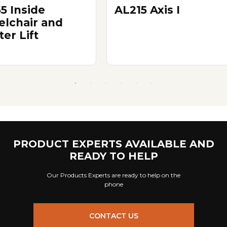
5 Inside
AL215 Axis I
lchair and
er Lift
PRODUCT EXPERTS AVAILABLE AND
READY TO HELP
Our Products Experts are ready to help on the
phone
CONTACT US