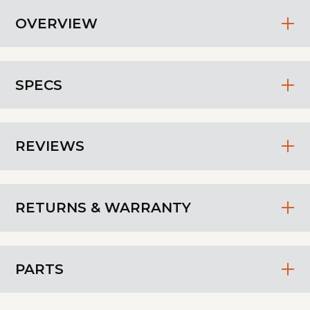
OVERVIEW
SPECS
REVIEWS
RETURNS & WARRANTY
PARTS