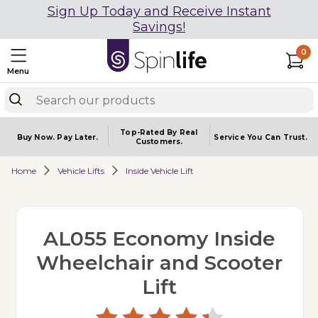
Sign Up Today and Receive Instant
Savings!
0
Menu
Top-Rated By Real
Buy Now.
Pay Later.
Service You
Can Trust.
Customers.
Home
Vehicle Lifts
Inside Vehicle Lift
AL055 Economy Inside
Wheelchair and Scooter
Lift