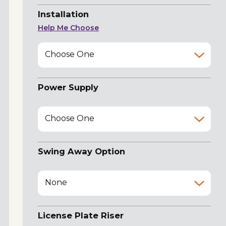
Installation
Help Me Choose
Choose One
Power Supply
Choose One
Swing Away Option
None
License Plate Riser