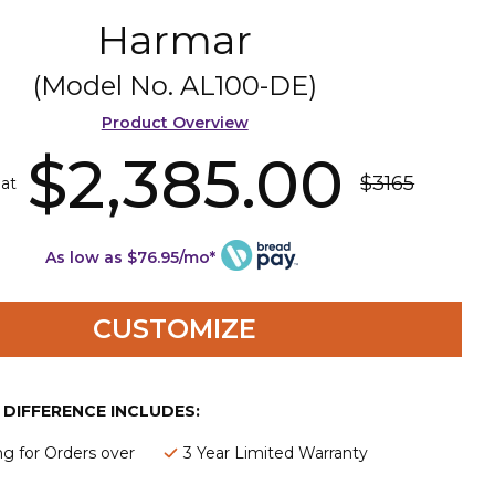
Harmar
(Model No.
AL100-DE
)
Product Overview
$2,385.00
$3165
 at
As low as $76.95/mo*
CUSTOMIZE
E DIFFERENCE INCLUDES:
ng for Orders over
3 Year Limited Warranty