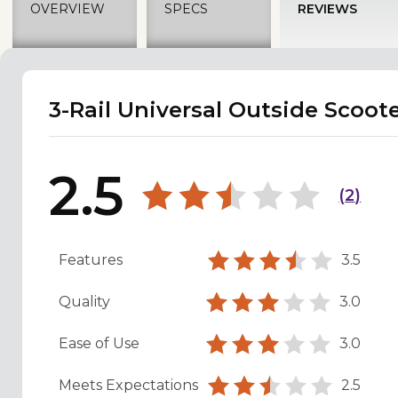
OVERVIEW
SPECS
REVIEWS
3-Rail Universal Outside Scoote
2.5
(
2
)
Features
3.5
Quality
3.0
Ease of Use
3.0
Meets Expectations
2.5