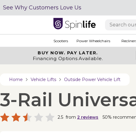
See Why Customers Love Us
Scooters
Power Wheelchairs
Recliner
BUY NOW.
PAY LATER.
Financing Options Available.
Home
Vehicle Lifts
Outside Power Vehicle Lift
3-Rail Univers
2.5
from
2
reviews
50% recomme