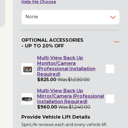
Help Me Choose
None
OPTIONAL ACCESSORIES
- UP TO 20% OFF
Multi-View Back Up
Monitor/Camera
(Professional Installation
Required)
$825.00
Was $1,030.00
Multi-View Back Up
Mirror/Camera (Professional
Installation Required)
$960.00
Was $1,240.00
Provide Vehicle Lift Details
SpinLife reviews each and every vehicle lift