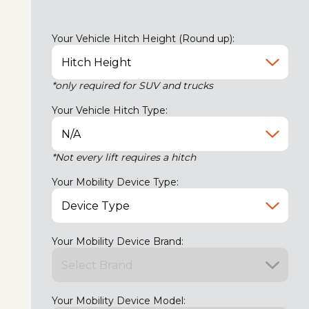
Your Vehicle Hitch Height (Round up):
*only required for SUV and trucks
Your Vehicle Hitch Type:
*Not every lift requires a hitch
Your Mobility Device Type:
Your Mobility Device Brand:
Your Mobility Device Model: