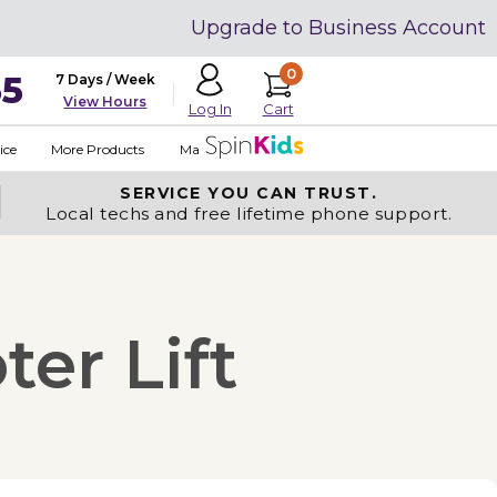
Upgrade to Business Account
0
35
7 Days / Week
View Hours
Cart
Log In
ice
More Products
Made in USA
SERVICE YOU
CAN TRUST.
Local techs and free lifetime phone support.
ter Lift