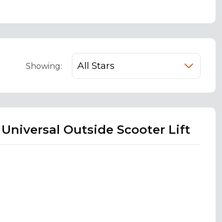
Showing:
 Universal Outside Scooter Lift