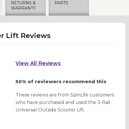
RETURNS &
PARTS
WARRANTY
r Lift Reviews
View All Reviews
50% of reviewers recommend this
These reviews are from SpinLife customers
who have purchased and used the 3-Rail
Universal Outside Scooter Lift.