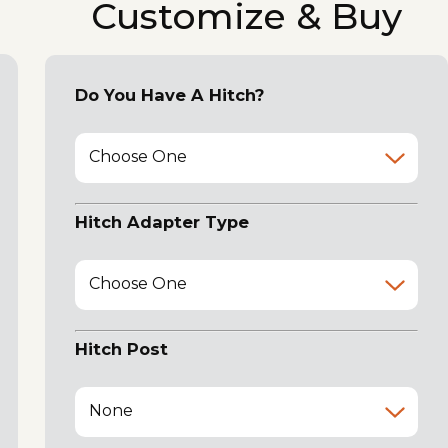
Customize & Buy
Do You Have A Hitch?
Choose One
Hitch Adapter Type
Choose One
Hitch Post
None