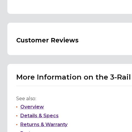
Customer Reviews
More Information on the 3-Rail
See also:
Overview
Details & Specs
Returns & Warranty