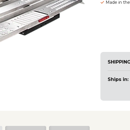
Made in th
SHIPPIN
Ships in: