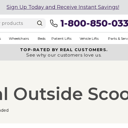
Sign Up Today and Receive Instant Savings!
1-800-850-03
s
Wheelchairs
Beds
Patient Lifts
Vehicle Lifts
Parts & Serv
TOP-RATED BY REAL CUSTOMERS.
See why our customers love us.
al Outside Scoo
nded