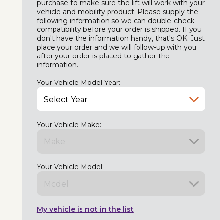
purchase to make sure the lift will work with your
vehicle and mobility product. Please supply the
following information so we can double-check
compatibility before your order is shipped. If you
don't have the information handy, that's OK. Just
place your order and we will follow-up with you
after your order is placed to gather the
information.
Your Vehicle Model Year:
Your Vehicle Make:
Your Vehicle Model:
My vehicle is not in the list