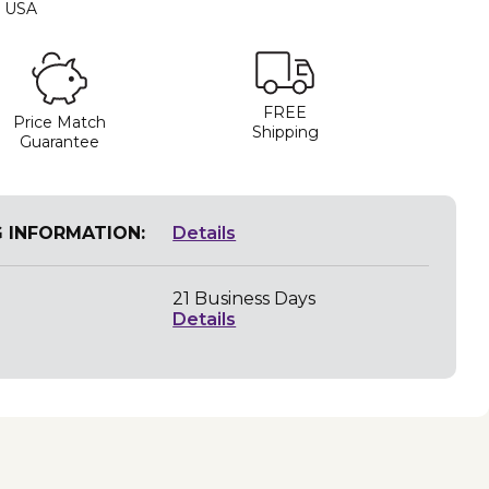
e USA
FREE
Price Match
Shipping
Guarantee
G INFORMATION:
Details
21 Business Days
Details