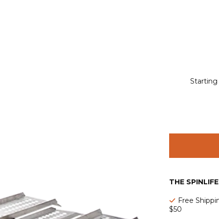
Starting
THE SPINLIF
Free Shippi
$50