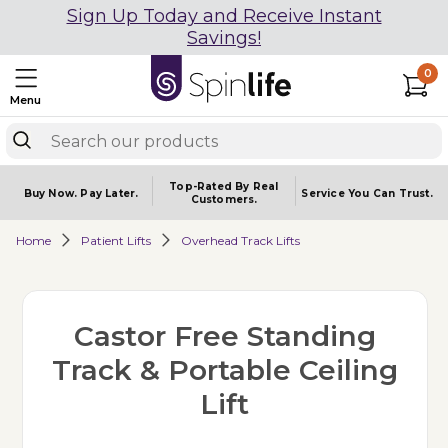
Sign Up Today and Receive Instant
Savings!
0
Menu
Top-Rated By Real
Buy Now.
Pay Later.
Service You
Can Trust.
Customers.
Home
Patient Lifts
Overhead Track Lifts
Castor Free Standing
Track & Portable Ceiling
Lift