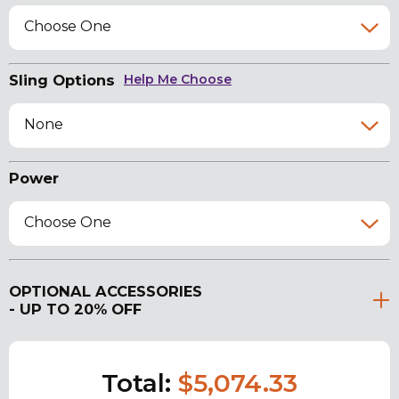
Choose One
Sling Options
Help Me Choose
None
Power
Choose One
OPTIONAL ACCESSORIES
- UP TO 20% OFF
Total:
$5,074.33