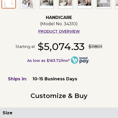
HANDICARE
(Model No.
34310
)
PRODUCT OVERVIEW
$5,074.33
$11801
Starting at
As low as $163.72/mo*
Ships in:
10-15 Business Days
Customize & Buy
Size