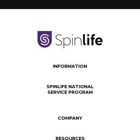
INFORMATION
SPINLIFE NATIONAL
SERVICE PROGRAM
COMPANY
RESOURCES