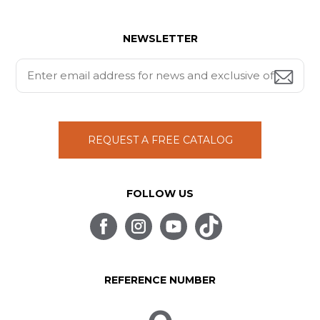
NEWSLETTER
REQUEST A FREE CATALOG
FOLLOW US
REFERENCE NUMBER