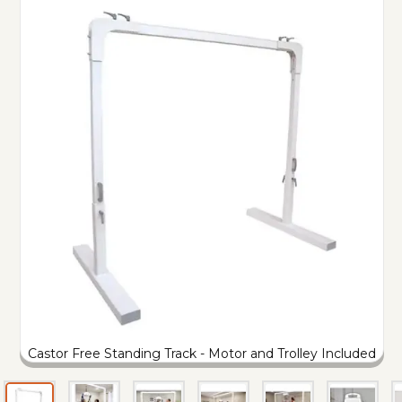
Castor Free Standing Track - Motor and Trolley Included