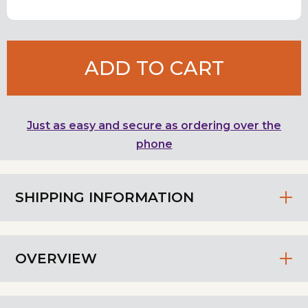
ADD TO CART
Just as easy and secure as ordering over the
phone
SHIPPING INFORMATION
OVERVIEW