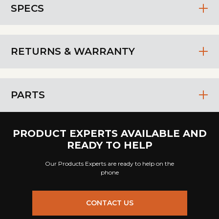
SPECS
RETURNS & WARRANTY
PARTS
PRODUCT EXPERTS AVAILABLE AND
READY TO HELP
Our Products Experts are ready to help on the
phone
CONTACT US