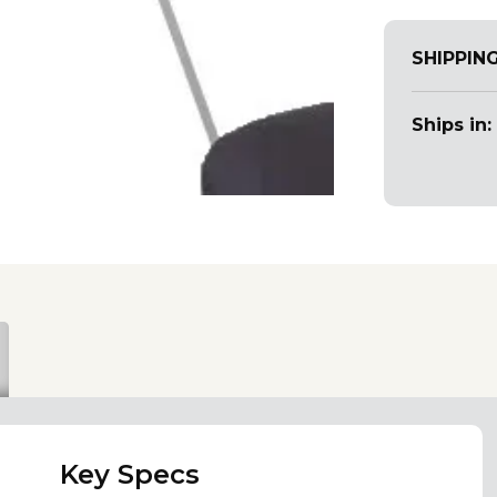
SHIPPIN
Ships in:
Key Specs