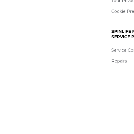
Your Priva
Cookie Pr
SPINLIFE
SERVICE
Service Co
Repairs