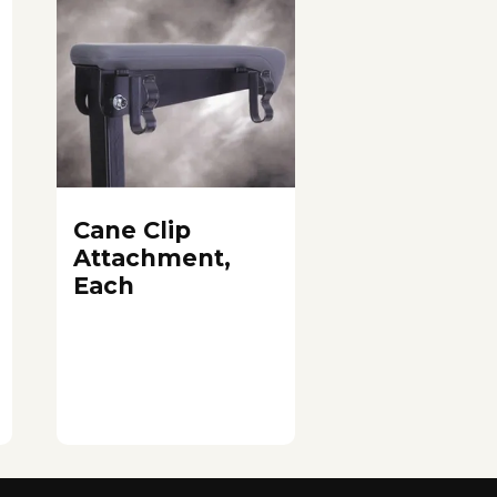
Cane Clip
Attachment,
Each