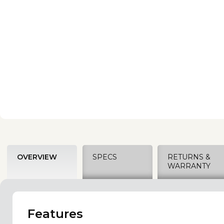
OVERVIEW
SPECS
RETURNS &
WARRANTY
Features