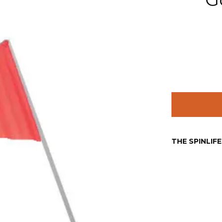
THE SPINLIF