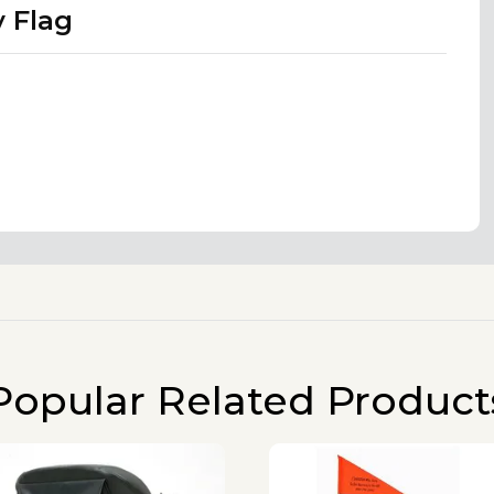
y Flag
Popular Related Product