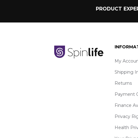
PRODUCT EXPER
INFORMA
My Accoun
Shipping I
Returns
Payment O
Finance Av
Privacy Ri
Health Pri