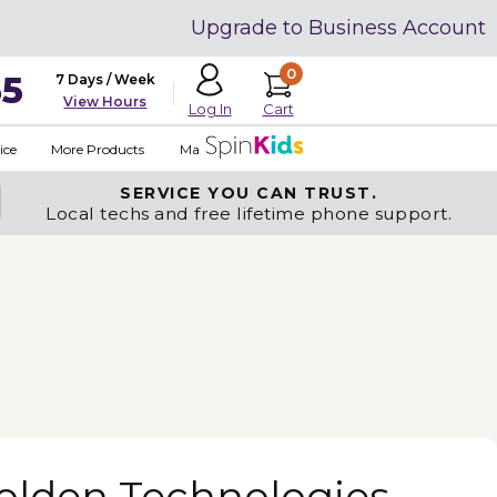
Upgrade to Business Account
0
35
7 Days / Week
View Hours
Cart
Log In
ice
More Products
Made in USA
SERVICE YOU
CAN TRUST.
Local techs and free lifetime phone support.
olden Technologies