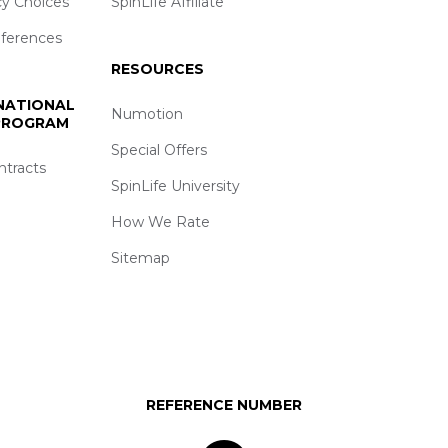
cy Choices
SpinLife Affiliate
eferences
RESOURCES
 NATIONAL
Numotion
 PROGRAM
Special Offers
ntracts
SpinLife University
How We Rate
Sitemap
REFERENCE NUMBER