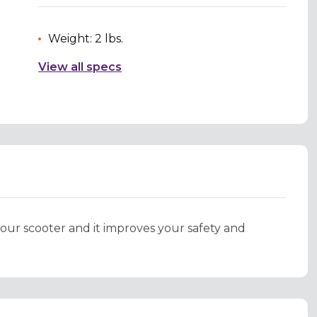
Weight: 2 lbs.
View all specs
your scooter and it improves your safety and