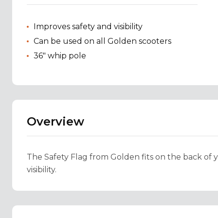
Improves safety and visibility
Can be used on all Golden scooters
36" whip pole
Overview
The Safety Flag from Golden fits on the back of 
visibility.