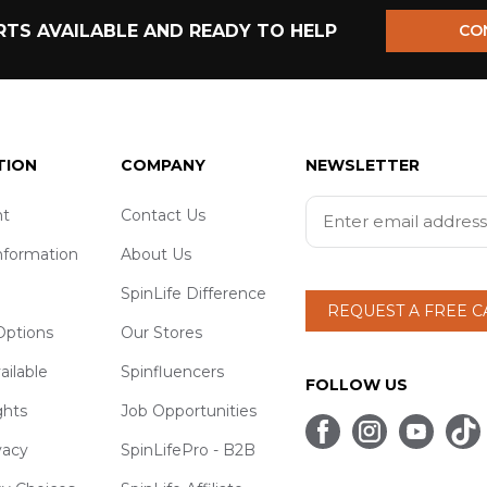
TS AVAILABLE AND READY TO HELP
CO
TION
COMPANY
NEWSLETTER
t
Contact Us
nformation
About Us
SpinLife Difference
REQUEST A FREE 
ptions
Our Stores
ailable
Spinfluencers
FOLLOW US
ghts
Job Opportunities
vacy
SpinLifePro - B2B