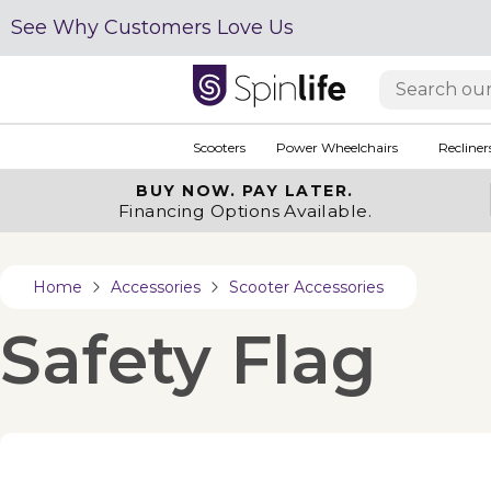
See Why Customers Love Us
Scooters
Power Wheelchairs
Recliner
BUY NOW.
PAY LATER.
Financing Options Available.
Home
Accessories
Scooter Accessories
Safety Flag