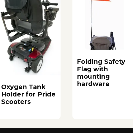
Folding Safety
Flag with
mounting
hardware
Oxygen Tank
Holder for Pride
Scooters