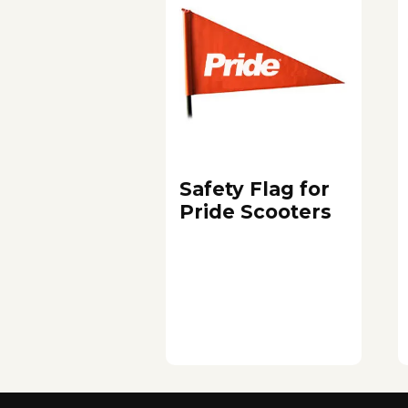
Safety Flag for
Pride Scooters