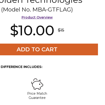
(Model No.
MBA-GTFLAG
)
Product Overview
$10.00
$15
ADD TO CART
E DIFFERENCE INCLUDES:
Price Match
Guarantee