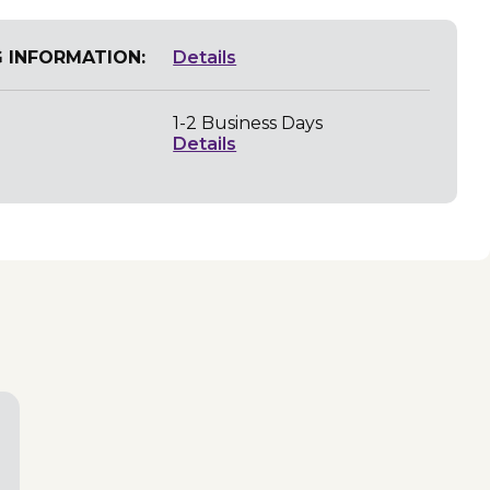
G INFORMATION:
Details
1-2 Business Days
Details