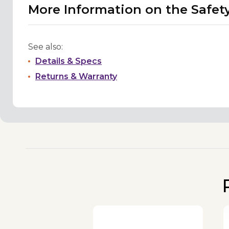
More Information on the Safet
See also:
Details & Specs
Returns & Warranty