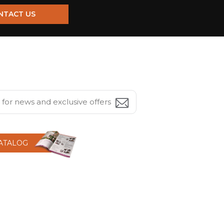
NTACT US
CATALOG