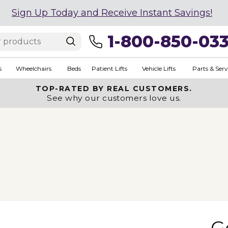
Sign Up Today and Receive Instant Savings!
1-800-850-03
s
Wheelchairs
Beds
Patient Lifts
Vehicle Lifts
Parts & Serv
TOP-RATED BY REAL CUSTOMERS.
See why our customers love us.
G