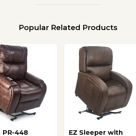
Popular Related Products
n PR-448
EZ Sleeper with