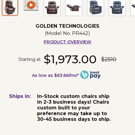
GOLDEN TECHNOLOGIES
(Model No.
PR442
)
PRODUCT OVERVIEW
$1,973.00
$2510
Starting at
As low as $63.66/mo*
Ships in:
In-Stock custom chairs ship
in 2-3 business days! Chairs
custom built to your
preference may take up to
30-45 business days to ship.