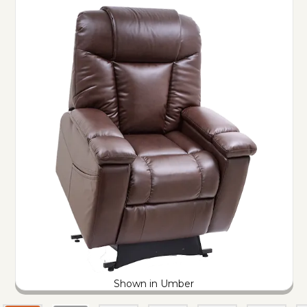
Shown in Umber