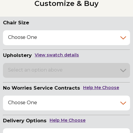
Customize & Buy
Chair Size
Choose One
Upholstery
View swatch details
Select an option above
No Worries Service Contracts
Help Me Choose
Choose One
Delivery Options
Help Me Choose