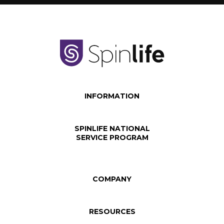
INFORMATION
SPINLIFE NATIONAL
SERVICE PROGRAM
COMPANY
RESOURCES