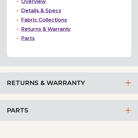
Overview
Details & Specs
Fabric Collections
Returns & Warranty
Parts
RETURNS & WARRANTY
PARTS