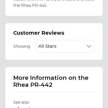
the Rhea PR-442.
Customer Reviews
Showing:
More Information on the
Rhea PR-442
See also: