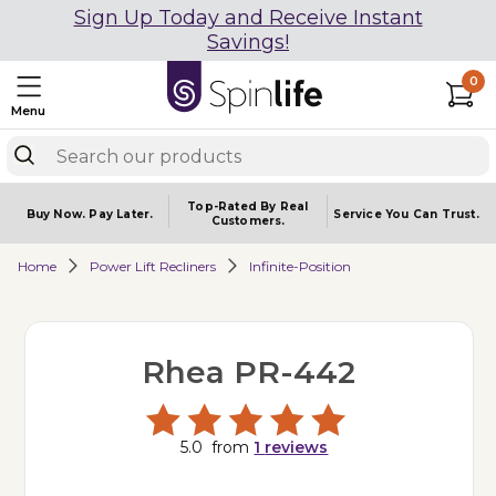
Sign Up Today and Receive Instant
Savings!
0
Menu
Top-Rated By Real
Buy Now.
Pay Later.
Service You
Can Trust.
Customers.
Home
Power Lift Recliners
Infinite-Position
Rhea PR-442
5.0
from
1
reviews