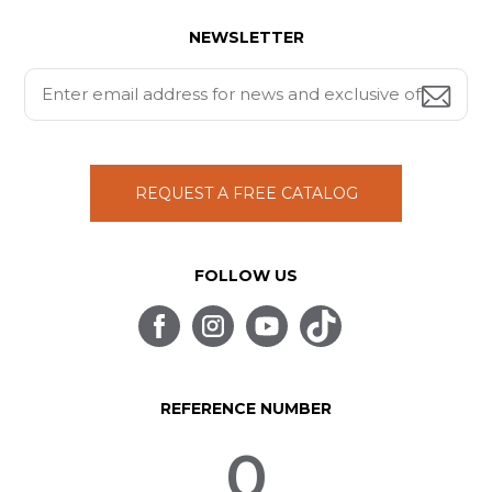
NEWSLETTER
REQUEST A FREE CATALOG
FOLLOW US
REFERENCE NUMBER
0