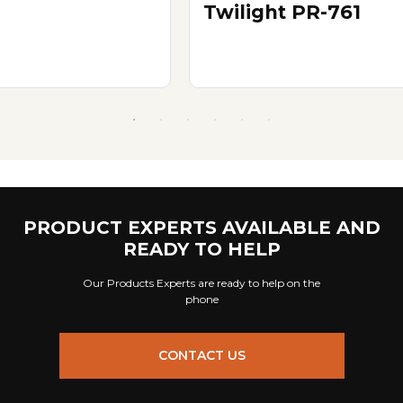
Twilight PR-761
PRODUCT EXPERTS AVAILABLE AND
READY TO HELP
Our Products Experts are ready to help on the
phone
CONTACT US