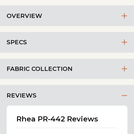
OVERVIEW
SPECS
FABRIC COLLECTION
REVIEWS
Rhea PR-442 Reviews