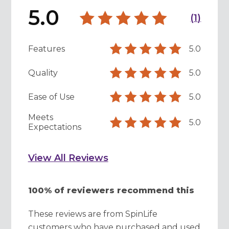
5.0
(
1
)
Features
5.0
Quality
5.0
Ease of Use
5.0
Meets
5.0
Expectations
View All Reviews
100% of reviewers recommend this
These reviews are from SpinLife
customers who have purchased and used