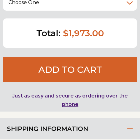
Choose One
Total:
$1,973.00
ADD TO CART
Just as easy and secure as ordering over the
phone
SHIPPING INFORMATION