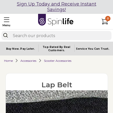
Sign Up Today and Receive Instant
Savings!
0
Menu
Top-Rated By Real
Buy Now.
Pay Later.
Service You
Can Trust.
Customers.
Home
Accessories
Scooter Accessories
Lap Belt