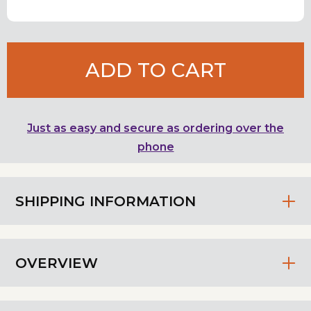
ADD TO CART
Just as easy and secure as ordering over the
phone
SHIPPING INFORMATION
OVERVIEW