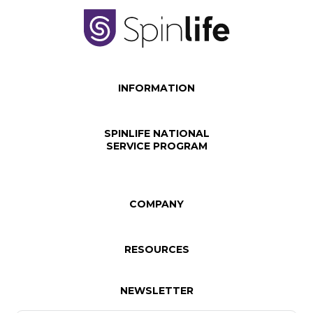
INFORMATION
SPINLIFE NATIONAL
SERVICE PROGRAM
COMPANY
RESOURCES
NEWSLETTER