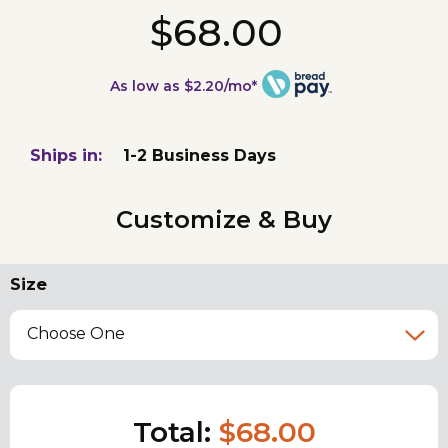
$68.00
As low as $2.20/mo*
Ships in:
1-2 Business Days
Customize & Buy
Size
Choose One
Total:
$68.00