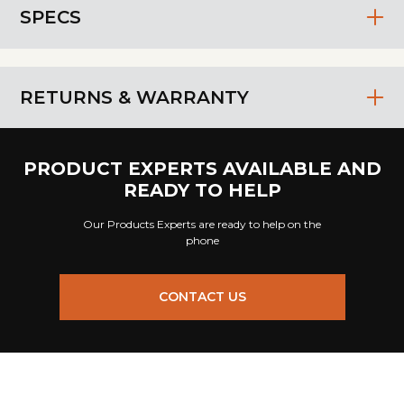
SPECS
RETURNS & WARRANTY
PRODUCT EXPERTS AVAILABLE AND
READY TO HELP
Our Products Experts are ready to help on the
phone
CONTACT US