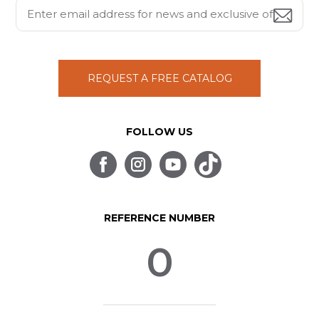
REQUEST A FREE CATALOG
FOLLOW US
REFERENCE NUMBER
0