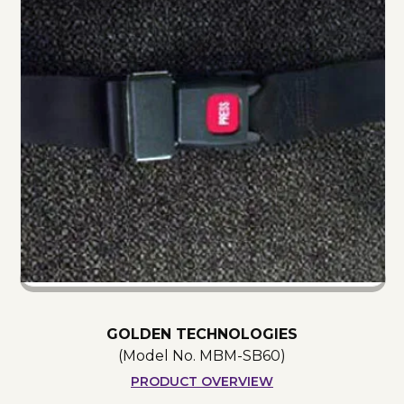
GOLDEN TECHNOLOGIES
(Model No.
MBM-SB60
)
PRODUCT OVERVIEW