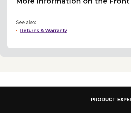
More Information on the Fron
See also:
Returns & Warranty
PRODUCT EXPER