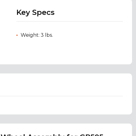
Key Specs
Weight: 3 lbs.