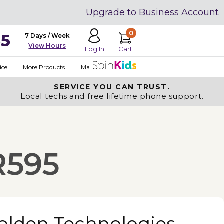
Upgrade to Business Account
0
35
7 Days / Week
View Hours
Cart
Log In
ice
More Products
Made in USA
SERVICE YOU
CAN TRUST.
Local techs and free lifetime phone support.
R595
olden Technologies