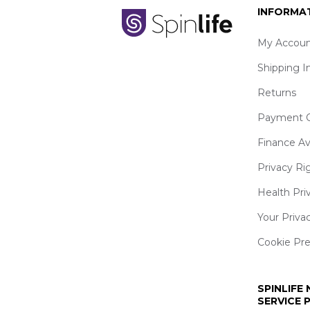
INFORMA
My Accoun
Shipping I
Returns
Payment O
Finance Av
Privacy Ri
Health Pri
Your Priva
Cookie Pr
SPINLIFE
SERVICE