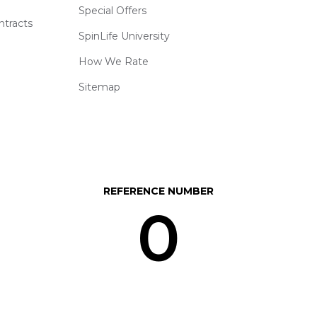
Special Offers
ntracts
SpinLife University
How We Rate
Sitemap
REFERENCE NUMBER
0