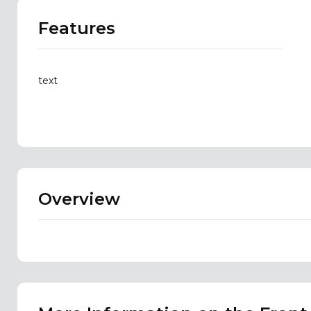
Features
text
Overview