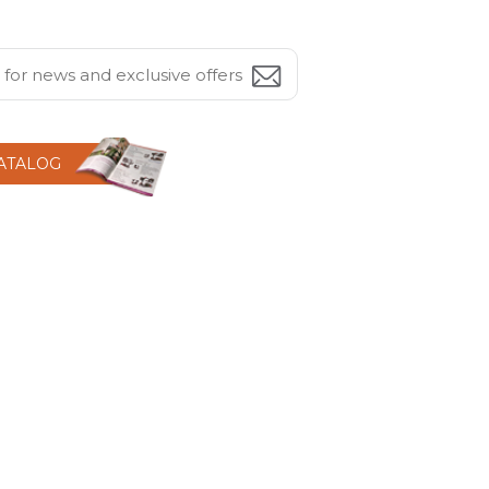
CATALOG