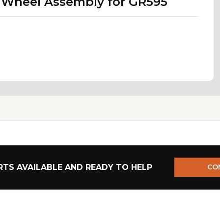
t Wheel Assembly for GR595
TS AVAILABLE AND READY TO HELP
CO