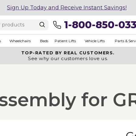
Sign Up Today and Receive Instant Savings!
1-800-850-03
s
Wheelchairs
Beds
Patient Lifts
Vehicle Lifts
Parts & Serv
TOP-RATED BY REAL CUSTOMERS.
See why our customers love us.
ssembly for G
G