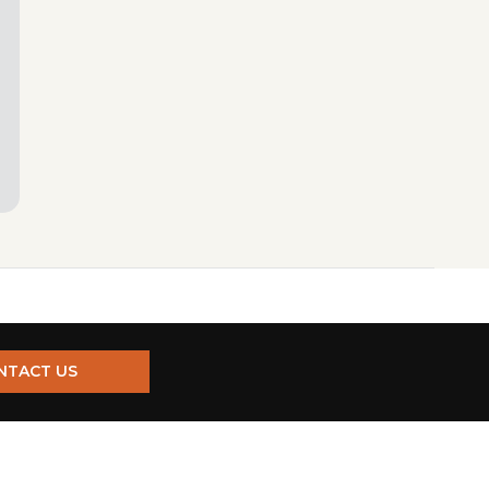
NTACT US