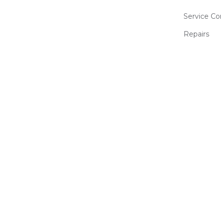
Service Co
Repairs