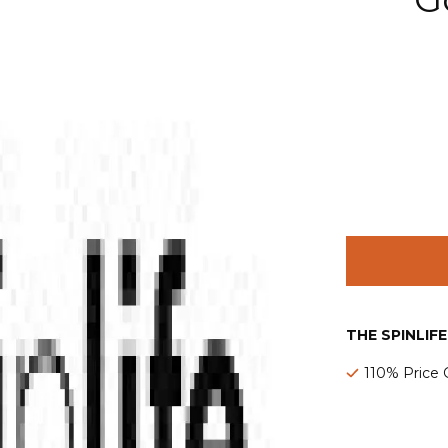
THE SPINLIF
110% Price