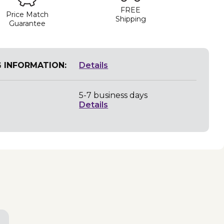
FREE
Price Match
Shipping
Guarantee
G INFORMATION:
Details
5-7 business days
Details