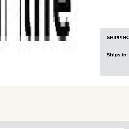
SHIPPIN
Ships in: