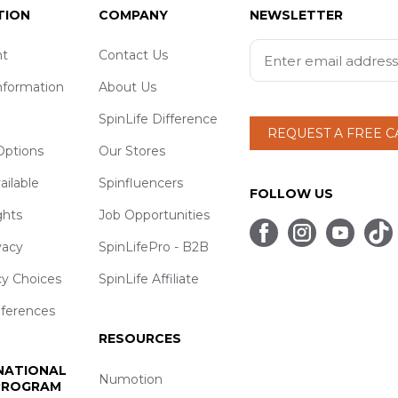
TION
COMPANY
NEWSLETTER
t
Contact Us
nformation
About Us
SpinLife Difference
REQUEST A FREE 
ptions
Our Stores
ailable
Spinfluencers
FOLLOW US
ghts
Job Opportunities
vacy
SpinLifePro - B2B
cy Choices
SpinLife Affiliate
eferences
RESOURCES
 NATIONAL
Numotion
 PROGRAM