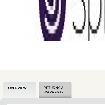
OVERVIEW
RETURNS &
WARRANTY