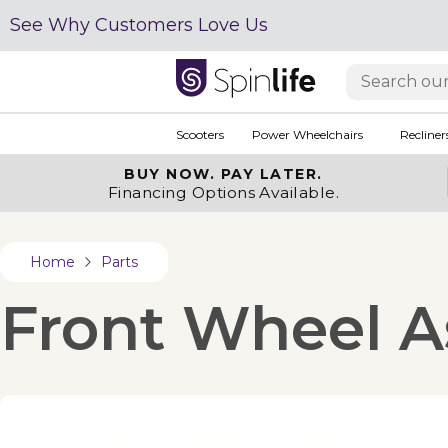
See Why Customers Love Us
Scooters
Power Wheelchairs
Recliner
BUY NOW.
PAY LATER.
Financing Options Available.
Home
Parts
Front Wheel A