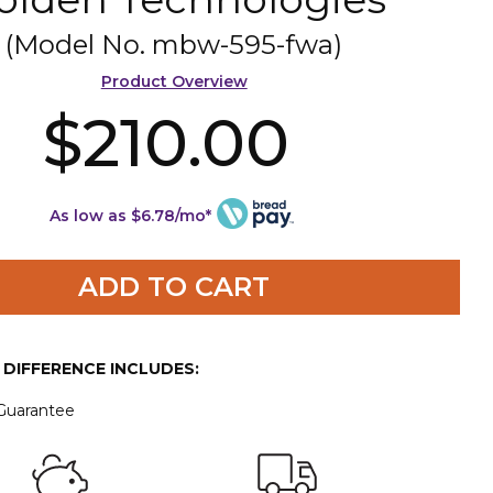
(Model No.
mbw-595-fwa
)
Product Overview
$210.00
As low as $6.78/mo*
ADD TO CART
E DIFFERENCE INCLUDES:
 Guarantee