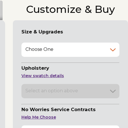
Customize & Buy
Size & Upgrades
Choose One
Upholstery
View swatch details
Select an option above
No Worries Service Contracts
Help Me Choose