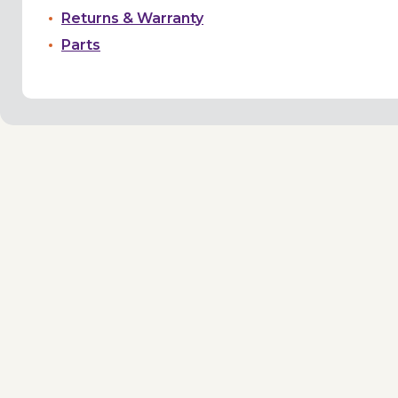
Returns & Warranty
Parts