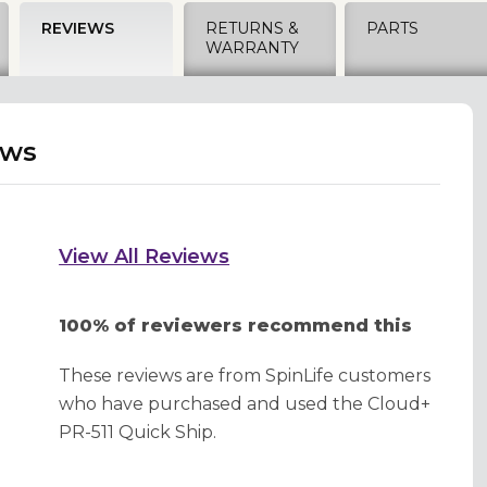
REVIEWS
RETURNS &
PARTS
WARRANTY
ews
View All Reviews
100% of reviewers recommend this
These reviews are from SpinLife customers
who have purchased and used the Cloud+
PR-511 Quick Ship.