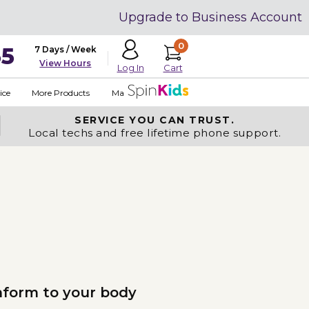
Upgrade to Business Account
0
35
7 Days / Week
View Hours
Cart
Log In
ice
More Products
Made in USA
SERVICE YOU
CAN TRUST.
Local techs and free lifetime phone support.
nform to your body