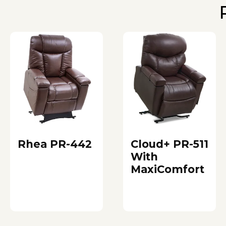
Rhea PR-442
Cloud+ PR-511
With
MaxiComfort