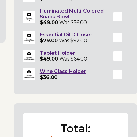
Illuminated Multi-Colored
Snack Bowl
$49.00
Was $56.00
Essential Oil Diffuser
$79.00
Was $92.00
Tablet Holder
$49.00
Was $64.00
Wine Glass Holder
$36.00
Total: