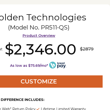
olden Technologies
(Model No.
PR511-QS
)
Product Overview
$2,346.00
$2879
at
As low as $75.69/mo*
CUSTOMIZE
E DIFFERENCE INCLUDES:
e Web" Return Policy
Lifetime Limited Warranty