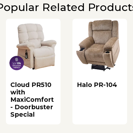
Popular Related Product
Cloud PR510
Halo PR-104
with
MaxiComfort
- Doorbuster
Special