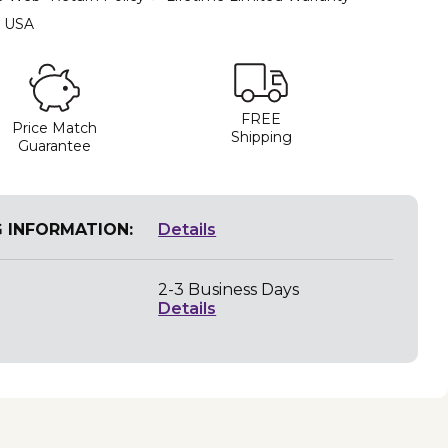
e USA
FREE
Price Match
Shipping
Guarantee
G INFORMATION:
Details
2-3 Business Days
Details