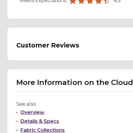
Meets Expectations
4.3
Customer Reviews
More Information on the Cloud
See also:
Overview
Details & Specs
Fabric Collections