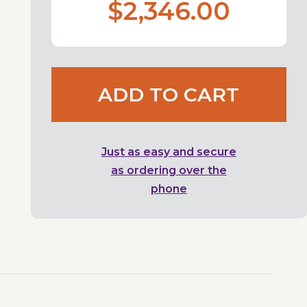
$2,346.00
ADD TO CART
Just as easy and secure
as ordering over the
phone