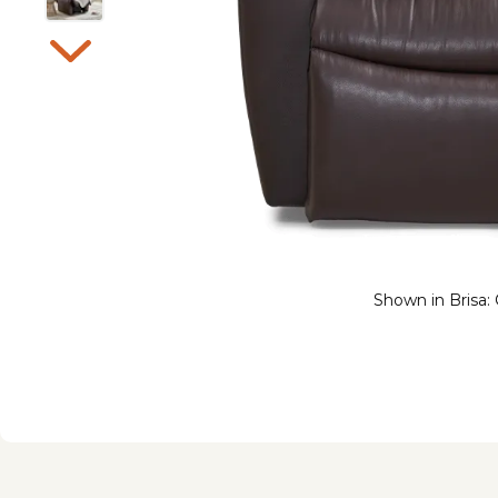
Shown in Brisa: