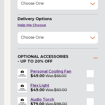
Choose One
Delivery Options
Help Me Choose
Choose One
OPTIONAL ACCESSORIES
- UP TO 20% OFF
Personal Cooling Fan
$49.00
Was $66.00
Flex Light
$49.00
Was $60.00
Audio Torch
$79.00
Was $98.00