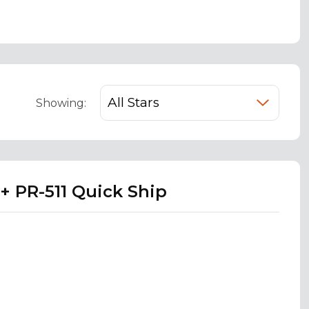
Showing:
+ PR-511 Quick Ship