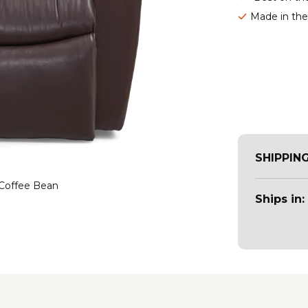
Made in th
SHIPPIN
 Coffee Bean
Ships in: