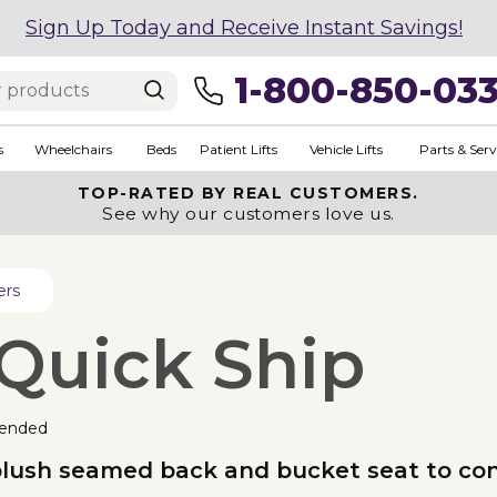
Sign Up Today and Receive Instant Savings!
1-800-850-03
s
Wheelchairs
Beds
Patient Lifts
Vehicle Lifts
Parts & Serv
TOP-RATED BY REAL CUSTOMERS.
See why our customers love us.
ers
 Quick Ship
ended
 plush seamed back and bucket seat to co