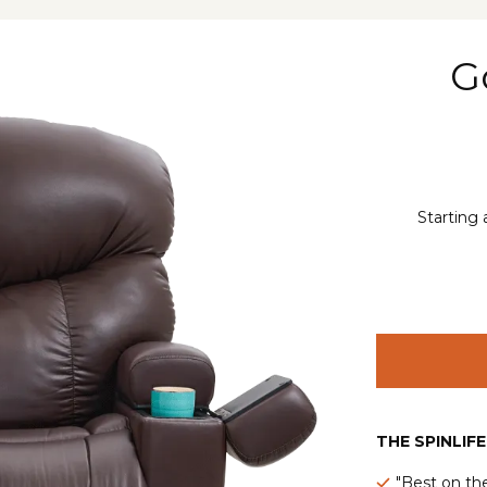
G
Starting 
THE SPINLIF
"Best on th