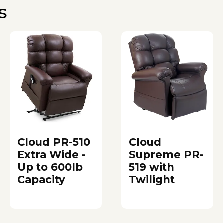
s
Cloud PR-510
Cloud
Extra Wide -
Supreme PR-
Up to 600lb
519 with
Capacity
Twilight