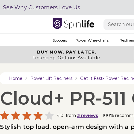
See Why Customers Love Us
Scooters
Power Wheelchairs
Recliner
BUY NOW.
PAY LATER.
Financing Options Available.
Home
Power Lift Recliners
Get It Fast- Power Reclin
Cloud+ PR-511
4.0
from
3
reviews
100% recomm
Stylish top load, open-arm design with a