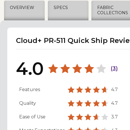
OVERVIEW
SPECS
FABRIC
COLLECTIONS
Cloud+ PR-511 Quick Ship Revi
4.0
(
3
)
Features
4.7
Quality
4.7
Ease of Use
3.7