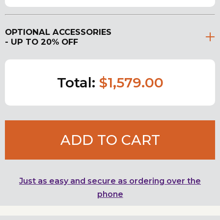
OPTIONAL ACCESSORIES
- UP TO 20% OFF
Total:
$1,579.00
ADD TO CART
Just as easy and secure as ordering over the
phone