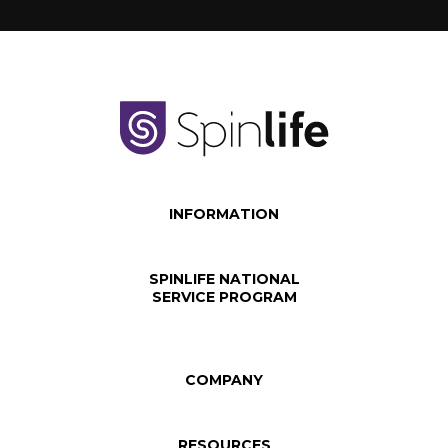
INFORMATION
SPINLIFE NATIONAL
SERVICE PROGRAM
COMPANY
RESOURCES