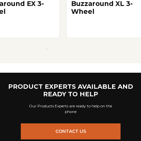
around EX 3-
Buzzaround XL 3-
el
Wheel
PRODUCT EXPERTS AVAILABLE AND
READY TO HELP
Our Products Experts are ready to help on the
phone
CONTACT US