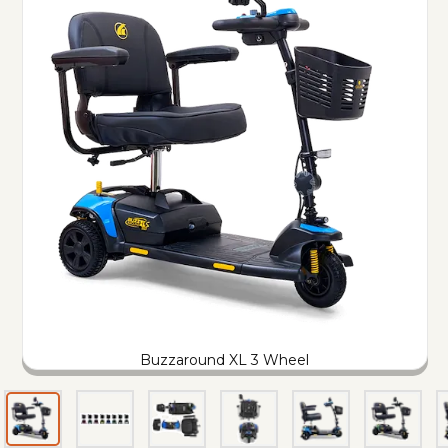
Buzzaround XL 3 Wheel