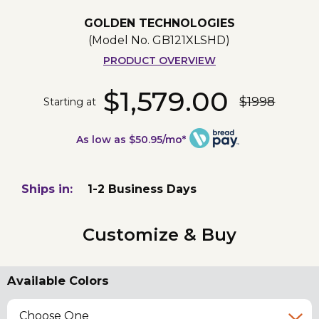
GOLDEN TECHNOLOGIES
(Model No.
GB121XLSHD
)
PRODUCT OVERVIEW
$1,579.00
$1998
Starting at
As low as $50.95/mo*
Ships in:
1-2 Business Days
Customize & Buy
Available Colors
Choose One