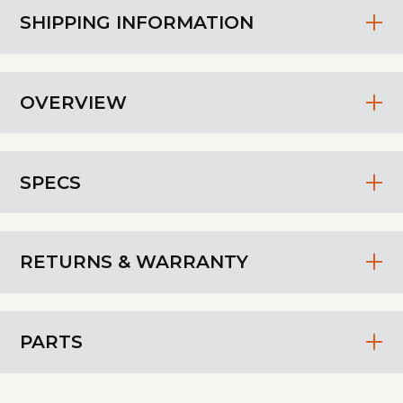
SHIPPING INFORMATION
OVERVIEW
SPECS
RETURNS & WARRANTY
PARTS