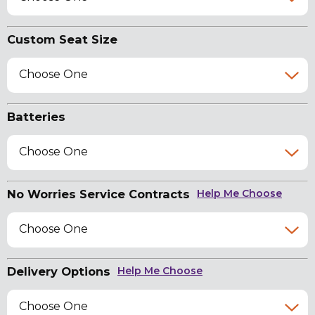
Custom Seat Size
Choose One
Batteries
Choose One
No Worries Service Contracts
Help Me Choose
Choose One
Delivery Options
Help Me Choose
Choose One