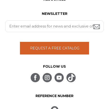
NEWSLETTER
REQUEST A FREE CATALOG
FOLLOW US
REFERENCE NUMBER