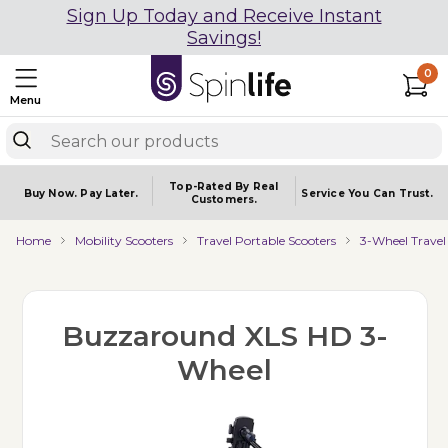
Sign Up Today and Receive Instant
Savings!
0
Menu
Top-Rated By Real
Buy Now.
Pay Later.
Service You
Can Trust.
Customers.
Home
Mobility Scooters
Travel Portable Scooters
3-Wheel Travel
Buzzaround XLS HD 3-
Wheel