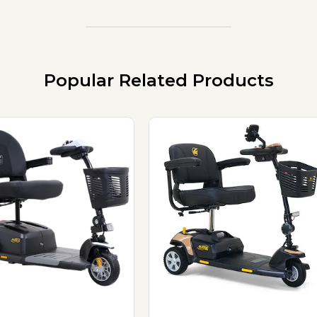
Popular Related Products