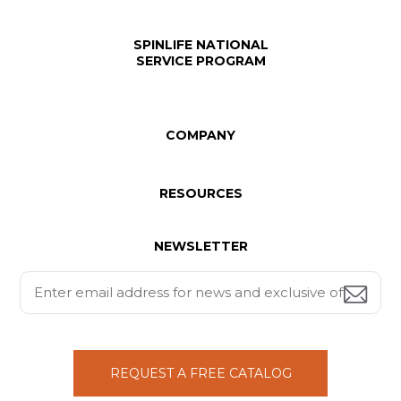
SPINLIFE NATIONAL
SERVICE PROGRAM
COMPANY
RESOURCES
NEWSLETTER
REQUEST A FREE CATALOG