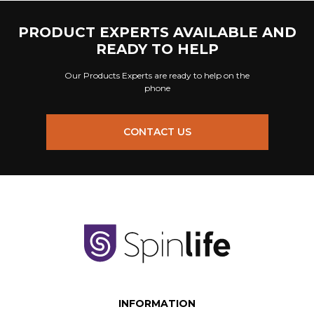
PRODUCT EXPERTS AVAILABLE AND
READY TO HELP
Our Products Experts are ready to help on the
phone
CONTACT US
INFORMATION