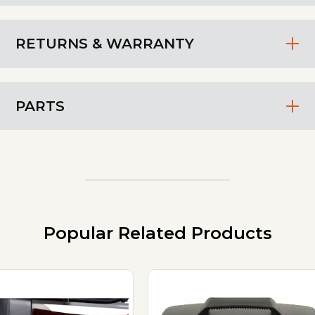
RETURNS & WARRANTY
PARTS
Popular Related Products