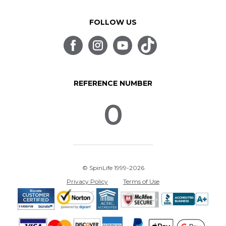
FOLLOW US
REFERENCE NUMBER
0
© SpinLife 1999-2026
Privacy Policy
Terms of Use