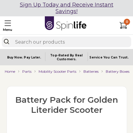
Sign Up Today and Receive Instant
Savings!
0
Menu
Top-Rated By Real
Buy Now.
Pay Later.
Service You
Can Trust.
Customers.
Home
Parts
Mobility Scooter Parts
Batteries
Battery Boxes
Battery Pack for Golden
Literider Scooter