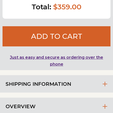
Total:
$359.00
ADD TO CART
Just as easy and secure as ordering over the
phone
SHIPPING INFORMATION
OVERVIEW