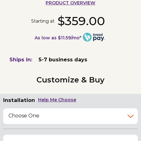
PRODUCT OVERVIEW
$359.00
Starting at
As low as $11.59/mo*
Ships in:
5-7 business days
Customize & Buy
Installation
Help Me Choose
Choose One