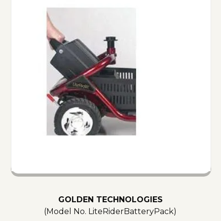
GOLDEN TECHNOLOGIES
(Model No.
LiteRiderBatteryPack
)