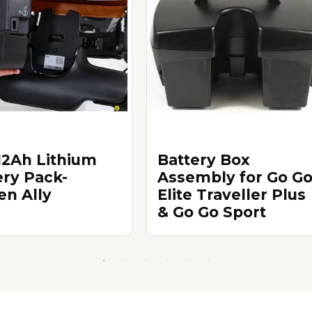
12Ah Lithium
Battery Box
ery Pack-
Assembly for Go G
en Ally
Elite Traveller Plus
& Go Go Sport