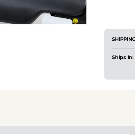
SHIPPIN
Ships in: