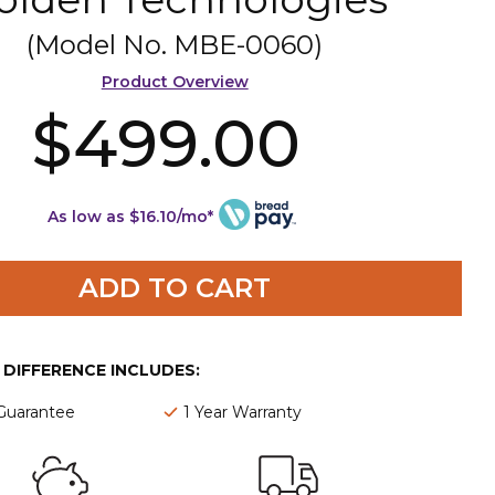
(Model No.
MBE-0060
)
Product Overview
$499.00
As low as $16.10/mo*
ADD TO CART
E DIFFERENCE INCLUDES:
 Guarantee
1 Year Warranty