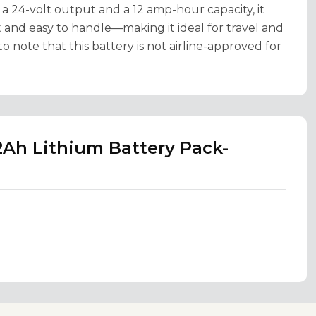
 a 24-volt output and a 12 amp-hour capacity, it
 and easy to handle—making it ideal for travel and
o note that this battery is not airline-approved for
2Ah Lithium Battery Pack-