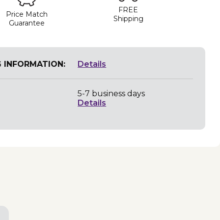
FREE
Price Match
Shipping
Guarantee
G INFORMATION:
Details
5-7 business days
Details