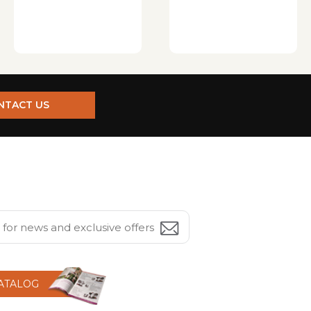
NTACT US
CATALOG