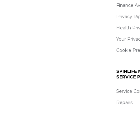
Finance Av
Privacy Ri
Health Pri
Your Priva
Cookie Pr
SPINLIFE
SERVICE
Service Co
Repairs