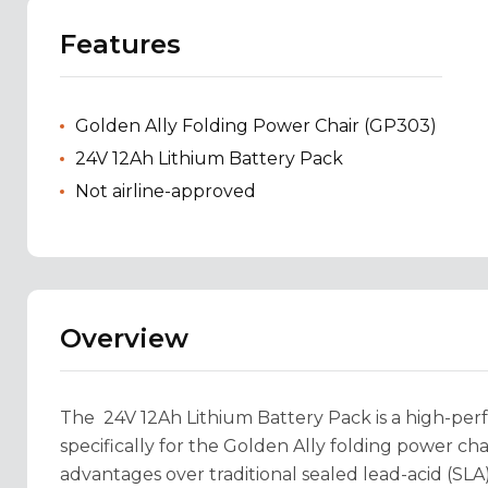
Features
Golden Ally Folding Power Chair (GP303)
24V 12Ah Lithium Battery Pack
Not airline-approved
Overview
The 24V 12Ah Lithium Battery Pack is a high-pe
specifically for the Golden Ally folding power chai
advantages over traditional sealed lead-acid (SLA)