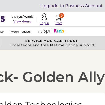
Upgrade to Business Account
0
35
7 Days / Week
View Hours
Cart
Log In
ice
More Products
Made in USA
SERVICE YOU
CAN TRUST.
Local techs and free lifetime phone support.
k- Golden Ally
olden Technologies