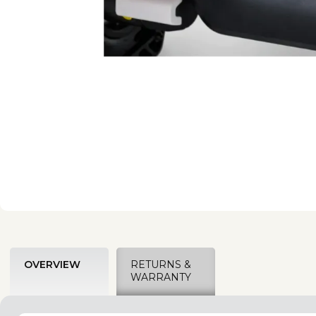
OVERVIEW
RETURNS &
WARRANTY