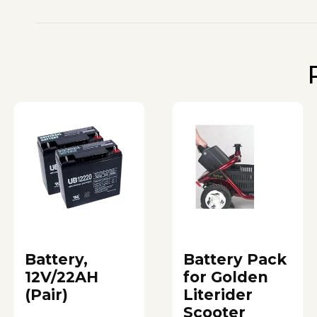
Battery,
Battery Pack
12V/22AH
for Golden
(Pair)
Literider
Scooter