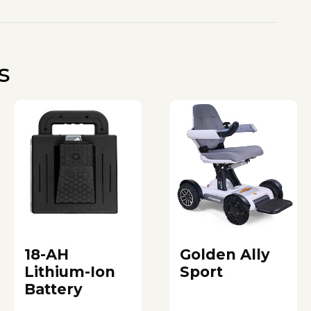
s
18-AH
Golden Ally
Lithium-Ion
Sport
Battery