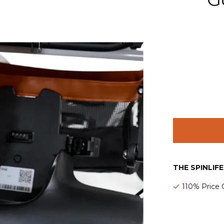
THE SPINLIF
110% Price