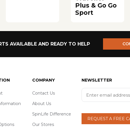
Plus & Go Go
Sport
TS AVAILABLE AND READY TO HELP
CO
TION
COMPANY
NEWSLETTER
t
Contact Us
nformation
About Us
SpinLife Difference
REQUEST A FREE 
ptions
Our Stores