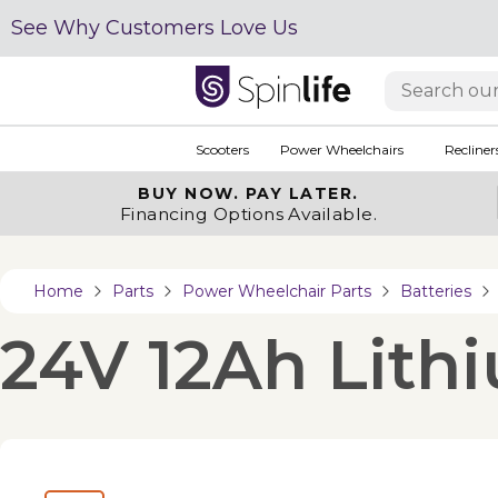
See Why Customers Love Us
Scooters
Power Wheelchairs
Recliner
BUY NOW.
PAY LATER.
Financing Options Available.
Home
Parts
Power Wheelchair Parts
Batteries
24V 12Ah Lithi