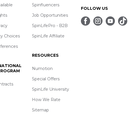
ailable
Spinfluencers
FOLLOW US
ghts
Job Opportunities
vacy
SpinLifePro - B2B
cy Choices
SpinLife Affiliate
eferences
RESOURCES
 NATIONAL
Numotion
 PROGRAM
Special Offers
ntracts
SpinLife University
How We Rate
Sitemap