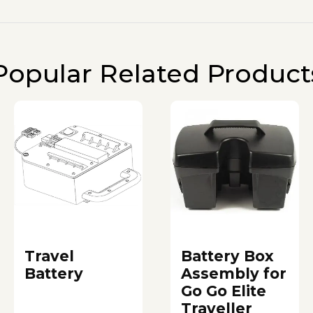
Popular Related Product
Travel
Battery Box
Battery
Assembly for
Go Go Elite
Traveller