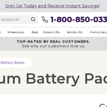
Sign Up Today and Receive Instant Savings!
1-800-850-03
s
Wheelchairs
Beds
Patient Lifts
Vehicle Lifts
Parts & Serv
TOP-RATED BY REAL CUSTOMERS.
See why our customers love us.
Battery Boxes
um Battery Pac
G