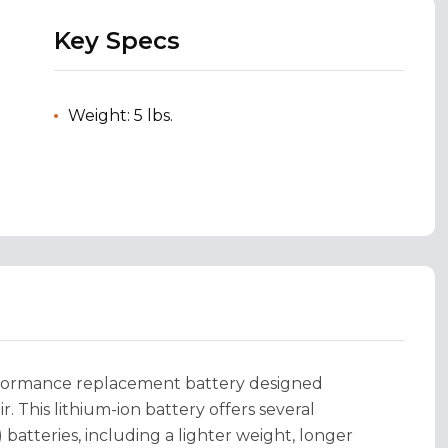
Key Specs
Weight: 5 lbs.
rformance replacement battery designed
r. This lithium-ion battery offers several
 batteries, including a lighter weight, longer