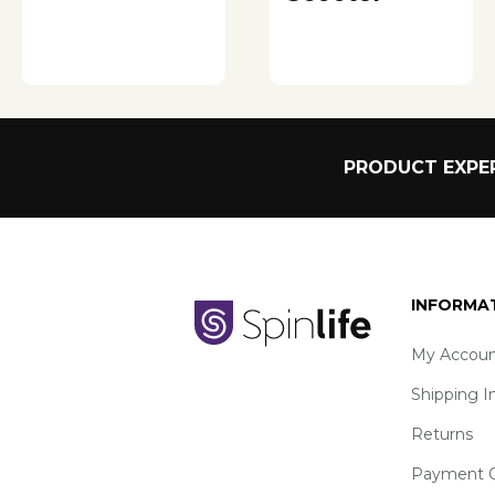
PRODUCT EXPER
INFORMA
My Accoun
Shipping I
Returns
Payment O