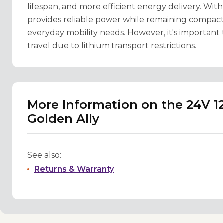
lifespan, and more efficient energy delivery. With
provides reliable power while remaining compact
everyday mobility needs. However, it's important t
travel due to lithium transport restrictions.
More Information on the 24V 1
Golden Ally
See also:
Returns & Warranty