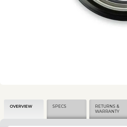
OVERVIEW
SPECS
RETURNS &
WARRANTY