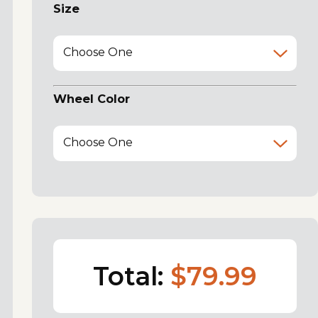
Size
Choose One
Wheel Color
Choose One
Total:
$79.99