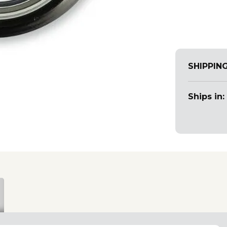
SHIPPIN
Ships in: