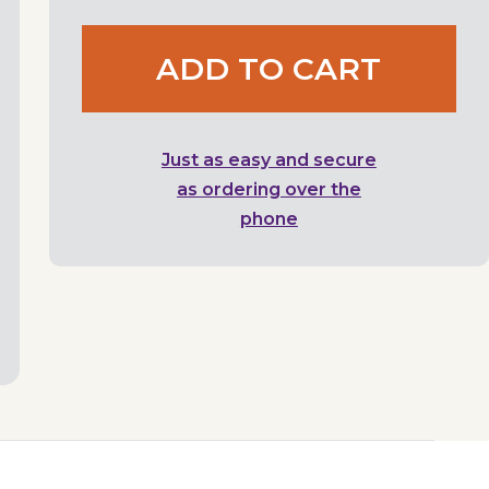
ADD TO CART
Just as easy and secure
as ordering over the
phone