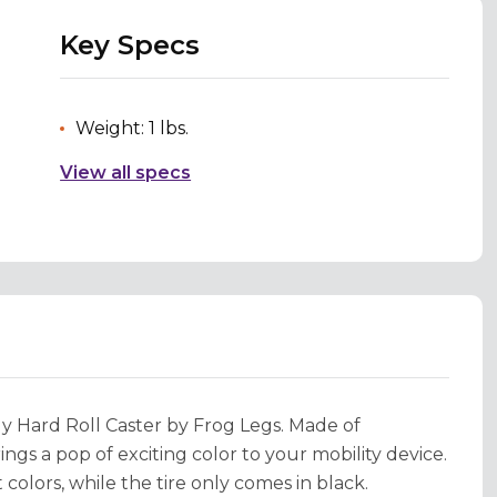
Key Specs
Weight: 1 lbs.
View all specs
y Hard Roll Caster by Frog Legs. Made of
ngs a pop of exciting color to your mobility device.
olors, while the tire only comes in black.