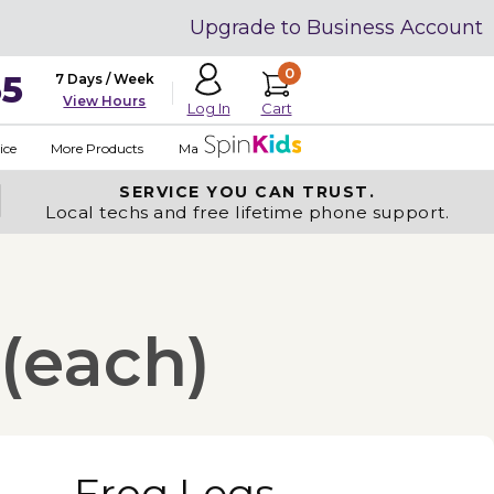
Upgrade to Business Account
0
35
7 Days / Week
View Hours
Cart
Log In
ice
More Products
Made in USA
SERVICE YOU
CAN TRUST.
Local techs and free lifetime phone support.
 (each)
Frog Legs