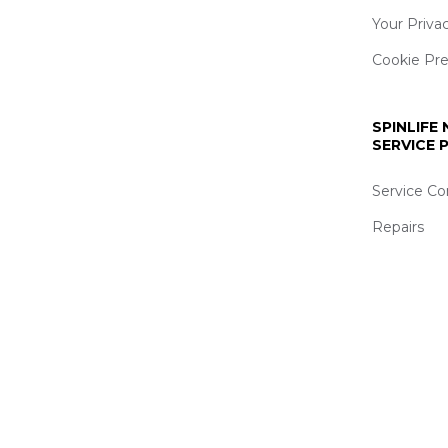
Your Priva
Cookie Pr
SPINLIFE
SERVICE
Service Co
Repairs