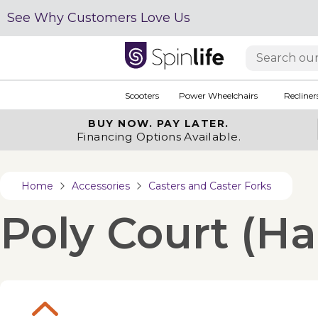
See Why Customers Love Us
Scooters
Power Wheelchairs
Recliner
BUY NOW.
PAY LATER.
Financing Options Available.
Home
Accessories
Casters and Caster Forks
Poly Court (Ha