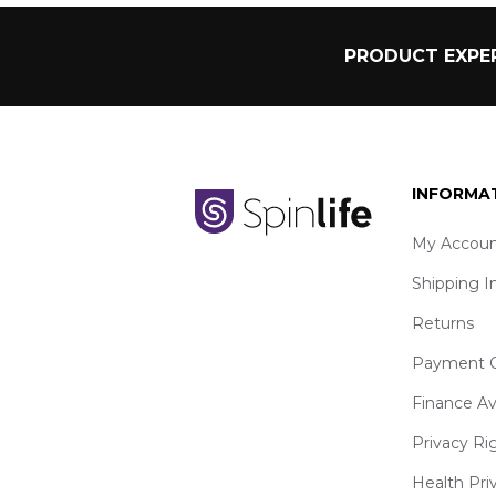
PRODUCT EXPER
INFORMA
My Accoun
Shipping I
Returns
Payment O
Finance Av
Privacy Ri
Health Pri