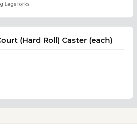
g Legs forks.
ourt (Hard Roll) Caster (each)