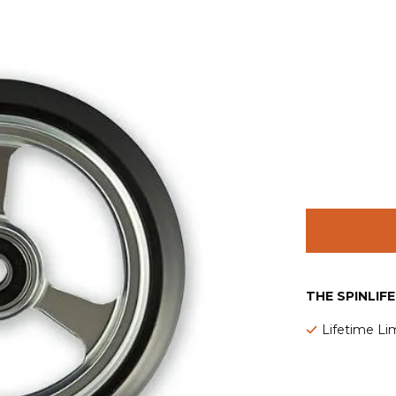
THE SPINLIF
Lifetime Li