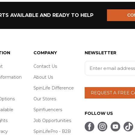
TS AVAILABLE AND READY TO HELP
CO
TION
COMPANY
NEWSLETTER
t
Contact Us
nformation
About Us
SpinLife Difference
REQUEST A FREE 
ptions
Our Stores
ailable
Spinfluencers
FOLLOW US
ghts
Job Opportunities
vacy
SpinLifePro - B2B