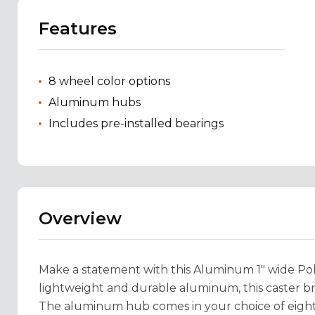
Features
8 wheel color options
Aluminum hubs
Includes pre-installed bearings
Overview
Make a statement with this Aluminum 1" wide Pol
lightweight and durable aluminum, this caster bri
The aluminum hub comes in your choice of eight c