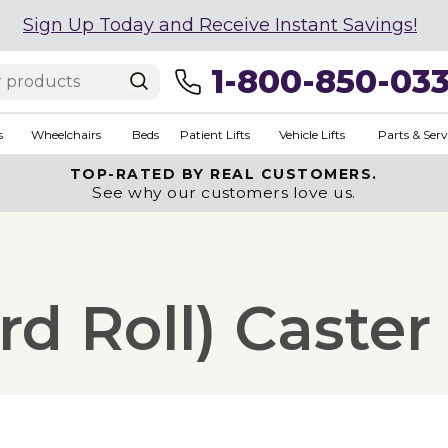
Sign Up Today and Receive Instant Savings!
1-800-850-03
s
Wheelchairs
Beds
Patient Lifts
Vehicle Lifts
Parts & Serv
TOP-RATED BY REAL CUSTOMERS.
See why our customers love us.
rd Roll) Caster