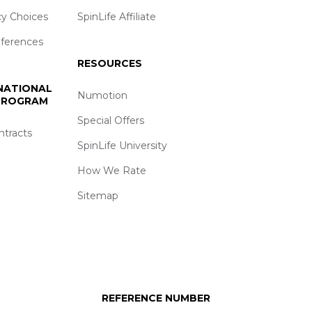
cy Choices
SpinLife Affiliate
eferences
RESOURCES
 NATIONAL
Numotion
 PROGRAM
Special Offers
ntracts
SpinLife University
How We Rate
Sitemap
REFERENCE NUMBER