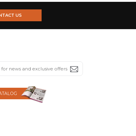
NTACT US
CATALOG