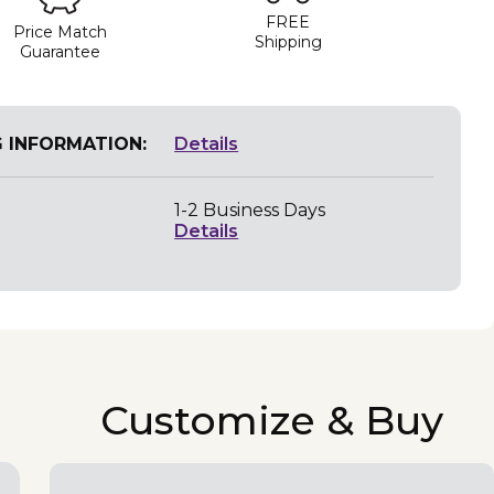
FREE
Price Match
Shipping
Guarantee
G INFORMATION:
Details
1-2 Business Days
Details
Customize & Buy