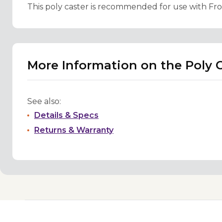
This poly caster is recommended for use with Fro
More Information on the Poly C
See also:
Details & Specs
Returns & Warranty