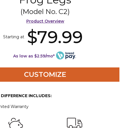
(Model No.
C2
)
Product Overview
$79.99
Starting at
As low as $2.59/mo*
CUSTOMIZE
E DIFFERENCE INCLUDES:
mited Warranty