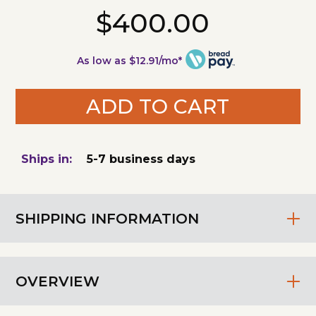
$400.00
As low as $12.91/mo*
ADD TO CART
Ships in:
5-7 business days
SHIPPING INFORMATION
OVERVIEW