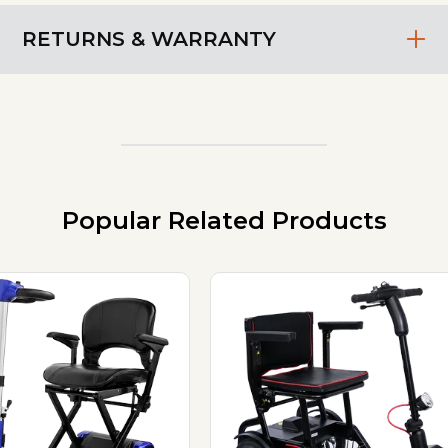
RETURNS & WARRANTY
Popular Related Products