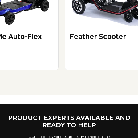
e Auto-Flex
Feather Scooter
PRODUCT EXPERTS AVAILABLE AND
READY TO HELP
Our Products Experts are ready to help on the