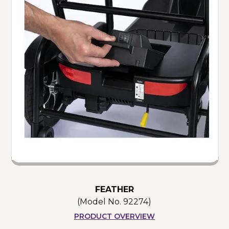
FEATHER
(Model No.
92274
)
PRODUCT OVERVIEW