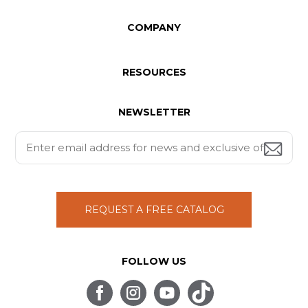
COMPANY
RESOURCES
NEWSLETTER
REQUEST A FREE CATALOG
FOLLOW US