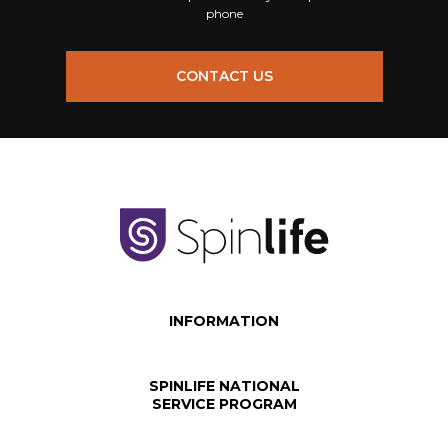
phone
CONTACT US
INFORMATION
SPINLIFE NATIONAL
SERVICE PROGRAM