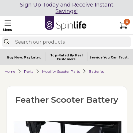
Sign Up Today and Receive Instant
Savings!
0
Menu
Top-Rated By Real
Buy Now.
Pay Later.
Service You
Can Trust.
Customers.
Home
Parts
Mobility Scooter Parts
Batteries
Feather Scooter Battery