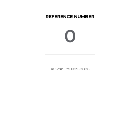
REFERENCE NUMBER
0
© SpinLife 1999-2026
Privacy Policy
Terms of Use