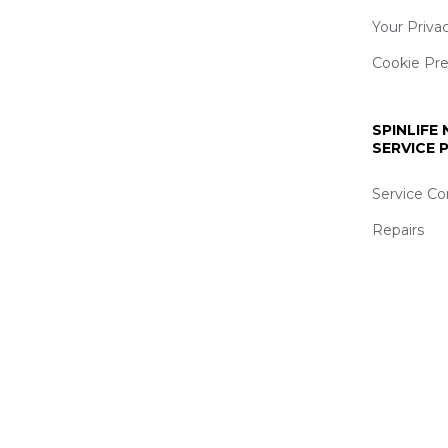
Your Priva
Cookie Pr
SPINLIFE
SERVICE
Service Co
Repairs