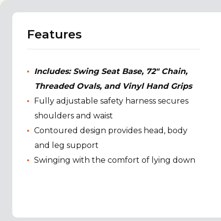
Features
Includes: Swing Seat Base, 72" Chain,
Threaded Ovals, and Vinyl Hand Grips
Fully adjustable safety harness secures
shoulders and waist
Contoured design provides head, body
and leg support
Swinging with the comfort of lying down