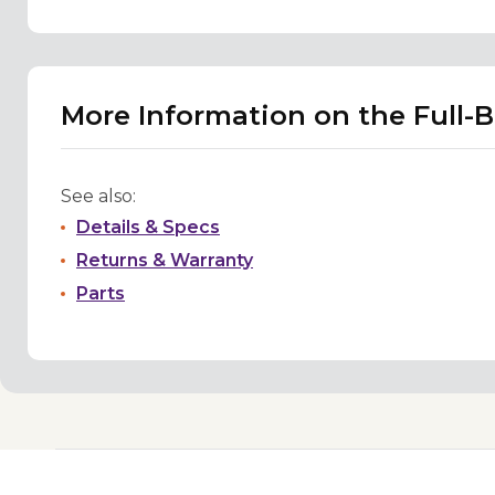
More Information on the Full-
See also:
Details & Specs
Returns & Warranty
Parts