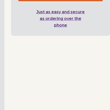
Just as easy and secure
as ordering over the
phone