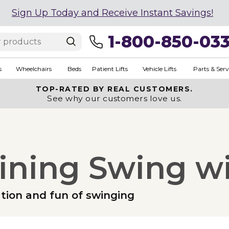
Sign Up Today and Receive Instant Savings!
1-800-850-03
s
Wheelchairs
Beds
Patient Lifts
Vehicle Lifts
Parts & Serv
TOP-RATED BY REAL CUSTOMERS.
See why our customers love us.
lining Swing w
ation and fun of swinging