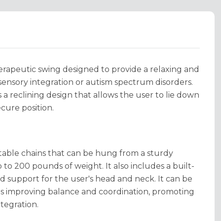
erapeutic swing designed to provide a relaxing and
sensory integration or autism spectrum disorders.
 a reclining design that allows the user to lie down
cure position.
able chains that can be hung from a sturdy
 to 200 pounds of weight. It also includes a built-
d support for the user's head and neck. It can be
 as improving balance and coordination, promoting
tegration.