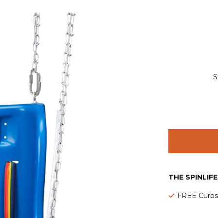
S
THE SPINLIF
FREE Curbsi