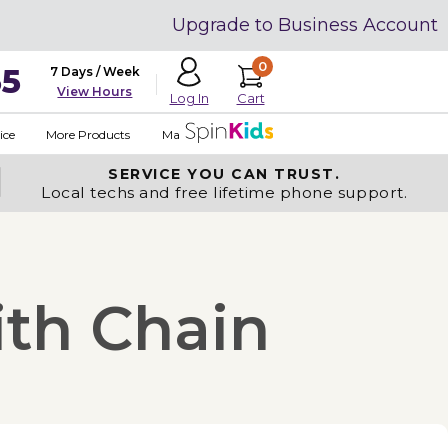
Upgrade to Business Account
0
35
7 Days / Week
View Hours
Cart
Log In
ice
More Products
Made in USA
SERVICE YOU
CAN TRUST.
Local techs and free lifetime phone support.
ith Chain