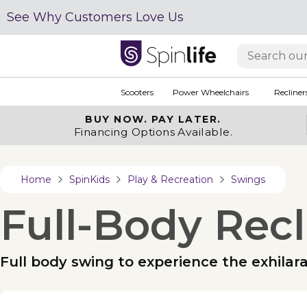
See Why Customers Love Us
Scooters
Power Wheelchairs
Recliner
BUY NOW.
PAY LATER.
Financing Options Available.
Home
SpinKids
Play & Recreation
Swings
Full-Body Rec
Full body swing to experience the exhilar