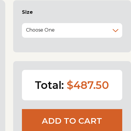
Size
Choose One
Total:
$487.50
ADD TO CART