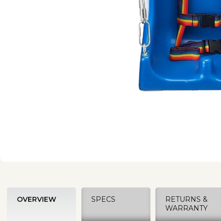
OVERVIEW
SPECS
RETURNS &
WARRANTY