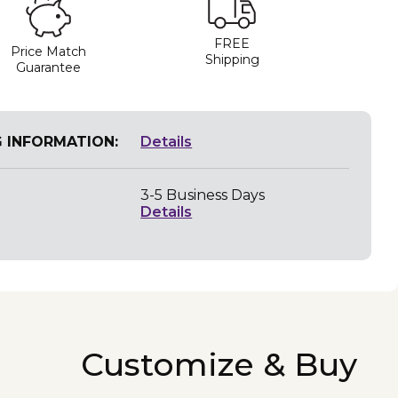
FREE
Price Match
Shipping
Guarantee
G INFORMATION:
Details
3-5 Business Days
Details
Customize & Buy