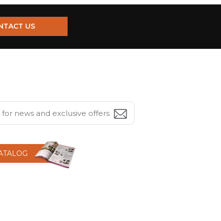
NTACT US
CATALOG