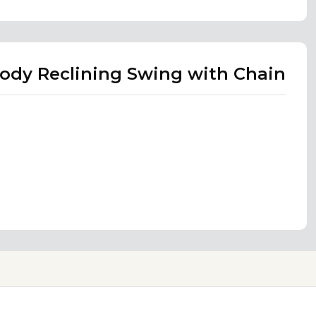
Body Reclining Swing with Chain