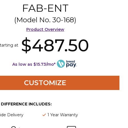
FAB-ENT
(Model No.
30-168
)
Product Overview
$487.50
tarting at
As low as $15.73/mo*
CUSTOMIZE
E DIFFERENCE INCLUDES:
de Delivery
1 Year Warranty