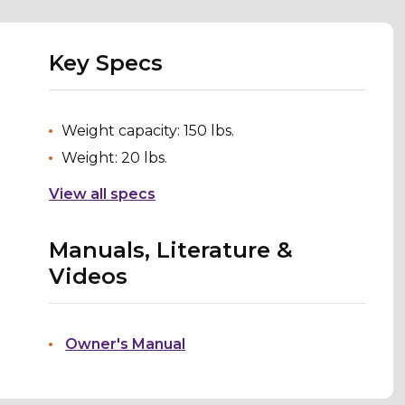
Key Specs
Weight capacity: 150 lbs.
Weight: 20 lbs.
View all specs
Manuals, Literature &
Videos
Owner's Manual