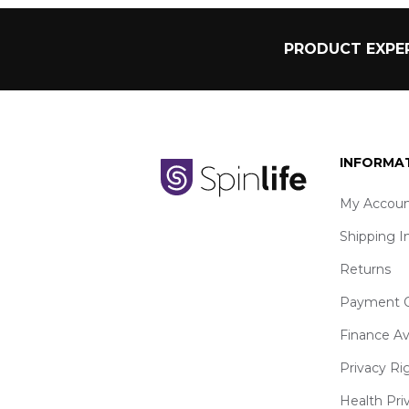
PRODUCT EXPER
INFORMA
My Accoun
Shipping I
Returns
Payment O
Finance Av
Privacy Ri
Health Pri