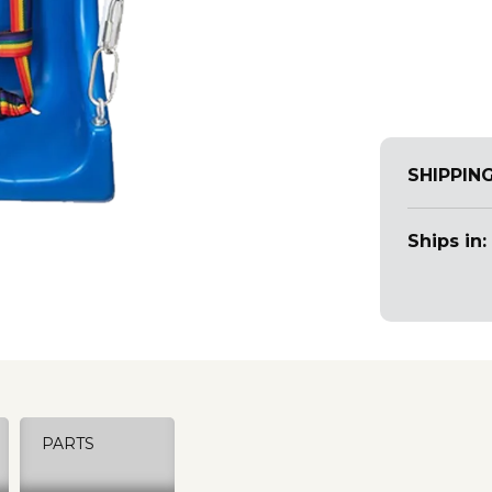
SHIPPIN
Ships in:
PARTS