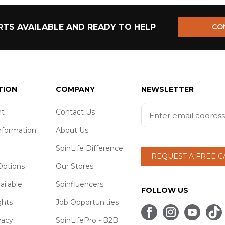
TS AVAILABLE AND READY TO HELP
CO
TION
COMPANY
NEWSLETTER
t
Contact Us
nformation
About Us
SpinLife Difference
REQUEST A FREE 
ptions
Our Stores
ailable
Spinfluencers
FOLLOW US
ghts
Job Opportunities
vacy
SpinLifePro - B2B