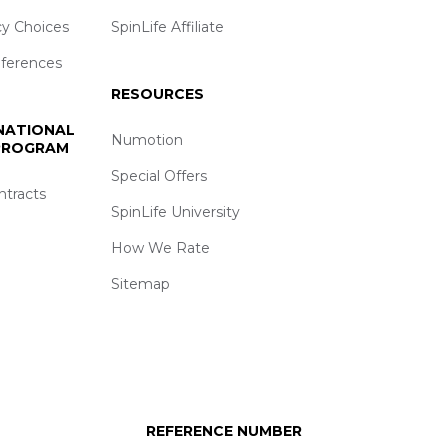
cy Choices
SpinLife Affiliate
eferences
RESOURCES
 NATIONAL
Numotion
 PROGRAM
Special Offers
ntracts
SpinLife University
How We Rate
Sitemap
REFERENCE NUMBER