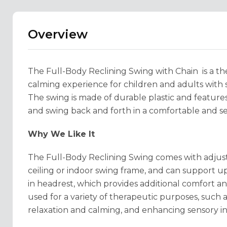
Overview
The Full-Body Reclining Swing with Chain is a th
calming experience for children and adults with 
The swing is made of durable plastic and features
and swing back and forth in a comfortable and se
Why We Like It
The Full-Body Reclining Swing comes with adjust
ceiling or indoor swing frame, and can support up
in headrest, which provides additional comfort an
used for a variety of therapeutic purposes, such
relaxation and calming, and enhancing sensory in