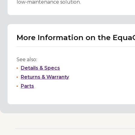
low-maintenance solution.
More Information on the EquaG
See also:
Details & Specs
Returns & Warranty
Parts