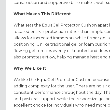
construction and supportive base make it well-sui
What Makes This Different
What sets the EquaGel Protector Cushion apart is
focused on skin protection rather than simple com
allows for increased immersion, while firmer gel 
positioning. Unlike traditional gel or foam cushio
flowing gel remains evenly distributed and does
also promotes airflow, helping manage heat and 
Why We Like It
We like the EquaGel Protector Cushion because i
adding complexity for the user. There are no air 
consistent performance throughout the day. The
and postural support, while the responsive gel ad
excellent choice for individuals who need more p