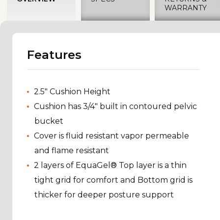
WARRANTY
Features
2.5" Cushion Height
Cushion has 3/4" built in contoured pelvic
bucket
Cover is fluid resistant vapor permeable
and flame resistant
2 layers of EquaGel® Top layer is a thin
tight grid for comfort and Bottom grid is
thicker for deeper posture support