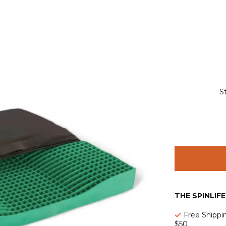
S
THE SPINLIF
Free Shippi
$50