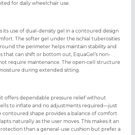
ted for daily wheelchair use.
 its use of dual-density gel in a contoured design
fort. The softer gel under the ischial tuberosities
around the perimeter helps maintain stability and
ns that can shift or bottom out, EquaGel’s non-
 not require maintenance. The open-cell structure
moisture during extended sitting.
t offers dependable pressure relief without
cells to inflate and no adjustments required—just
 contoured shape provides a balance of comfort
apts naturally as the user moves. This makes it an
rotection than a general-use cushion but prefer a