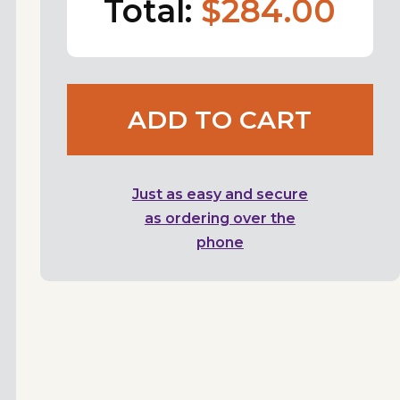
Total:
$284.00
ADD TO CART
Just as easy and secure
as ordering over the
phone