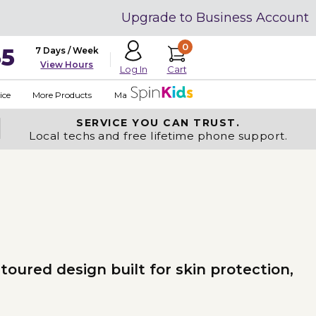
Upgrade to Business Account
0
35
7 Days / Week
View Hours
Cart
Log In
ice
More Products
Made in USA
SERVICE YOU
CAN TRUST.
Local techs and free lifetime phone support.
oured design built for skin protection,