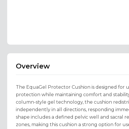
Overview
The EquaGel Protector Cushion is designed for u
protection while maintaining comfort and stabili
column-style gel technology, the cushion redistr
independently in all directions, responding imme
shape includes a defined pelvic well and sacral r
zones, making this cushion a strong option for us