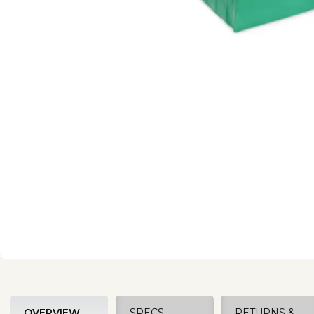
OVERVIEW
SPECS
RETURNS &