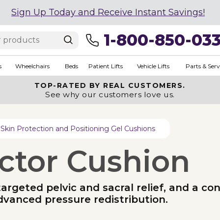
Sign Up Today and Receive Instant Savings!
1-800-850-03
s
Wheelchairs
Beds
Patient Lifts
Vehicle Lifts
Parts & Serv
TOP-RATED BY REAL CUSTOMERS.
See why our customers love us.
Skin Protection and Positioning Gel Cushions
ctor Cushion
geted pelvic and sacral relief, and a cont
dvanced pressure redistribution.