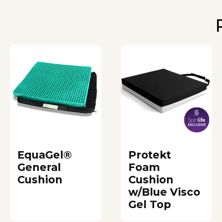
EquaGel®
Protekt
General
Foam
Cushion
Cushion
w/Blue Visco
Gel Top