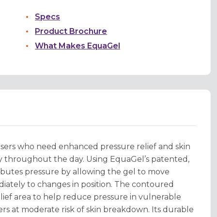
Specs
Product Brochure
What Makes EquaGel
sers who need enhanced pressure relief and skin
ty throughout the day. Using EquaGel’s patented,
ibutes pressure by allowing the gel to move
diately to changes in position. The contoured
elief area to help reduce pressure in vulnerable
ers at moderate risk of skin breakdown. Its durable