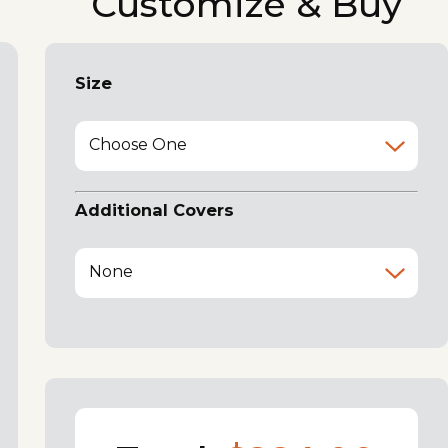
Customize & Buy
Size
Choose One
Additional Covers
None