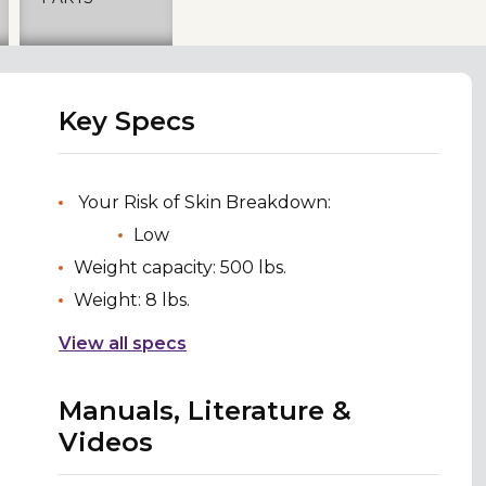
Key Specs
Your Risk of Skin Breakdown:
Low
Weight capacity: 500 lbs.
Weight: 8 lbs.
View all specs
Manuals, Literature &
Videos