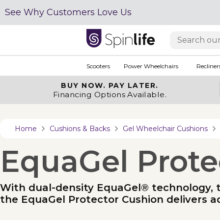
See Why Customers Love Us
Scooters
Power Wheelchairs
Recliner
BUY NOW.
PAY LATER.
Financing Options Available.
Home
Cushions & Backs
Gel Wheelchair Cushions
EquaGel Prote
With dual-density EquaGel® technology, tar
the EquaGel Protector Cushion delivers a