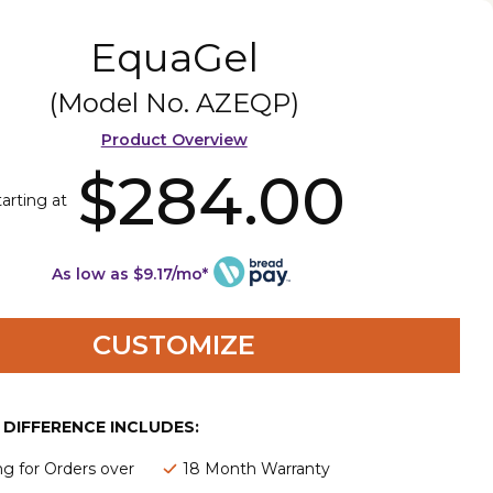
EquaGel
(Model No.
AZEQP
)
Product Overview
$284.00
tarting at
As low as $9.17/mo*
CUSTOMIZE
E DIFFERENCE INCLUDES:
ng for Orders over
18 Month Warranty