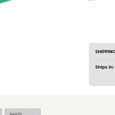
SHIPPIN
Ships in:
PARTS