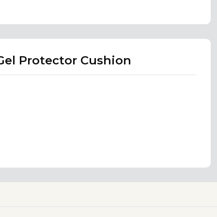
el Protector Cushion