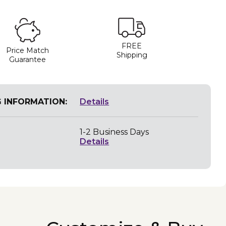
FREE
Price Match
Shipping
Guarantee
G INFORMATION:
Details
1-2 Business Days
Details