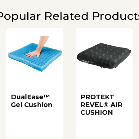
Popular Related Product
DualEase™
PROTEKT
Gel Cushion
REVEL® AIR
CUSHION