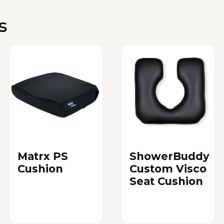
s
Matrx PS
ShowerBuddy
Cushion
Custom Visco
Seat Cushion