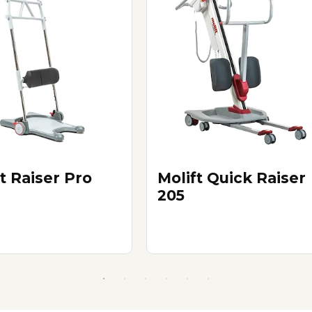
t Raiser Pro
Molift Quick Raiser
205