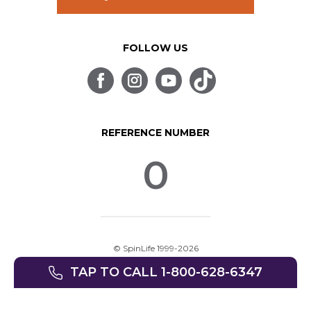
FOLLOW US
REFERENCE NUMBER
0
© SpinLife 1999-2026
Privacy Policy
Terms of Use
TAP TO CALL 1-800-628-6347