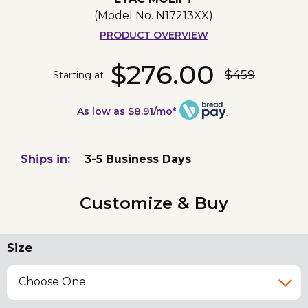
(Model No.
N17213XX
)
PRODUCT OVERVIEW
$276.00
$459
Starting at
As low as $8.91/mo*
Ships in:
3-5 Business Days
Customize & Buy
Size
Choose One