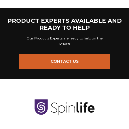
PRODUCT EXPERTS AVAILABLE AND
READY TO HELP
Our Products Experts are ready to help on the
phone
CONTACT US