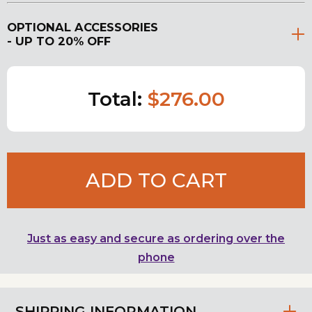
OPTIONAL ACCESSORIES
- UP TO 20% OFF
Total:
$276.00
ADD TO CART
Just as easy and secure as ordering over the
phone
SHIPPING INFORMATION