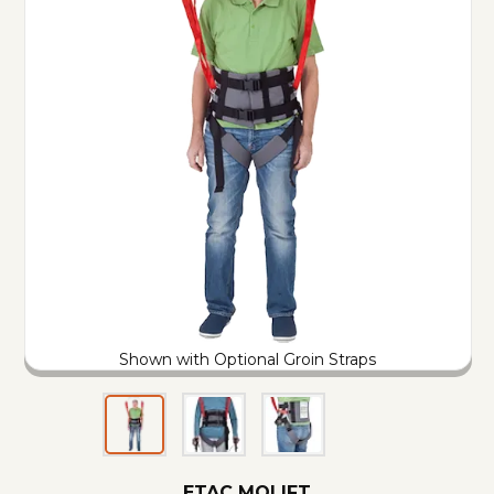
Shown with Optional Groin Straps
ETAC MOLIFT