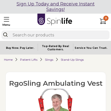
Sign Up Today and Receive Instant
Savings!
0
Menu
Top-Rated By Real
Buy Now.
Pay Later.
Service You
Can Trust.
Customers.
Home
Patient Lifts
Slings
Stand-Up Slings
RgoSling Ambulating Vest