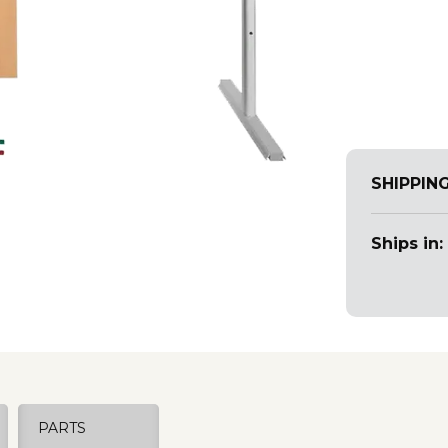
SHIPPIN
Ships in:
PARTS