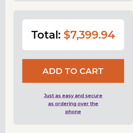
Total:
$7,399.94
ADD TO CART
Just as easy and secure
as ordering over the
phone