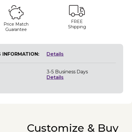
FREE
Price Match
Shipping
Guarantee
G INFORMATION:
Details
3-5 Business Days
Details
Customize & Buy