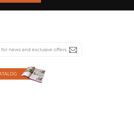
CATALOG