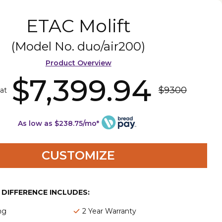
ETAC Molift
(Model No.
duo/air200
)
Product Overview
$7,399.94
$9300
 at
As low as $238.75/mo*
CUSTOMIZE
E DIFFERENCE INCLUDES:
ng
2 Year Warranty