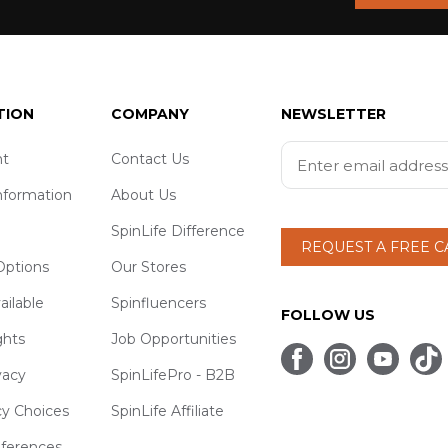
TION
COMPANY
NEWSLETTER
t
Contact Us
nformation
About Us
SpinLife Difference
REQUEST A FREE 
ptions
Our Stores
ailable
Spinfluencers
FOLLOW US
ghts
Job Opportunities
vacy
SpinLifePro - B2B
cy Choices
SpinLife Affiliate
eferences