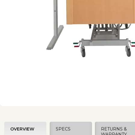
OVERVIEW
SPECS
RETURNS &
WARRANTY