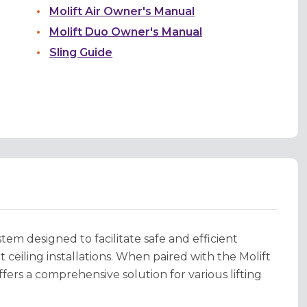
Molift Air Owner's Manual
Molift Duo Owner's Manual
Sling Guide
stem designed to facilitate safe and efficient
ceiling installations. When paired with the Molift
ffers a comprehensive solution for various lifting