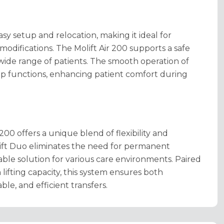
sy setup and relocation, making it ideal for
modifications.
The Molift Air 200 supports a safe
ide range of patients.
The smooth operation of
top functions, enhancing patient comfort during
00 offers a unique blend of flexibility and
lift Duo eliminates the need for permanent
table solution for various care environments. Paired
lifting capacity, this system ensures both
le, and efficient transfers.