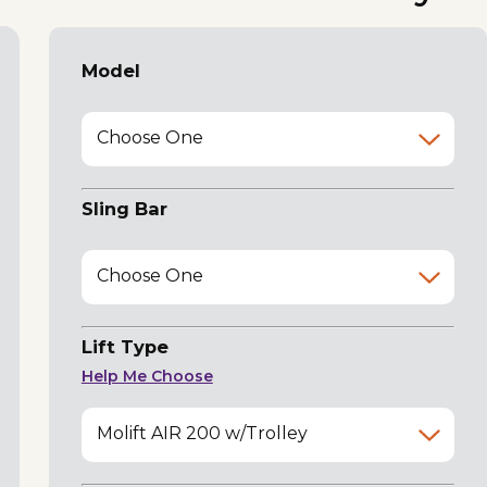
Model
Choose One
Sling Bar
Choose One
Lift Type
Help Me Choose
Molift AIR 200 w/Trolley