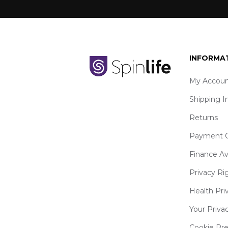
INFORMA
My Accoun
Shipping I
Returns
Payment O
Finance Av
Privacy Ri
Health Pri
Your Priva
Cookie Pr