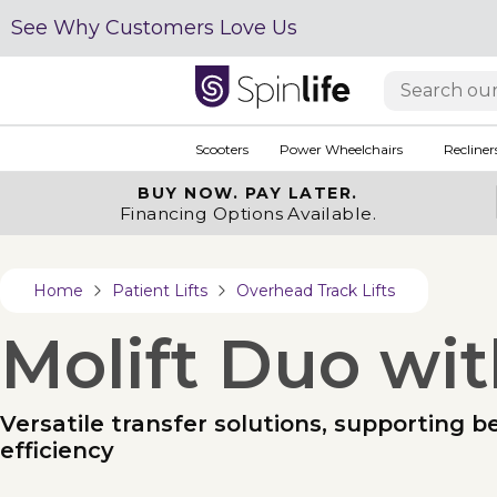
See Why Customers Love Us
Scooters
Power Wheelchairs
Recliner
BUY NOW.
PAY LATER.
Financing Options Available.
Home
Patient Lifts
Overhead Track Lifts
Molift Duo wit
Versatile transfer solutions, supporting b
efficiency