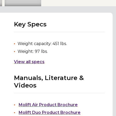
Key Specs
Weight capacity: 451 lbs.
Weight: 97 lbs.
View all specs
Manuals, Literature &
Videos
Molift Air Product Brochure
Molift Duo Product Brochure