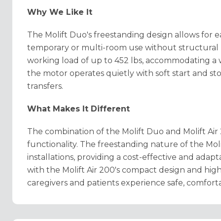
Why We Like It
The Molift Duo's freestanding design allows for ea
temporary or multi-room use without structural 
working load of up to 452 lbs, accommodating a w
the motor operates quietly with soft start and s
transfers.
What Makes It Different
The combination of the Molift Duo and Molift Air 2
functionality. The freestanding nature of the Mo
installations, providing a cost-effective and adap
with the Molift Air 200's compact design and high 
caregivers and patients experience safe, comfortab