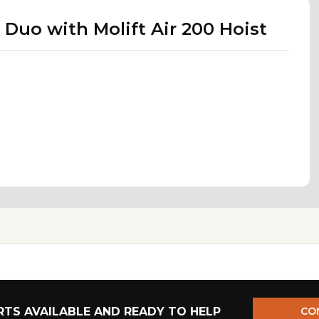
 Duo with Molift Air 200 Hoist
TS AVAILABLE AND READY TO HELP
CO