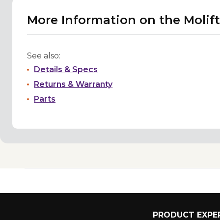
More Information on the Molift
See also:
Details & Specs
Returns & Warranty
Parts
PRODUCT EXPER