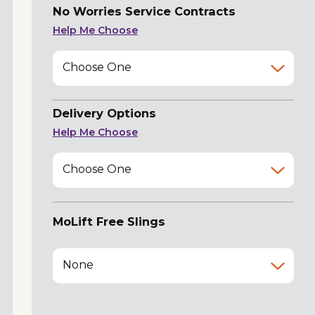
No Worries Service Contracts
Help Me Choose
Choose One
Delivery Options
Help Me Choose
Choose One
MoLift Free Slings
None