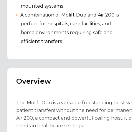
mounted systems
A combination of Molift Duo and Air 200 is
perfect for hospitals, care facilities, and
home environments requiring safe and
efficient transfers
Overview
The Molift Duo is a versatile freestanding hoist sy
patient transfers without the need for permanent 
Air 200, a compact and powerful ceiling hoist, it o
needs in healthcare settings.