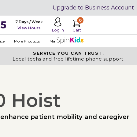
Upgrade to Business Account
0
35
7 Days / Week
View Hours
Cart
Log In
ice
More Products
Made in USA
SERVICE YOU
CAN TRUST.
Local techs and free lifetime phone support.
0 Hoist
to enhance patient mobility and caregiver