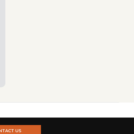
NTACT US