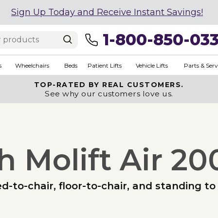
Sign Up Today and Receive Instant Savings!
1-800-850-03
s
Wheelchairs
Beds
Patient Lifts
Vehicle Lifts
Parts & Serv
TOP-RATED BY REAL CUSTOMERS.
See why our customers love us.
h Molift Air 20
ed-to-chair, floor-to-chair, and standing 