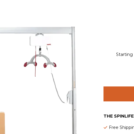
Starting
THE SPINLIF
Free Shippi