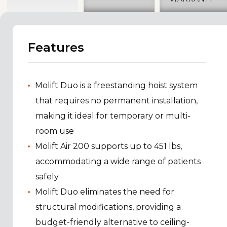
Features
Molift Duo is a freestanding hoist system
that requires no permanent installation,
making it ideal for temporary or multi-
room use
Molift Air 200 supports up to 451 lbs,
accommodating a wide range of patients
safely
Molift Duo eliminates the need for
structural modifications, providing a
budget-friendly alternative to ceiling-