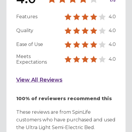
Features
4.0
Quality
4.0
Ease of Use
4.0
Meets
4.0
Expectations
View All Reviews
100% of reviewers recommend this
These reviews are from SpinLife
customers who have purchased and used
the Ultra Light Semi-Electric Bed.