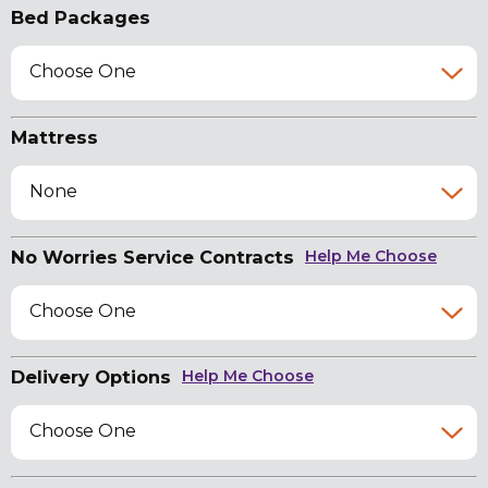
Bed Packages
Choose One
Mattress
None
No Worries Service Contracts
Help Me Choose
Choose One
Delivery Options
Help Me Choose
Choose One