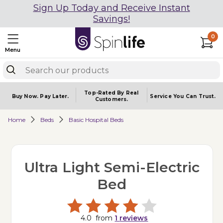
Sign Up Today and Receive Instant
Savings!
0
Menu
Top-Rated By Real
Buy Now.
Pay Later.
Service You
Can Trust.
Customers.
Home
Beds
Basic Hospital Beds
Ultra Light Semi-Electric
Bed
4.0
from
1
reviews