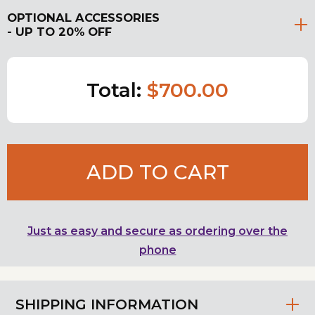
OPTIONAL ACCESSORIES
- UP TO 20% OFF
Total:
$700.00
ADD TO CART
Just as easy and secure as ordering over the
phone
SHIPPING INFORMATION