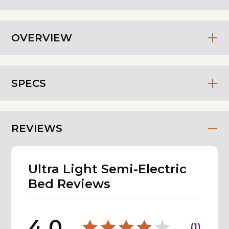
OVERVIEW
SPECS
REVIEWS
Ultra Light Semi-Electric
Bed Reviews
4.0
(
1
)