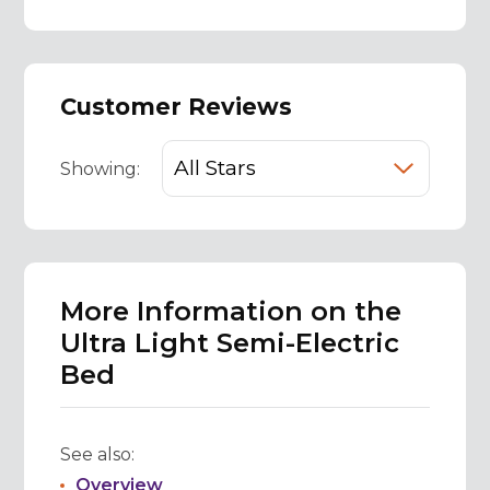
Customer Reviews
Showing:
More Information on the
Ultra Light Semi-Electric
Bed
See also:
Overview