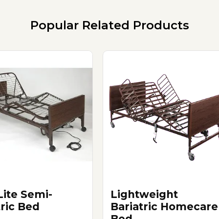
Popular Related Products
ite Semi-
Lightweight
tric Bed
Bariatric Homecare
Bed