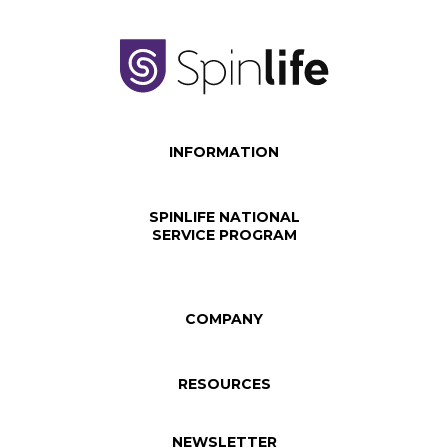
INFORMATION
SPINLIFE NATIONAL
SERVICE PROGRAM
COMPANY
RESOURCES
NEWSLETTER