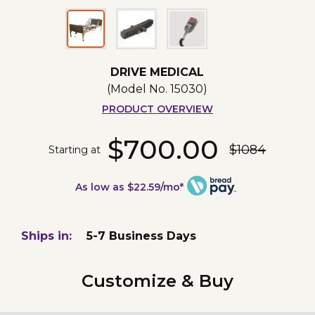
DRIVE MEDICAL
(Model No.
15030
)
PRODUCT OVERVIEW
$700.00
$1084
Starting at
As low as $22.59/mo*
Ships in:
5-7 Business Days
Customize & Buy