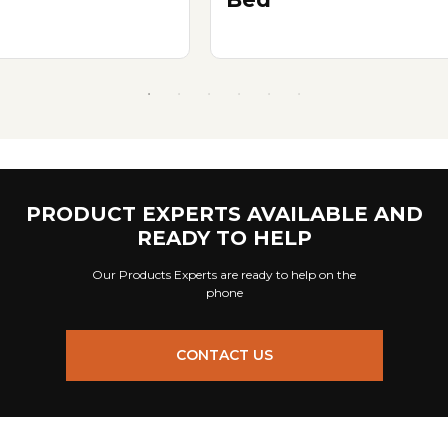
PRODUCT EXPERTS AVAILABLE AND
READY TO HELP
Our Products Experts are ready to help on the
phone
CONTACT US