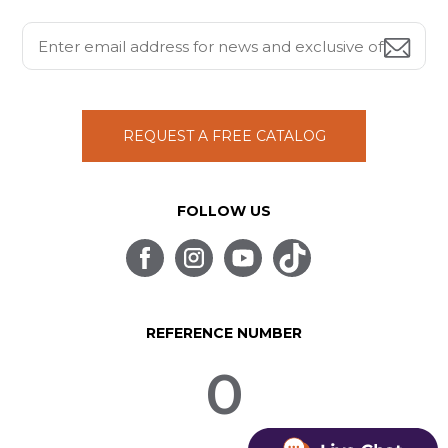
REQUEST A FREE CATALOG
FOLLOW US
REFERENCE NUMBER
0