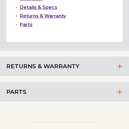
Details & Specs
Returns & Warranty
Parts
RETURNS & WARRANTY
PARTS