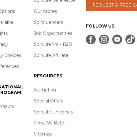
SpinLife Difference
REQUEST A FREE 
ptions
Our Stores
ailable
Spinfluencers
FOLLOW US
ghts
Job Opportunities
vacy
SpinLifePro - B2B
cy Choices
SpinLife Affiliate
eferences
RESOURCES
 NATIONAL
Numotion
 PROGRAM
Special Offers
ntracts
SpinLife University
How We Rate
Sitemap