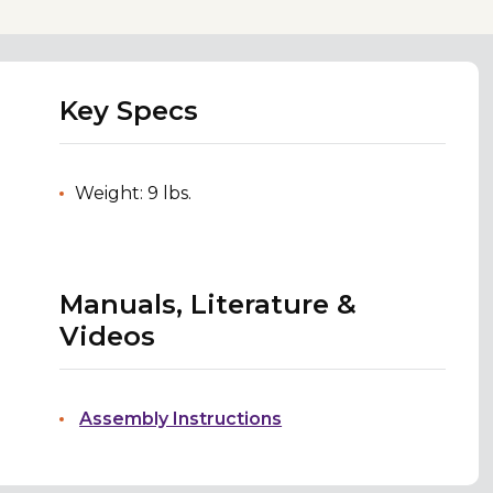
Key Specs
Weight: 9 lbs.
Manuals, Literature &
Videos
Assembly Instructions