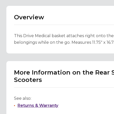
Overview
This Drive Medical basket attaches right onto the
belongings while on the go. Measures 11.75" x 16.75"
More Information on the Rear S
Scooters
See also:
Returns & Warranty