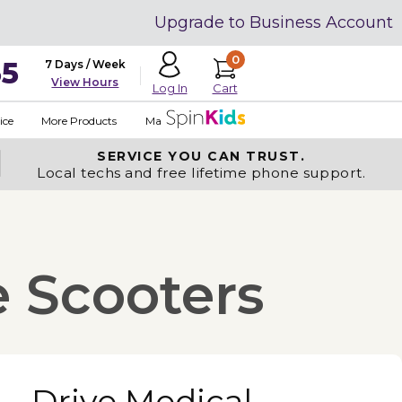
Upgrade to Business Account
0
35
7 Days / Week
View Hours
Cart
Log In
ice
More Products
Made in USA
SERVICE YOU
CAN TRUST.
Local techs and free lifetime phone support.
e Scooters
Drive Medical