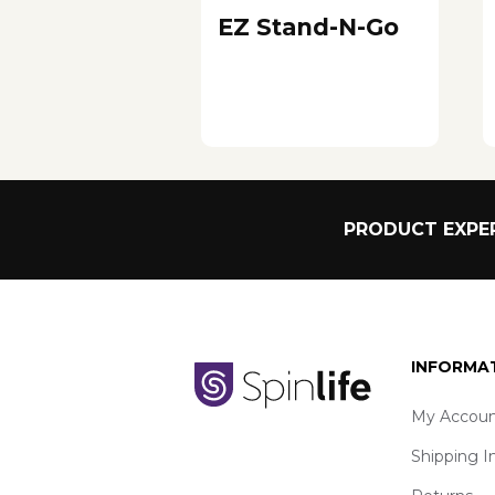
EZ Stand-N-Go
PRODUCT EXPER
INFORMA
My Accoun
Shipping I