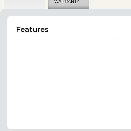
WARRANTY
Features