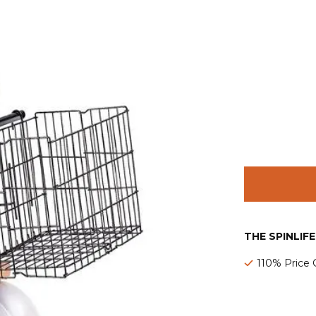
THE SPINLIF
110% Price