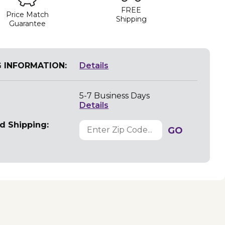
FREE
Price Match
Shipping
Guarantee
G INFORMATION:
Details
5-7 Business Days
Details
d Shipping:
GO