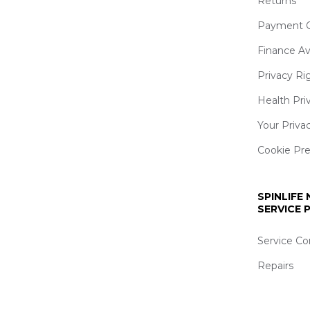
Returns
Payment O
Finance Av
Privacy Ri
Health Pri
Your Priva
Cookie Pr
SPINLIFE
SERVICE
Service Co
Repairs