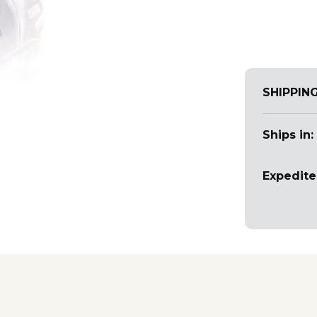
SHIPPIN
Ships in:
Expedite