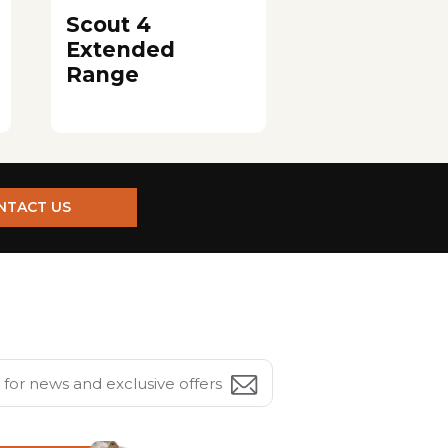
Scout 4
Extended
Range
NTACT US