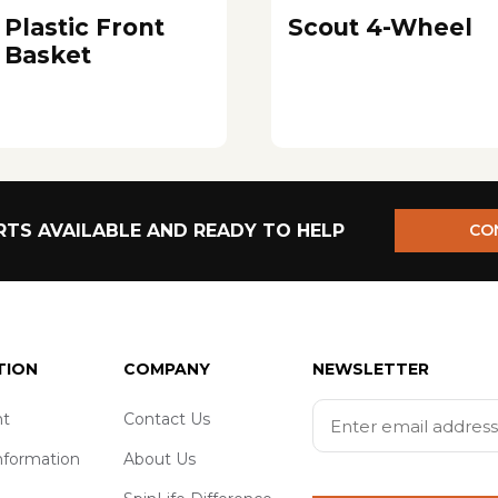
Plastic Front
Scout 4-Wheel
Basket
TS AVAILABLE AND READY TO HELP
CO
TION
COMPANY
NEWSLETTER
t
Contact Us
nformation
About Us