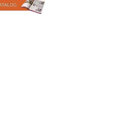
CATALOG