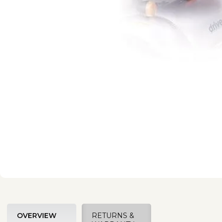
OVERVIEW
RETURNS &