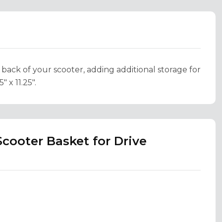
 back of your scooter, adding additional storage for
 x 11.25".
cooter Basket for Drive