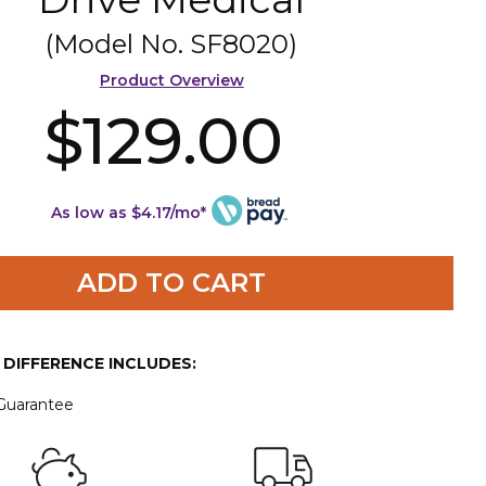
(Model No.
SF8020
)
Product Overview
$129.00
As low as $4.17/mo*
ADD TO CART
E DIFFERENCE INCLUDES:
 Guarantee