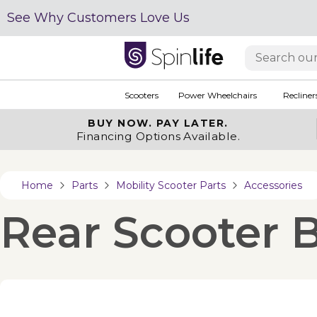
See Why Customers Love Us
Scooters
Power Wheelchairs
Recliner
BUY NOW.
PAY LATER.
Financing Options Available.
Home
Parts
Mobility Scooter Parts
Accessories
Rear Scooter B