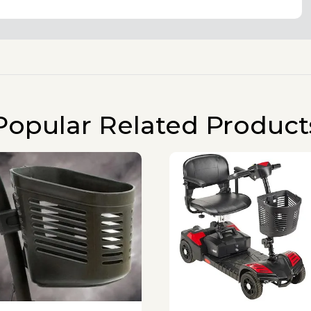
Popular Related Product