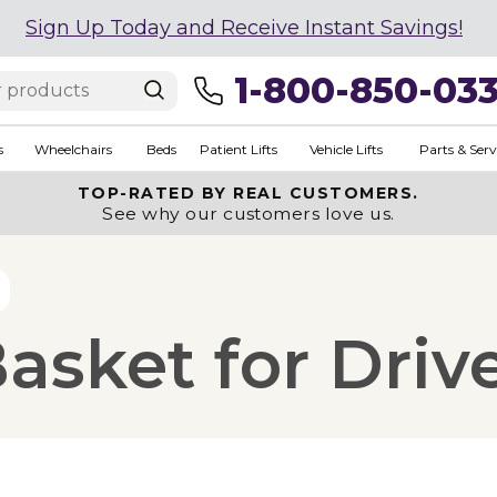
Sign Up Today and Receive Instant Savings!
1-800-850-03
s
Wheelchairs
Beds
Patient Lifts
Vehicle Lifts
Parts & Serv
TOP-RATED BY REAL CUSTOMERS.
See why our customers love us.
asket for Driv