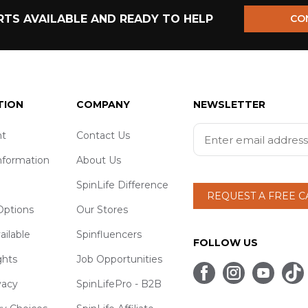
TS AVAILABLE AND READY TO HELP
CO
TION
COMPANY
NEWSLETTER
t
Contact Us
nformation
About Us
SpinLife Difference
REQUEST A FREE 
ptions
Our Stores
ailable
Spinfluencers
FOLLOW US
ghts
Job Opportunities
vacy
SpinLifePro - B2B