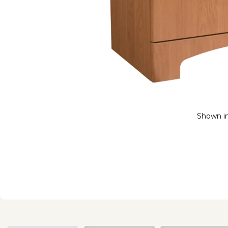
Shown i