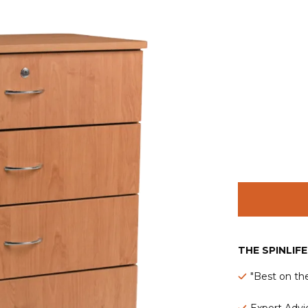
THE SPINLIF
"Best on th
Expert Advic