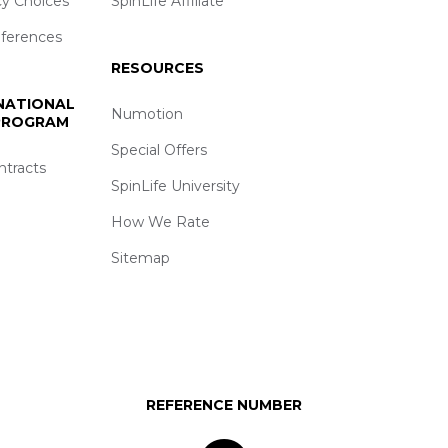
cy Choices
SpinLife Affiliate
eferences
RESOURCES
 NATIONAL
Numotion
 PROGRAM
Special Offers
ntracts
SpinLife University
How We Rate
Sitemap
REFERENCE NUMBER