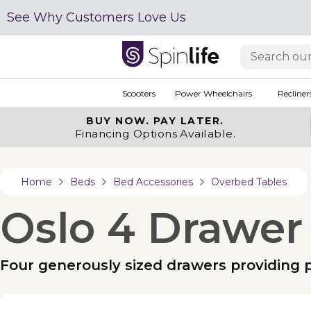
See Why Customers Love Us
Scooters
Power Wheelchairs
Recliner
BUY NOW.
PAY LATER.
Financing Options Available.
Home
Beds
Bed Accessories
Overbed Tables
Oslo 4 Drawer
Four generously sized drawers providing p