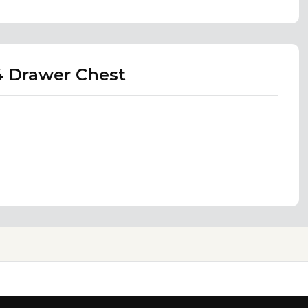
4 Drawer Chest