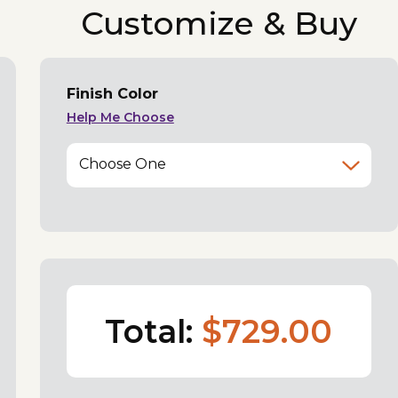
Customize & Buy
Finish Color
Help Me Choose
Choose One
Total:
$729.00