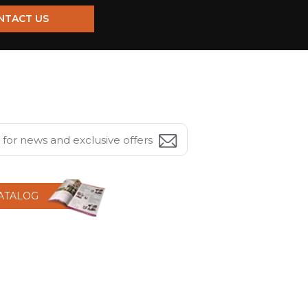
NTACT US
CATALOG