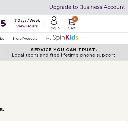
Upgrade to Business Account
0
35
7 Days / Week
View Hours
Cart
Log In
ice
More Products
Made in USA
SERVICE YOU
CAN TRUST.
Local techs and free lifetime phone support.
s.