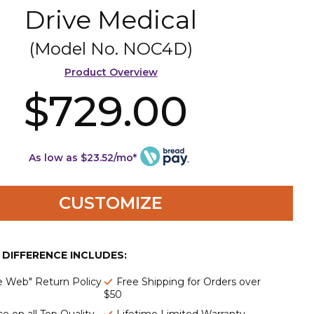
Drive Medical
(Model No.
NOC4D
)
Product Overview
$729.00
As low as $23.52/mo*
CUSTOMIZE
E DIFFERENCE INCLUDES:
e Web" Return Policy
Free Shipping for Orders over
$50
e on all Top Quality
Lifetime Limited Warranty