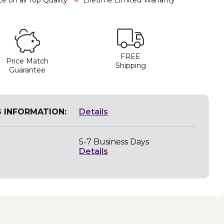
FREE
Price Match
Shipping
Guarantee
G INFORMATION:
Details
5-7 Business Days
Details