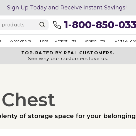
Sign Up Today and Receive Instant Savings!
1-800-850-03
s
Wheelchairs
Beds
Patient Lifts
Vehicle Lifts
Parts & Serv
TOP-RATED BY REAL CUSTOMERS.
See why our customers love us.
 Chest
lenty of storage space for your belonging