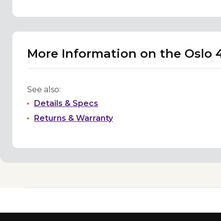
More Information on the Oslo 
See also:
Details & Specs
Returns & Warranty