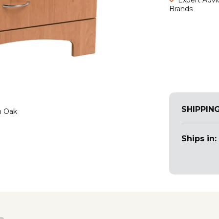
Brands
SHIPPIN
n Oak
Ships in: