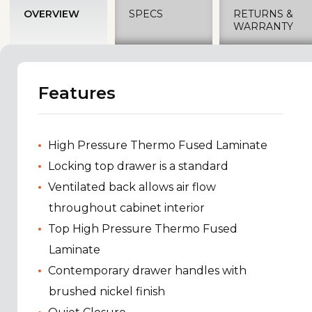
OVERVIEW
SPECS
RETURNS &
WARRANTY
Features
High Pressure Thermo Fused Laminate
Locking top drawer is a standard
Ventilated back allows air flow
throughout cabinet interior
Top High Pressure Thermo Fused
Laminate
Contemporary drawer handles with
brushed nickel finish