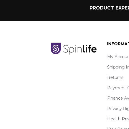
PRODUCT EXPER
INFORMA
My Accoun
Shipping I
Returns
Payment O
Finance Av
Privacy Ri
Health Pri