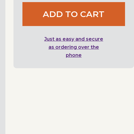
ADD TO CART
Just as easy and secure
as ordering over the
phone