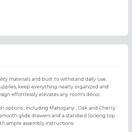
ity materials and built to withstand daily use.
supplies, keep everything neatly organized and
esign effortlessly elevates any room's décor.
sh options ; including Mahogany , Oak and Cherry.
 smooth glide drawers and a standard locking top
th simple assembly instructions.