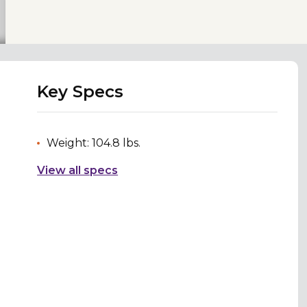
Key Specs
Weight: 104.8 lbs.
View all specs