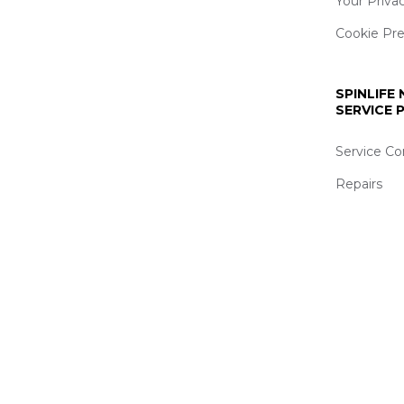
Your Priva
Cookie Pr
SPINLIFE
SERVICE
Service Co
Repairs