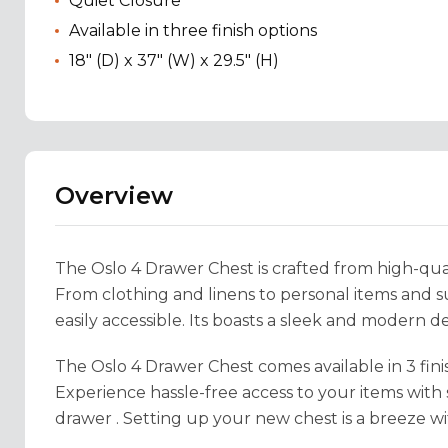
Quiet Closure
Available in three finish options
18" (D) x 37" (W) x 29.5" (H)
Overview
The Oslo 4 Drawer Chest is crafted from high-qual
From clothing and linens to personal items and 
easily accessible. Its boasts a sleek and modern d
The Oslo 4 Drawer Chest comes available in 3 fini
Experience hassle-free access to your items with
drawer . Setting up your new chest is a breeze wi