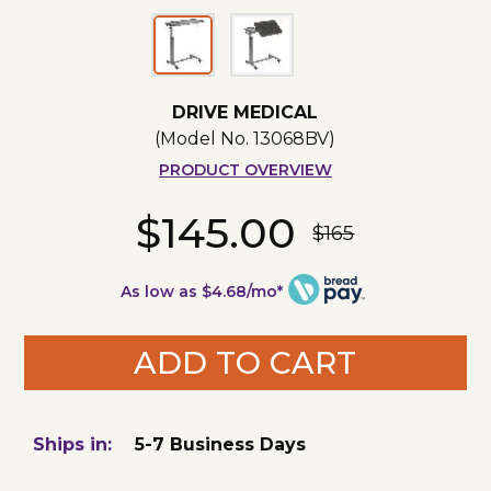
DRIVE MEDICAL
(Model No.
13068BV
)
PRODUCT OVERVIEW
$145.00
$165
As low as $4.68/mo*
ADD TO CART
Ships in:
5-7 Business Days