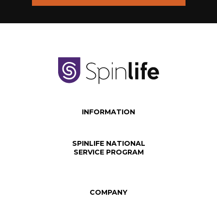
INFORMATION
SPINLIFE NATIONAL
SERVICE PROGRAM
COMPANY