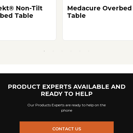
ekt® Non-Tilt
Medacure Overbed
bed Table
Table
PRODUCT EXPERTS AVAILABLE AND
READY TO HELP
Our Products Experts are ready to help on the
phone
CONTACT US