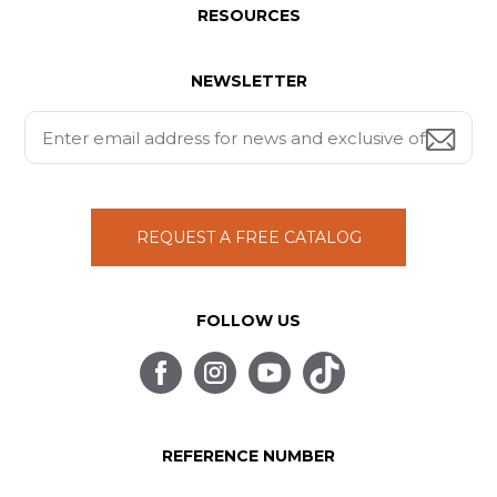
RESOURCES
NEWSLETTER
REQUEST A FREE CATALOG
FOLLOW US
REFERENCE NUMBER