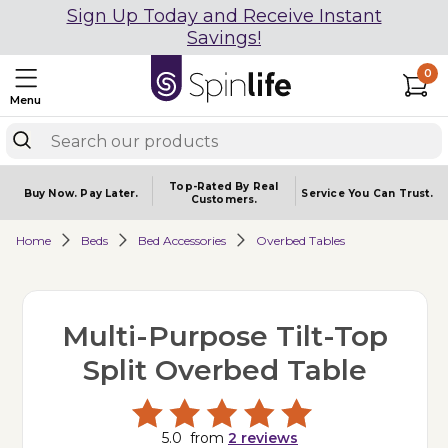
Sign Up Today and Receive Instant
Savings!
0
Menu
Top-Rated By Real
Buy Now.
Pay Later.
Service You
Can Trust.
Customers.
Home
Beds
Bed Accessories
Overbed Tables
Multi-Purpose Tilt-Top
Split Overbed Table
5.0
from
2
reviews