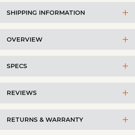
SHIPPING INFORMATION
OVERVIEW
SPECS
REVIEWS
RETURNS & WARRANTY