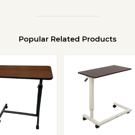
Popular Related Products