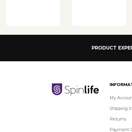
PRODUCT EXPER
INFORMA
My Accoun
Shipping I
Returns
Payment O