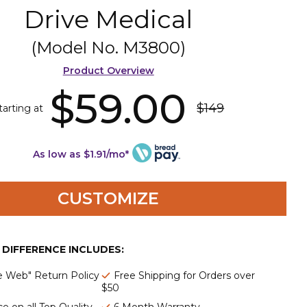
Drive Medical
(Model No.
M3800
)
Product Overview
$59.00
$149
tarting at
As low as $1.91/mo*
CUSTOMIZE
E DIFFERENCE INCLUDES:
e Web" Return Policy
Free Shipping for Orders over
$50
e on all Top Quality
6 Month Warranty