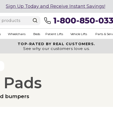
Sign Up Today and Receive Instant Savings!
1-800-850-03
s
Wheelchairs
Beds
Patient Lifts
Vehicle Lifts
Parts & Serv
TOP-RATED BY REAL CUSTOMERS.
See why our customers love us.
 Pads
ed bumpers