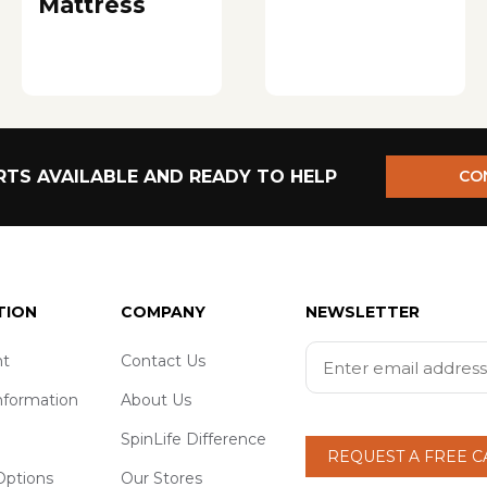
Mattress
TS AVAILABLE AND READY TO HELP
CO
TION
COMPANY
NEWSLETTER
t
Contact Us
nformation
About Us
SpinLife Difference
REQUEST A FREE 
ptions
Our Stores