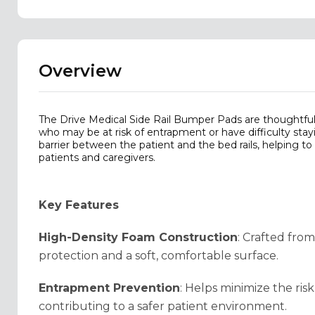
Overview
The Drive Medical Side Rail Bumper Pads are thoughtful
who may be at risk of entrapment or have difficulty sta
barrier between the patient and the bed rails, helping t
patients and caregivers.
Key Features
High-Density Foam Construction
: Crafted fro
protection and a soft, comfortable surface.
Entrapment Prevention
: Helps minimize the ri
contributing to a safer patient environment.