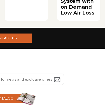
System with
on Demand
Low Air Loss
NTACT US
CATALOG