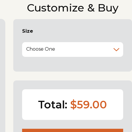
Customize & Buy
Size
Choose One
Total:
$59.00