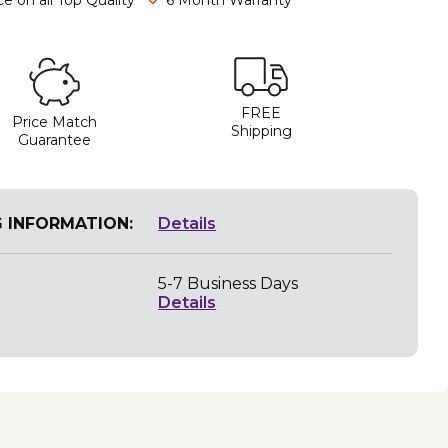
FREE
Price Match
Shipping
Guarantee
G INFORMATION:
Details
5-7 Business Days
Details