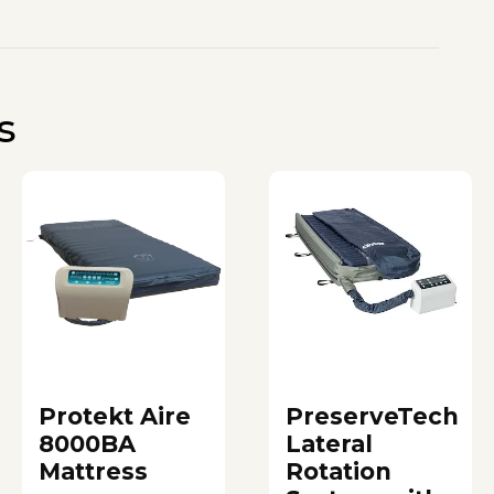
s
Protekt Aire
PreserveTech
8000BA
Lateral
Mattress
Rotation