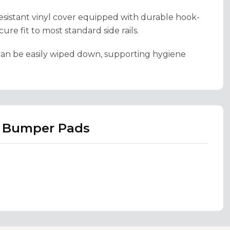
esistant vinyl cover equipped with durable hook-
re fit to most standard side rails.
d can be easily wiped down, supporting hygiene
m Bumper Pads