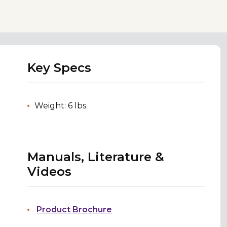
Key Specs
Weight: 6 lbs.
Manuals, Literature &
Videos
Product Brochure