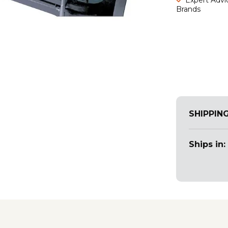
Brands
SHIPPIN
Ships in: