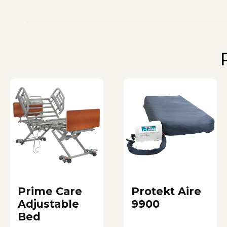
Prime Care
Protekt Aire
Adjustable
9900
Bed