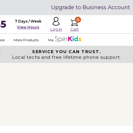
Upgrade to Business Account
0
35
7 Days / Week
View Hours
Cart
Log In
ice
More Products
Made in USA
SERVICE YOU
CAN TRUST.
Local techs and free lifetime phone support.