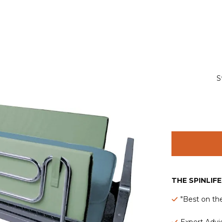
S
THE SPINLIF
"Best on th
Expert Advic