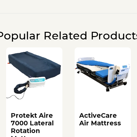
Popular Related Product
Protekt Aire
ActiveCare
7000 Lateral
Air Mattress
Rotation