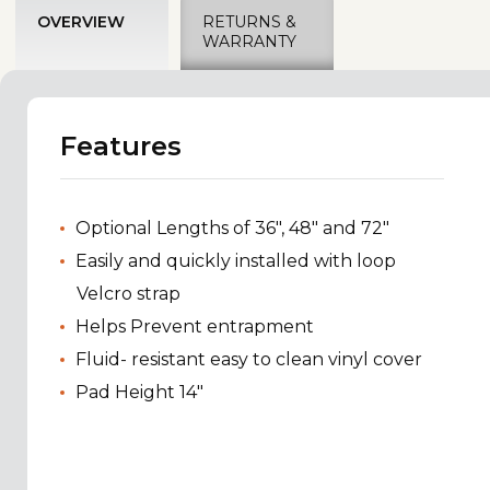
OVERVIEW
RETURNS &
WARRANTY
Features
Optional Lengths of 36", 48" and 72"
Easily and quickly installed with loop
Velcro strap
Helps Prevent entrapment
Fluid- resistant easy to clean vinyl cover
Pad Height 14"