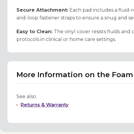
Secure Attachment:
Each pad includes a fluid-r
and-loop fastener straps to ensure a snug and secu
Easy to Clean:
The vinyl cover resists fluids an
protocols in clinical or home care settings.
More Information on the Foa
See also:
Returns & Warranty