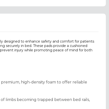
ly designed to enhance safety and comfort for patients
ying securely in bed. These pads provide a cushioned
o prevent injury while promoting peace of mind for both
m premium, high-density foam to offer reliable
sk of limbs becoming trapped between bed rails,