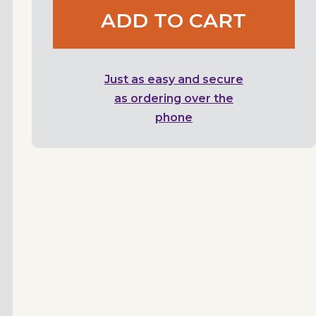
ADD TO CART
Just as easy and secure
as ordering over the
phone