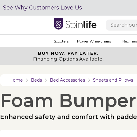
See Why Customers Love Us
Scooters
Power Wheelchairs
Recliner
BUY NOW.
PAY LATER.
Financing Options Available.
Home
Beds
Bed Accessories
Sheets and Pillows
Foam Bumper
Enhanced safety and comfort with padd