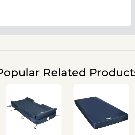
Popular Related Product