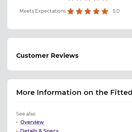
Meets Expectations
5.0
Customer Reviews
More Information on the Fitte
See also:
Overview
Details & Specs