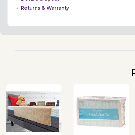
Returns & Warranty