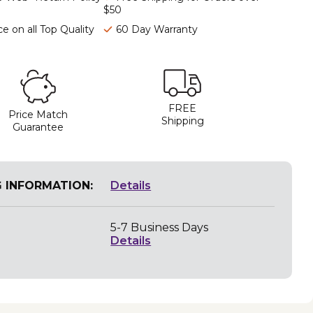
$50
e on all Top Quality
60 Day Warranty
FREE
Price Match
Shipping
Guarantee
G INFORMATION:
Details
5-7 Business Days
Details