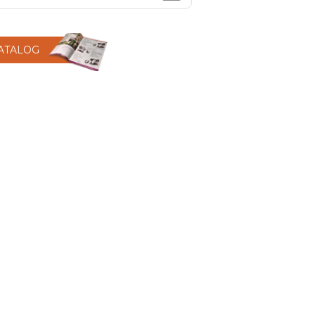
CATALOG