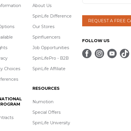
nformation
About Us
SpinLife Difference
REQUEST A FREE 
ptions
Our Stores
ailable
Spinfluencers
FOLLOW US
ghts
Job Opportunities
vacy
SpinLifePro - B2B
cy Choices
SpinLife Affiliate
eferences
RESOURCES
 NATIONAL
Numotion
 PROGRAM
Special Offers
ntracts
SpinLife University