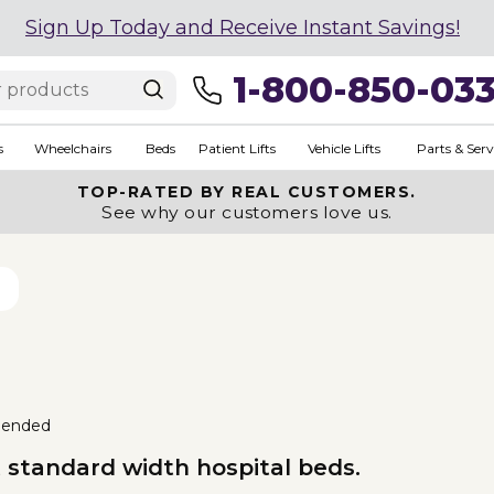
Sign Up Today and Receive Instant Savings!
1-800-850-03
s
Wheelchairs
Beds
Patient Lifts
Vehicle Lifts
Parts & Serv
TOP-RATED BY REAL CUSTOMERS.
See why our customers love us.
ended
t standard width hospital beds.