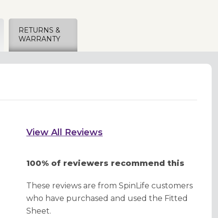
RETURNS &
WARRANTY
View All Reviews
100% of reviewers recommend this
These reviews are from SpinLife customers
who have purchased and used the Fitted
Sheet.