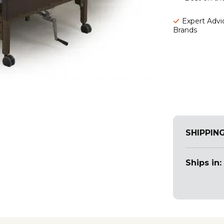
Expert Advic
Brands
SHIPPIN
Ships in: