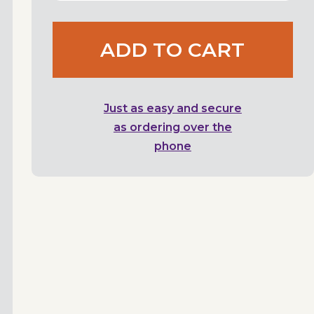
ADD TO CART
Just as easy and secure
as ordering over the
phone