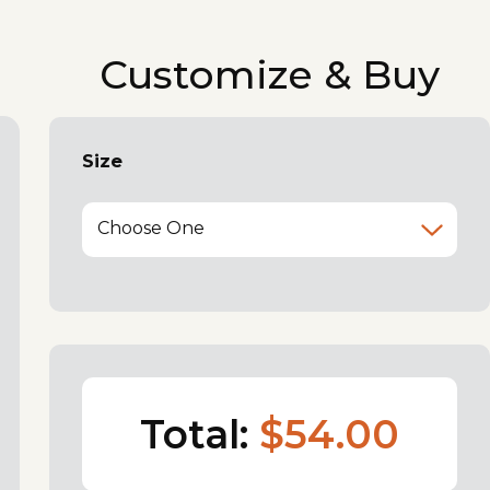
Customize & Buy
Size
Choose One
Total:
$54.00