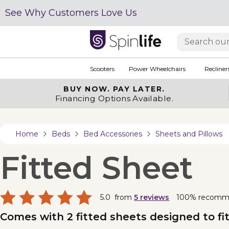
See Why Customers Love Us
Scooters
Power Wheelchairs
Recliner
BUY NOW.
PAY LATER.
Financing Options Available.
Home
Beds
Bed Accessories
Sheets and Pillows
Fitted Sheet
5.0
from
5
reviews
100% recomm
Comes with 2 fitted sheets designed to fi