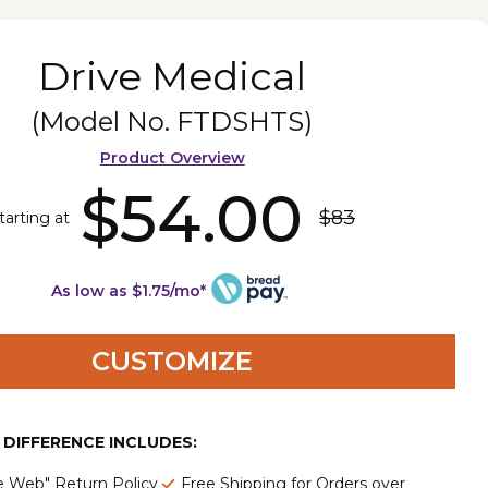
Drive Medical
(Model No.
FTDSHTS
)
Product Overview
$54.00
$83
tarting at
As low as $1.75/mo*
CUSTOMIZE
E DIFFERENCE INCLUDES:
e Web" Return Policy
Free Shipping for Orders over