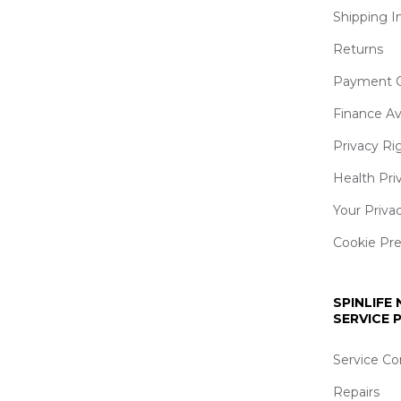
Shipping I
Returns
Payment O
Finance Av
Privacy Ri
Health Pri
Your Priva
Cookie Pr
SPINLIFE
SERVICE
Service Co
Repairs