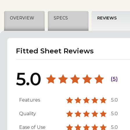
OVERVIEW
SPECS
REVIEWS
Fitted Sheet Reviews
5.0
(
5
)
Features
5.0
Quality
5.0
Ease of Use
5.0