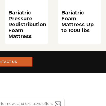
Bariatric
Bariatric
Pressure
Foam
Redistribution
Mattress Up
Foam
to 1000 lbs
Mattress
NTACT US