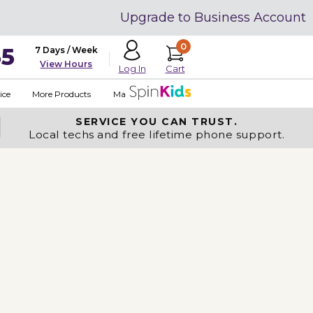
Upgrade to Business Account
0
35
7 Days / Week
View Hours
Cart
Log In
ice
More Products
Made in USA
SERVICE YOU
CAN TRUST.
Local techs and free lifetime phone support.