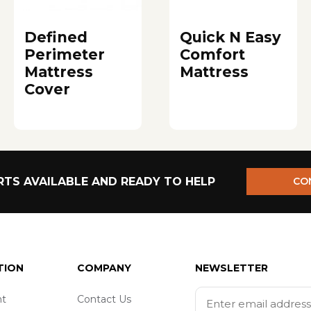
Defined
Quick N Easy
Perimeter
Comfort
Mattress
Mattress
Cover
TS AVAILABLE AND READY TO HELP
CO
TION
COMPANY
NEWSLETTER
t
Contact Us