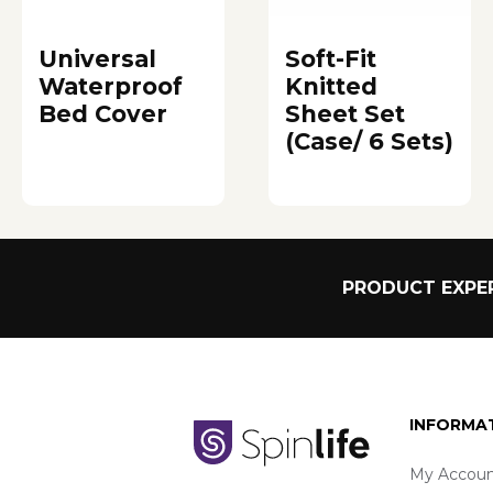
Universal
Soft-Fit
Waterproof
Knitted
Bed Cover
Sheet Set
(Case/ 6 Sets)
PRODUCT EXPER
INFORMA
My Accoun