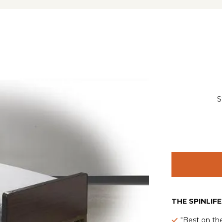
S
THE SPINLIF
"Best on th