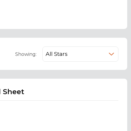
Showing:
d Sheet