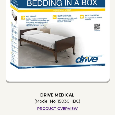
DRIVE MEDICAL
(Model No.
15030HBC
)
PRODUCT OVERVIEW