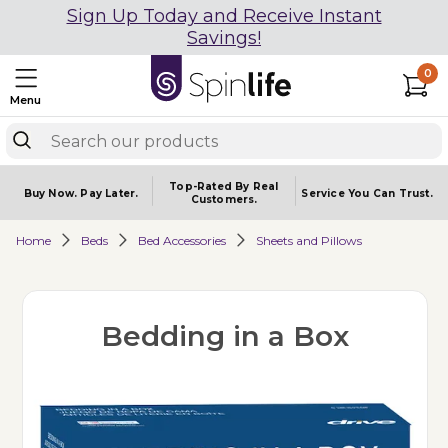
Sign Up Today and Receive Instant
Savings!
0
Menu
Top-Rated By Real
Buy Now.
Pay Later.
Service You
Can Trust.
Customers.
Home
Beds
Bed Accessories
Sheets and Pillows
Bedding in a Box