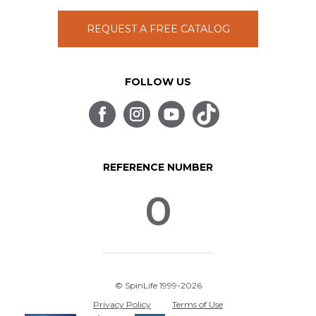
REQUEST A FREE CATALOG
FOLLOW US
REFERENCE NUMBER
0
© SpinLife 1999-2026
Privacy Policy
Terms of Use