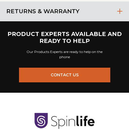
RETURNS & WARRANTY
PRODUCT EXPERTS AVAILABLE AND
READY TO HELP
Our Products Experts are ready to help on the
phone
CONTACT US