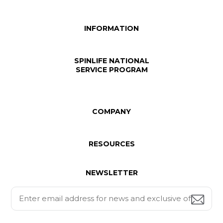
INFORMATION
SPINLIFE NATIONAL
SERVICE PROGRAM
COMPANY
RESOURCES
NEWSLETTER