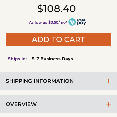
$108.40
As low as $3.50/mo*
ADD TO CART
Ships in:
5-7 Business Days
SHIPPING INFORMATION
OVERVIEW