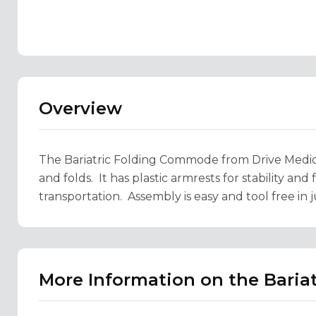
Overview
The Bariatric Folding Commode from Drive Medical
and folds. It has plastic armrests for stability and
transportation. Assembly is easy and tool free in j
More Information on the Bari