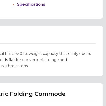
Specifications
 has a 650 lb. weight capacity that easily opens
 folds flat for convenient storage and
ust three steps.
atric Folding Commode