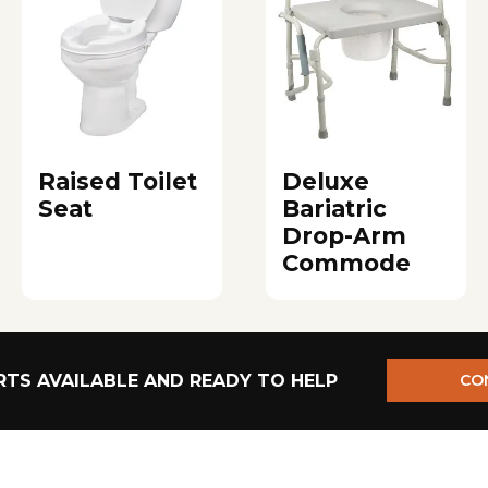
Raised Toilet
Deluxe
Seat
Bariatric
Drop-Arm
Commode
TS AVAILABLE AND READY TO HELP
CO