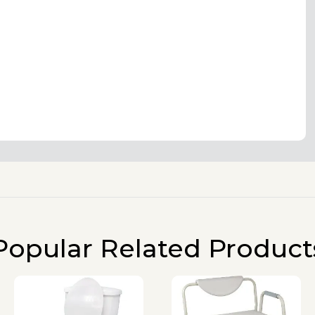
Popular Related Product