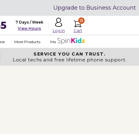
Upgrade to Business Account
0
35
7 Days / Week
View Hours
Cart
Log In
ice
More Products
Made in USA
SERVICE YOU
CAN TRUST.
Local techs and free lifetime phone support.