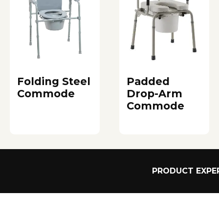
Folding Steel
Padded
Commode
Drop-Arm
Commode
PRODUCT EXPER