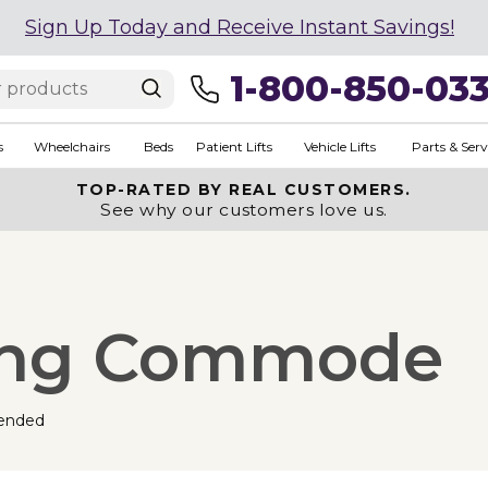
Sign Up Today and Receive Instant Savings!
1-800-850-03
s
Wheelchairs
Beds
Patient Lifts
Vehicle Lifts
Parts & Serv
TOP-RATED BY REAL CUSTOMERS.
See why our customers love us.
ding Commode
ended