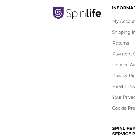
INFORMA
My Accoun
Shipping I
Returns
Payment O
Finance Av
Privacy Ri
Health Pri
Your Priva
Cookie Pr
SPINLIFE
SERVICE