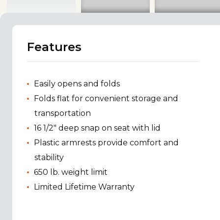
Features
Easily opens and folds
Folds flat for convenient storage and
transportation
16 1/2" deep snap on seat with lid
Plastic armrests provide comfort and
stability
650 lb. weight limit
Limited Lifetime Warranty