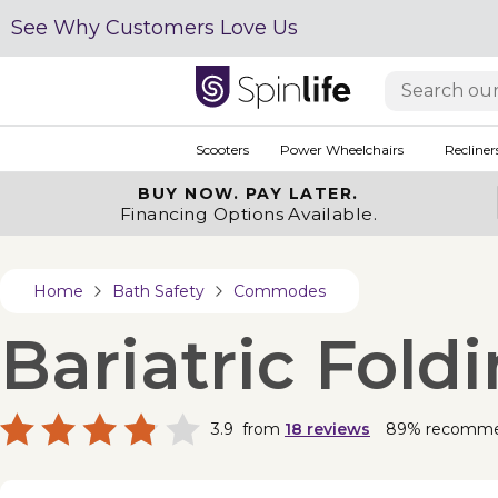
See Why Customers Love Us
Scooters
Power Wheelchairs
Recliner
BUY NOW.
PAY LATER.
Financing Options Available.
Home
Bath Safety
Commodes
Bariatric Fol
3.9
from
18
reviews
89% recomm