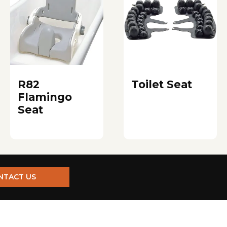
R82
Toilet Seat
Flamingo
Seat
NTACT US