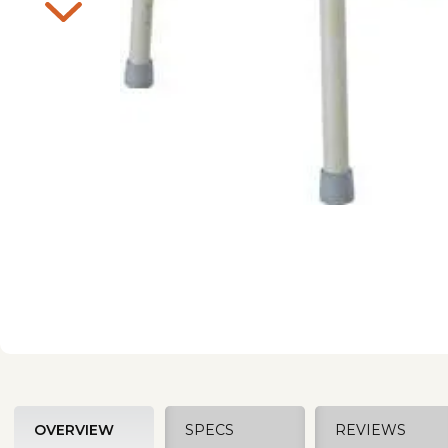
OVERVIEW
SPECS
REVIEWS