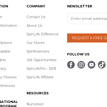
TION
COMPANY
NEWSLETTER
t
Contact Us
nformation
About Us
SpinLife Difference
REQUEST A FREE 
ptions
Our Stores
ailable
Spinfluencers
FOLLOW US
ghts
Job Opportunities
vacy
SpinLifePro - B2B
cy Choices
SpinLife Affiliate
eferences
RESOURCES
 NATIONAL
Numotion
 PROGRAM