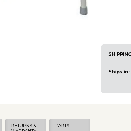
SHIPPIN
Ships in:
RETURNS &
PARTS
WARRANTY