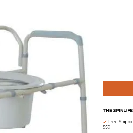
THE SPINLIF
Free Shippi
$50