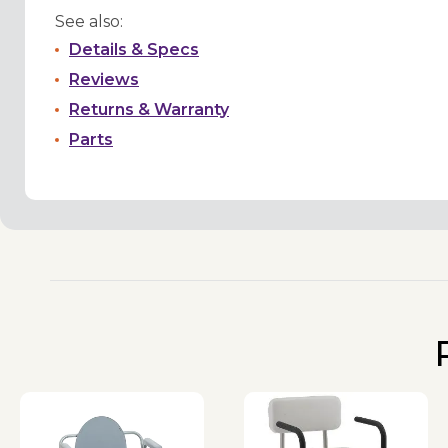
See also:
Details & Specs
Reviews
Returns & Warranty
Parts