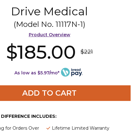
Drive Medical
(Model No.
11117N-1
)
Product Overview
$185.00
$221
As low as $5.97/mo*
ADD TO CART
E DIFFERENCE INCLUDES:
ng for Orders Over
Lifetime Limited Warranty