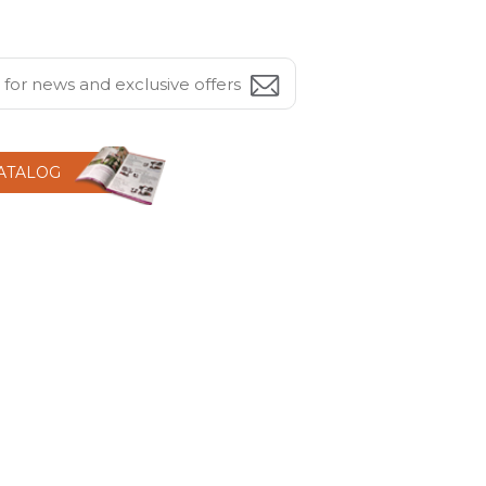
CATALOG