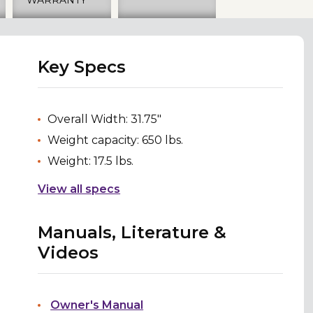
Key Specs
Overall Width: 31.75"
Weight capacity: 650 lbs.
Weight: 17.5 lbs.
View all specs
Manuals, Literature &
Videos
Owner's Manual