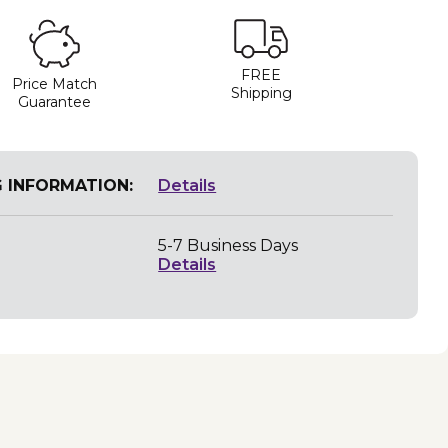
FREE
Price Match
Shipping
Guarantee
G INFORMATION:
Details
5-7 Business Days
Details