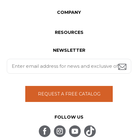
COMPANY
RESOURCES
NEWSLETTER
REQUEST A FREE CATALOG
FOLLOW US