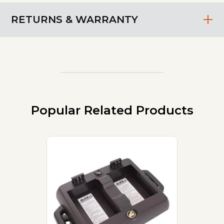
RETURNS & WARRANTY
Popular Related Products