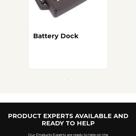
Battery Dock
PRODUCT EXPERTS AVAILABLE AND
READY TO HELP
Our Products Experts are ready to help on the