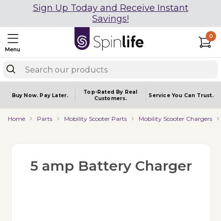
Sign Up Today and Receive Instant
Savings!
0
Menu
Top-Rated By Real
Buy Now.
Pay Later.
Service You
Can Trust.
Customers.
Home
Parts
Mobility Scooter Parts
Mobility Scooter Chargers
5 amp Battery Charger