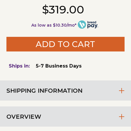
$319.00
As low as $10.30/mo*
ADD TO CART
Ships in:
5-7 Business Days
SHIPPING INFORMATION
OVERVIEW