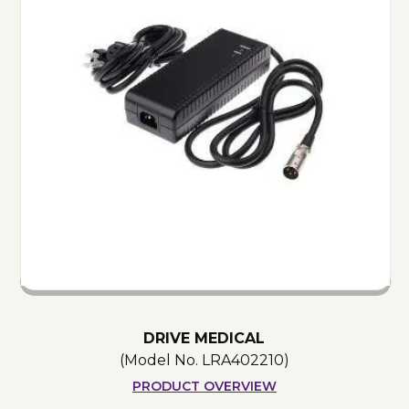
DRIVE MEDICAL
(Model No.
LRA402210
)
PRODUCT OVERVIEW