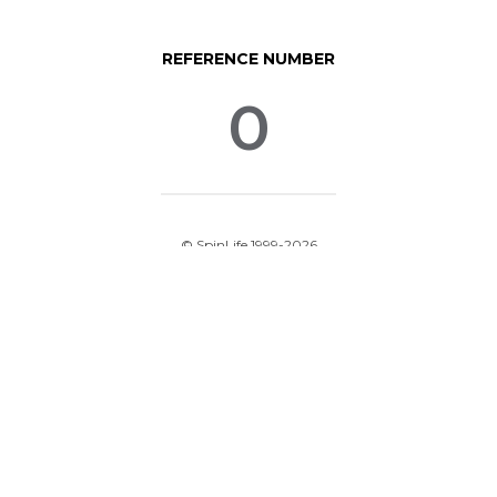
REFERENCE NUMBER
0
© SpinLife 1999-2026
Privacy Policy
Terms of Use