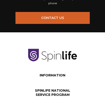
phone
CONTACT US
INFORMATION
SPINLIFE NATIONAL
SERVICE PROGRAM