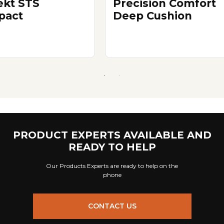
ekt STS
Precision Comfort
pact
Deep Cushion
PRODUCT EXPERTS AVAILABLE AND
READY TO HELP
Our Products Experts are ready to help on the
phone
CONTACT US