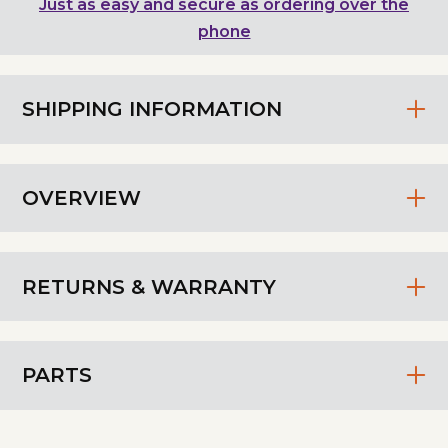
Just as easy and secure as ordering over the
phone
SHIPPING INFORMATION
OVERVIEW
RETURNS & WARRANTY
PARTS