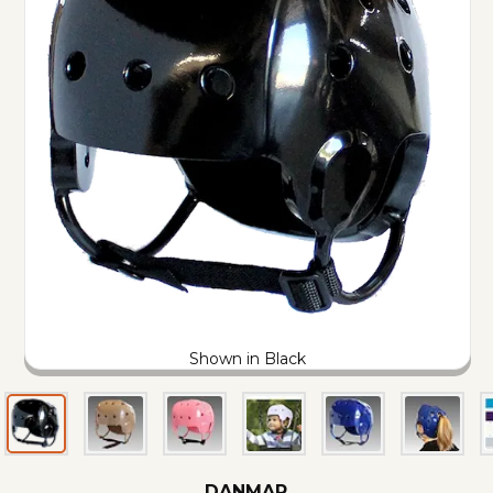
Shown in Black
DANMAR