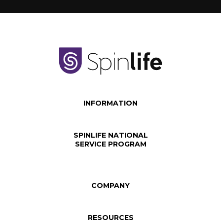
INFORMATION
SPINLIFE NATIONAL
SERVICE PROGRAM
COMPANY
RESOURCES