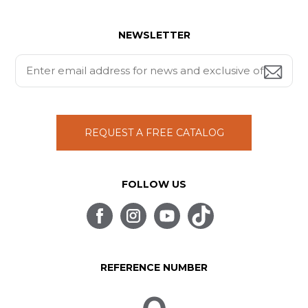
NEWSLETTER
REQUEST A FREE CATALOG
FOLLOW US
REFERENCE NUMBER