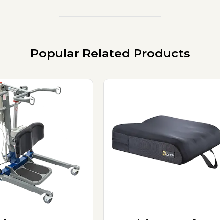
Popular Related Products