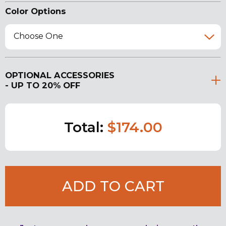
Color Options
Choose One
OPTIONAL ACCESSORIES
- UP TO 20% OFF
Total:
$174.00
ADD TO CART