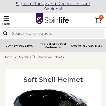
Sign Up Today and Receive Instant
Savings!
0
Menu
Top-Rated By Real
Buy Now.
Pay Later.
Service You
Can Trust.
Customers.
Home
SpinKids
Protective Helmets
Soft Shell Helmet