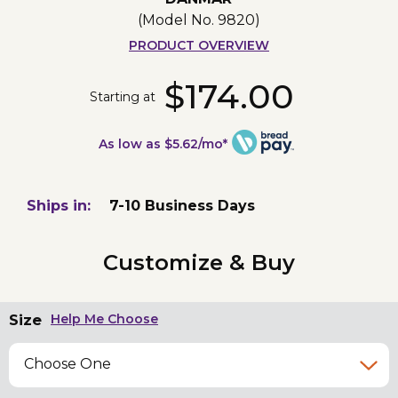
(Model No.
9820
)
PRODUCT OVERVIEW
$174.00
Starting at
As low as $5.62/mo*
Ships in:
7-10 Business Days
Customize & Buy
Size
Help Me Choose
Choose One