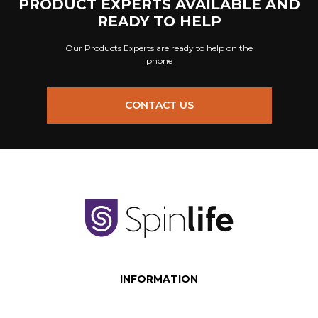
PRODUCT EXPERTS AVAILABLE AND
READY TO HELP
Our Products Experts are ready to help on the
phone
CONTACT US
INFORMATION