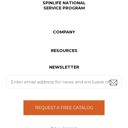
SPINLIFE NATIONAL
SERVICE PROGRAM
COMPANY
RESOURCES
NEWSLETTER
REQUEST A FREE CATALOG