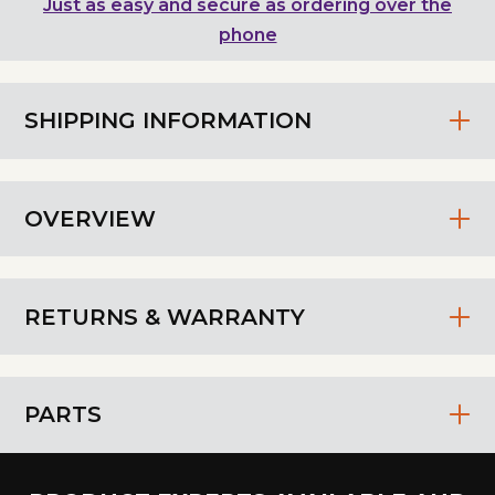
Just as easy and secure as ordering over the
phone
SHIPPING INFORMATION
OVERVIEW
RETURNS & WARRANTY
PARTS