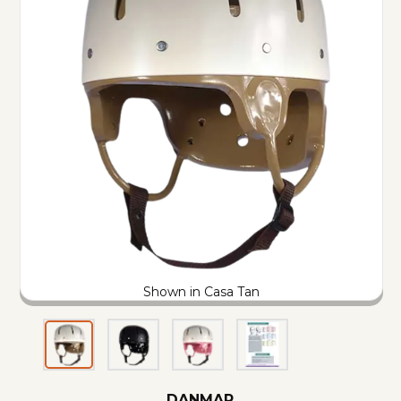
Shown in Casa Tan
DANMAR