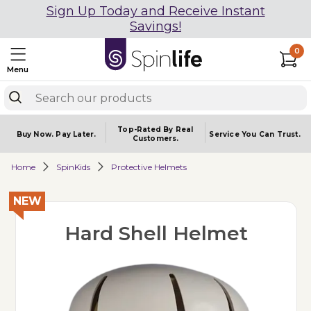
Sign Up Today and Receive Instant
Savings!
0
Menu
Top-Rated By Real
Buy Now.
Pay Later.
Service You
Can Trust.
Customers.
Home
SpinKids
Protective Helmets
NEW
Hard Shell Helmet