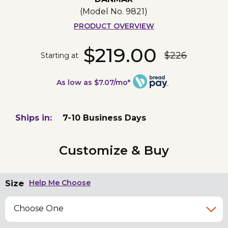
(Model No.
9821
)
PRODUCT OVERVIEW
$219.00
$226
Starting at
As low as $7.07/mo*
Ships in:
7-10 Business Days
Customize & Buy
Size
Help Me Choose
Choose One