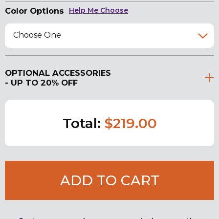
Color Options
Help Me Choose
Choose One
OPTIONAL ACCESSORIES
- UP TO 20% OFF
Total:
$219.00
ADD TO CART