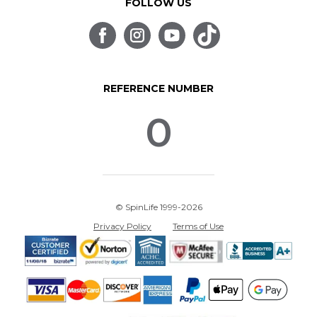
FOLLOW US
REFERENCE NUMBER
0
© SpinLife 1999-2026
Privacy Policy
Terms of Use