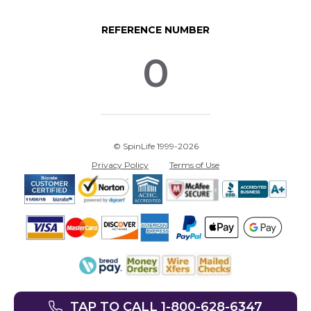
REFERENCE NUMBER
0
© SpinLife 1999-2026
Privacy Policy
Terms of Use
TAP TO CALL 1-800-628-6347