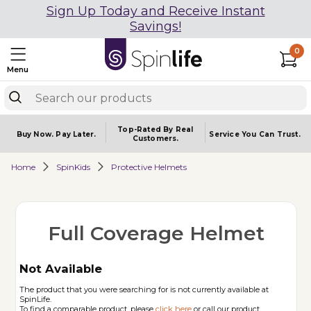
Sign Up Today and Receive Instant
Savings!
0
Menu
Top-Rated By Real
Buy Now.
Pay Later.
Service You
Can Trust.
Customers.
Home
SpinKids
Protective Helmets
Full Coverage Helmet
Not Available
The product that you were searching for is not currently available at
SpinLife.
To find a comparable product, please
click here
or call our product