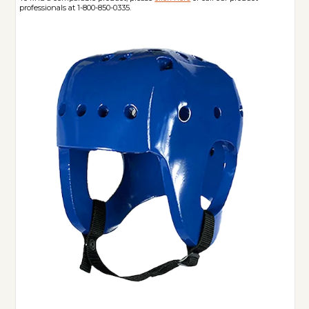
professionals at 1-800-850-0335.