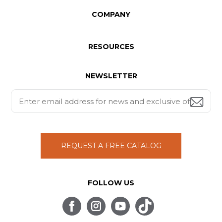
COMPANY
RESOURCES
NEWSLETTER
REQUEST A FREE CATALOG
FOLLOW US