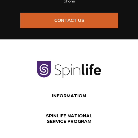
phone
CONTACT US
INFORMATION
SPINLIFE NATIONAL
SERVICE PROGRAM