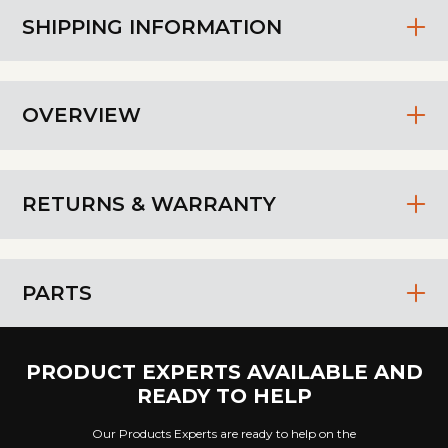
SHIPPING INFORMATION
OVERVIEW
RETURNS & WARRANTY
PARTS
PRODUCT EXPERTS AVAILABLE AND
READY TO HELP
Our Products Experts are ready to help on the