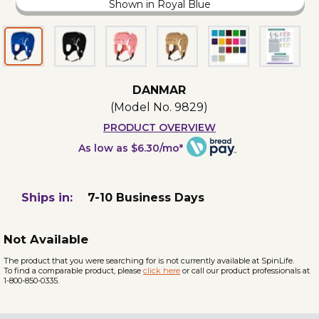
Shown in Royal Blue
DANMAR
(Model No.
9829
)
PRODUCT OVERVIEW
As low as $6.30/mo*
Ships in:
7-10 Business Days
Not Available
The product that you were searching for is not currently available at SpinLife.
To find a comparable product, please
click here
or call our product professionals at
1-800-850-0335.