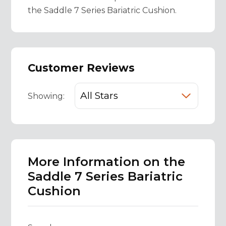
the Saddle 7 Series Bariatric Cushion.
Customer Reviews
Showing:
More Information on the
Saddle 7 Series Bariatric
Cushion