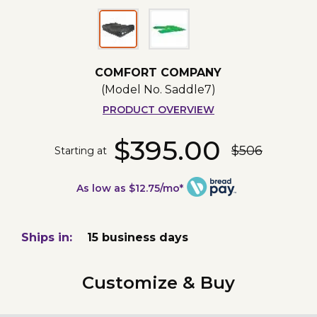
COMFORT COMPANY
(Model No.
Saddle7
)
PRODUCT OVERVIEW
$395.00
$506
Starting at
As low as $12.75/mo*
Ships in:
15 business days
Customize & Buy