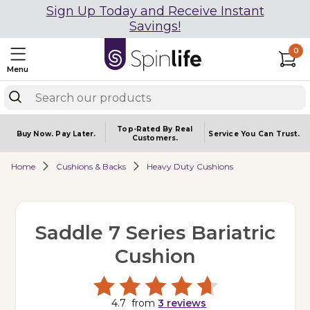
Sign Up Today and Receive Instant
Savings!
0
Menu
Top-Rated By Real
Buy Now.
Pay Later.
Service You
Can Trust.
Customers.
Home
Cushions & Backs
Heavy Duty Cushions
Saddle 7 Series Bariatric
Cushion
4.7
from
3
reviews