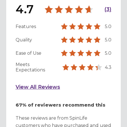
4.7
(
3
)
Features
5.0
Quality
5.0
Ease of Use
5.0
Meets
4.3
Expectations
View All Reviews
67% of reviewers recommend this
These reviews are from SpinLife
customers who have purchased and used