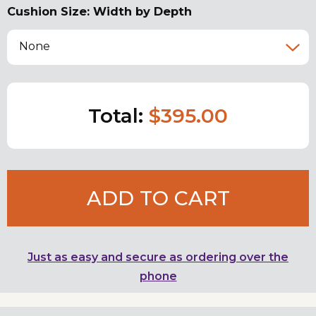
Cushion Size: Width by Depth
None
Total:
$395.00
ADD TO CART
Just as easy and secure as ordering over the
phone