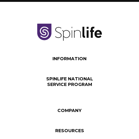
INFORMATION
SPINLIFE NATIONAL
SERVICE PROGRAM
COMPANY
RESOURCES