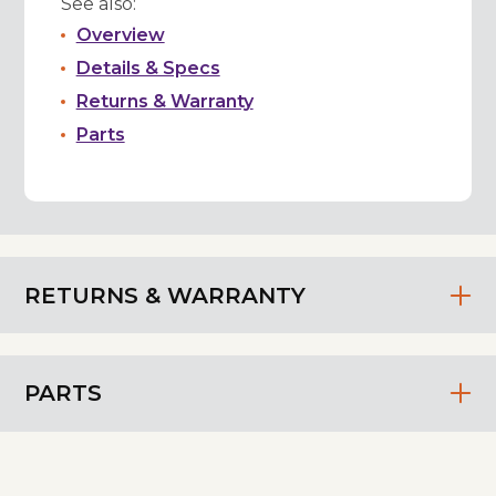
See also:
Overview
Details & Specs
Returns & Warranty
Parts
RETURNS & WARRANTY
PARTS