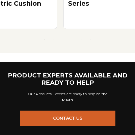
atric Cushion
Series
PRODUCT EXPERTS AVAILABLE AND
READY TO HELP
Our Products Experts are ready to help on the
phone
CONTACT US