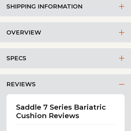
SHIPPING INFORMATION
OVERVIEW
SPECS
REVIEWS
Saddle 7 Series Bariatric
Cushion Reviews