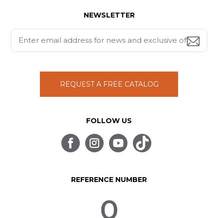
NEWSLETTER
REQUEST A FREE CATALOG
FOLLOW US
REFERENCE NUMBER
0