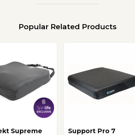
Popular Related Products
ekt Supreme
Support Pro 7