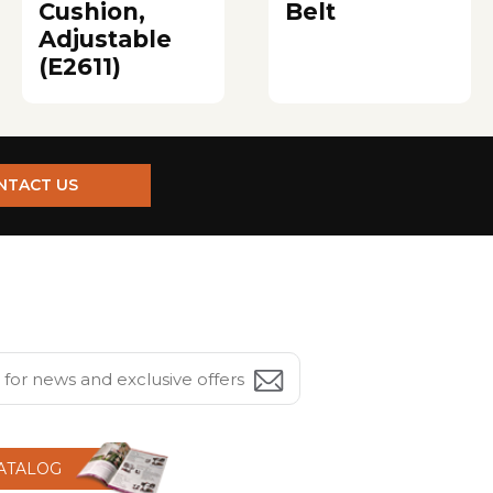
Cushion,
Belt
Adjustable
(E2611)
NTACT US
CATALOG