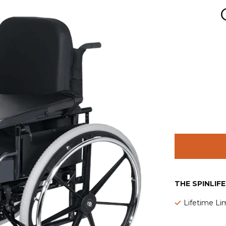
THE SPINLIF
Lifetime Li