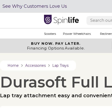
See Why Customers Love Us
Scooters
Power Wheelchairs
Recliner
BUY NOW.
PAY LATER.
Financing Options Available.
Home
Accessories
Lap Trays
Durasoft Full 
Lap tray attachment easy and convenien