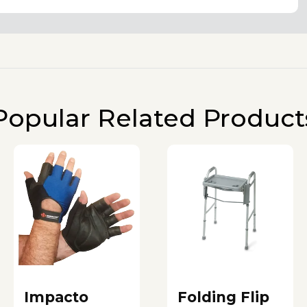
Popular Related Product
Impacto
Folding Flip