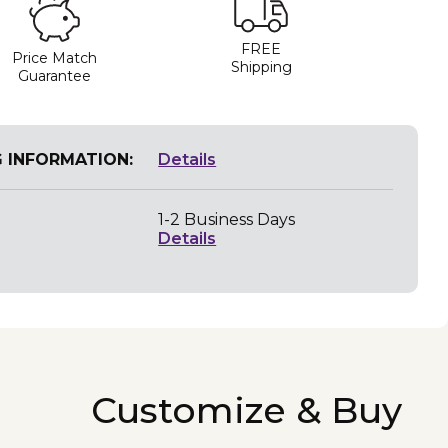
FREE
Price Match
Shipping
Guarantee
G INFORMATION:
Details
1-2 Business Days
Details
Customize & Buy