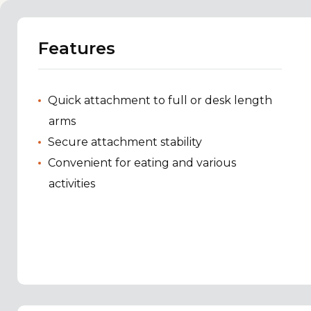
Features
Quick attachment to full or desk length
arms
Secure attachment stability
Convenient for eating and various
activities