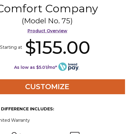
Comfort Company
(Model No.
75
)
Product Overview
$155.00
Starting at
As low as $5.01/mo*
CUSTOMIZE
E DIFFERENCE INCLUDES:
mited Warranty