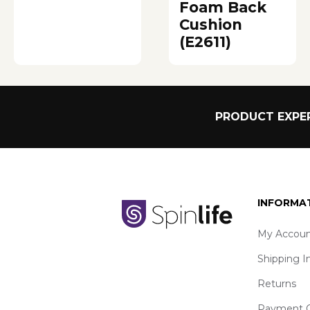
Foam Back
Cushion
(E2611)
PRODUCT EXPER
INFORMA
My Accoun
Shipping I
Returns
Payment O