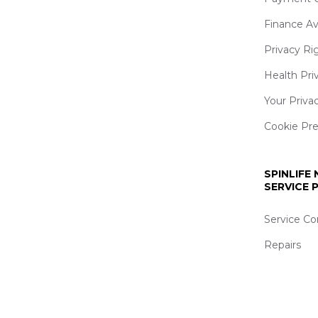
Finance Av
Privacy Ri
Health Pri
Your Priva
Cookie Pr
SPINLIFE
SERVICE
Service Co
Repairs