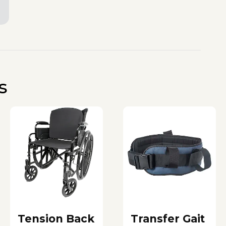
s
Tension Back
Transfer Gait