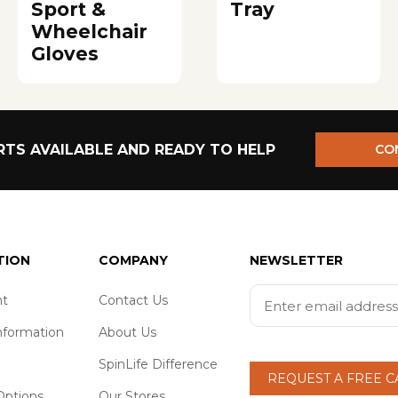
Sport &
Tray
Wheelchair
Gloves
TS AVAILABLE AND READY TO HELP
CO
TION
COMPANY
NEWSLETTER
t
Contact Us
nformation
About Us
SpinLife Difference
REQUEST A FREE 
ptions
Our Stores