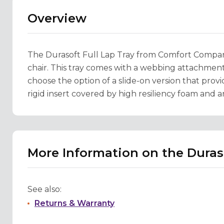
Overview
The Durasoft Full Lap Tray from Comfort Company 
chair. This tray comes with a webbing attachment 
choose the option of a slide-on version that provid
rigid insert covered by high resiliency foam and 
More Information on the Duraso
See also:
Returns & Warranty