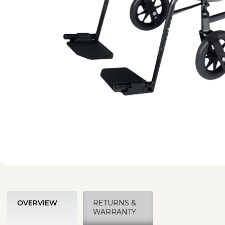
OVERVIEW
RETURNS &
WARRANTY