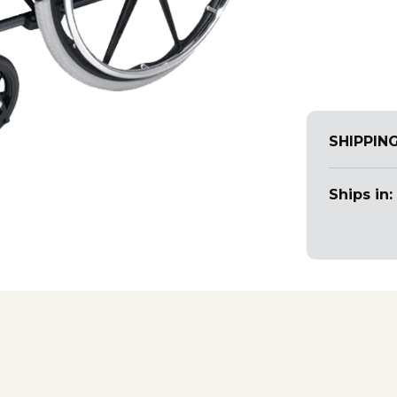
SHIPPIN
Ships in: