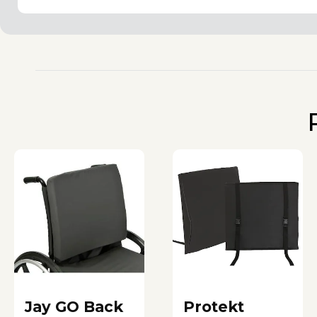
Jay GO Back
Protekt