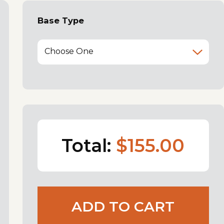
Base Type
Choose One
Total:
$155.00
ADD TO CART