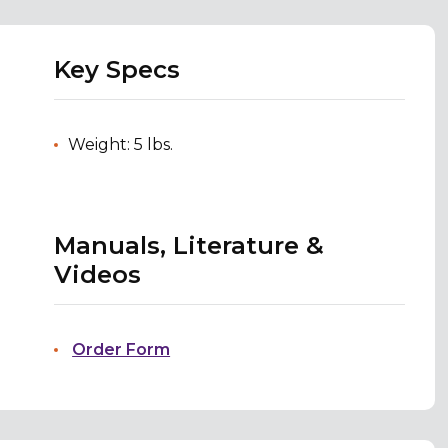
Key Specs
Weight: 5 lbs.
Manuals, Literature &
Videos
Order Form