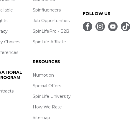
ailable
Spinfluencers
FOLLOW US
ghts
Job Opportunities
vacy
SpinLifePro - B2B
cy Choices
SpinLife Affiliate
eferences
RESOURCES
 NATIONAL
Numotion
 PROGRAM
Special Offers
ntracts
SpinLife University
How We Rate
Sitemap