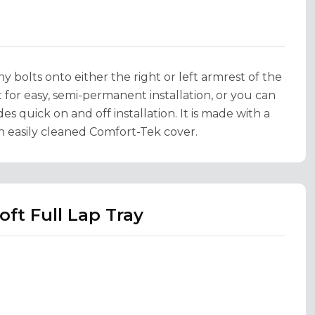
bolts onto either the right or left armrest of the
for easy, semi-permanent installation, or you can
es quick on and off installation. It is made with a
an easily cleaned Comfort-Tek cover.
ft Full Lap Tray