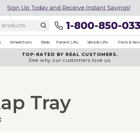
Sign Up Today and Receive Instant Savings!
1-800-850-03
s
Wheelchairs
Beds
Patient Lifts
Vehicle Lifts
Parts & Serv
TOP-RATED BY REAL CUSTOMERS.
See why our customers love us.
Lap Tray
t