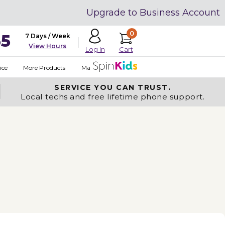
Upgrade to Business Account
0
35
7 Days / Week
View Hours
Cart
Log In
ice
More Products
Made in USA
SERVICE YOU
CAN TRUST.
Local techs and free lifetime phone support.