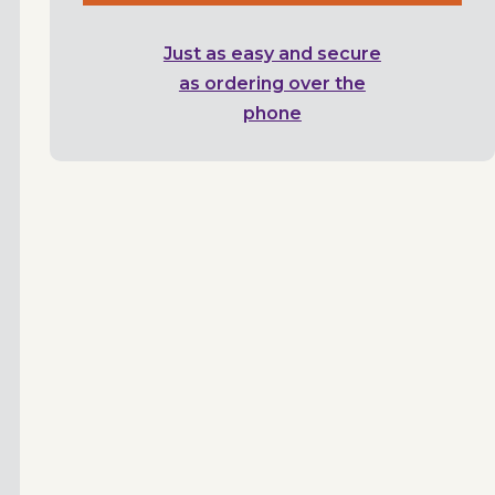
Just as easy and secure
as ordering over the
phone