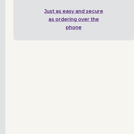
Just as easy and secure
as ordering over the
phone