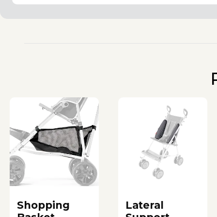
Shopping
Lateral