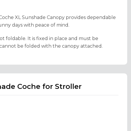
he Coche XL Sunshade Canopy provides dependable
unny days with peace of mind.
foldable. It is fixed in place and must be
r cannot be folded with the canopy attached.
ade Coche for Stroller