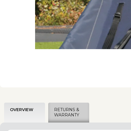
OVERVIEW
RETURNS &
WARRANTY