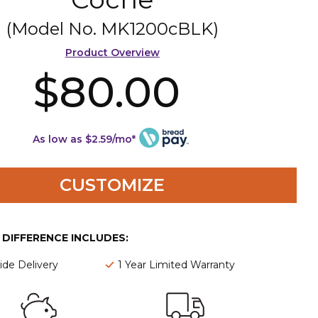
(Model No.
MK1200cBLK
)
Product Overview
$80.00
As low as $2.59/mo*
CUSTOMIZE
E DIFFERENCE INCLUDES:
de Delivery
1 Year Limited Warranty