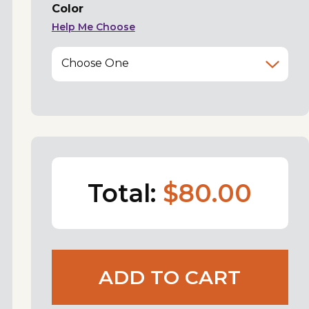
Color
Help Me Choose
Choose One
Total:
$80.00
ADD TO CART