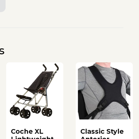
s
Coche XL
Classic Style