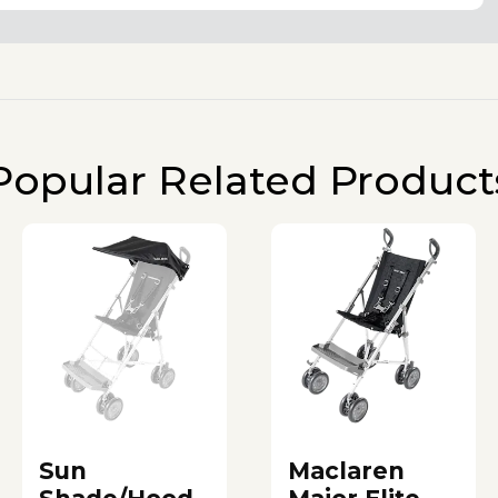
Popular Related Product
Sun
Maclaren