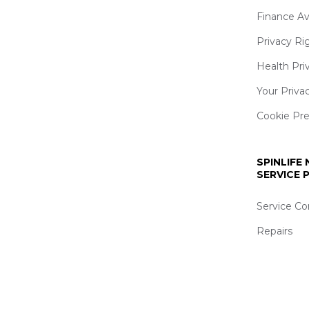
Finance Av
Privacy Ri
Health Pri
Your Priva
Cookie Pr
SPINLIFE
SERVICE
Service Co
Repairs