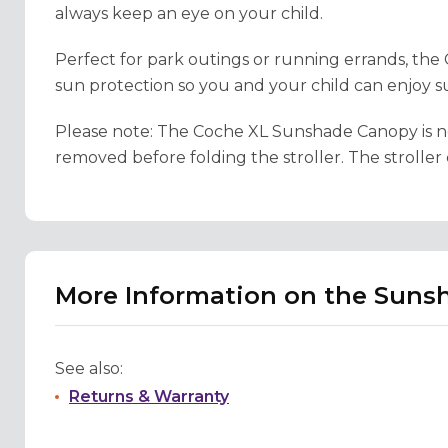
always keep an eye on your child.
Perfect for park outings or running errands, t
sun protection so you and your child can enjoy s
Please note:
The Coche XL Sunshade Canopy is not 
removed before folding the stroller. The strolle
More Information on the Sunsh
See also:
Returns & Warranty