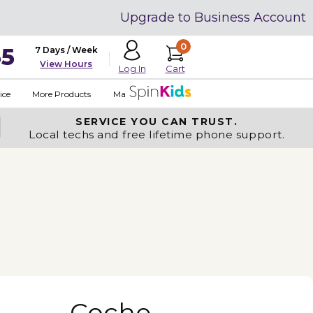
Upgrade to Business Account
0
35
7 Days / Week
View Hours
Cart
Log In
ice
More Products
Made in USA
SERVICE YOU
CAN TRUST.
Local techs and free lifetime phone support.
Coche