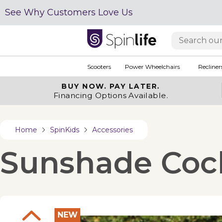
See Why Customers Love Us
Scooters
Power Wheelchairs
Recliner
BUY NOW.
PAY LATER.
Financing Options Available.
Home
SpinKids
Accessories
Sunshade Coche
NEW