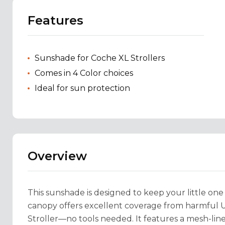
Features
Sunshade for Coche XL Strollers
Comes in 4 Color choices
Ideal for sun protection
Overview
This sunshade is designed to keep your little one
canopy offers excellent coverage from harmful UV
Stroller—no tools needed. It features a mesh-line