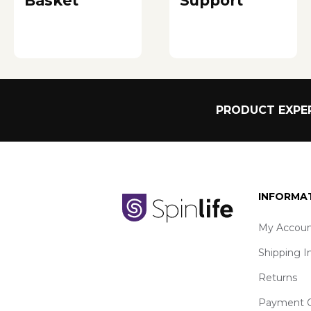
Basket
Support
PRODUCT EXPER
INFORMA
My Accoun
Shipping I
Returns
Payment O