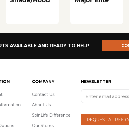
Shade/Hood
Major Elite
TS AVAILABLE AND READY TO HELP
CO
TION
COMPANY
NEWSLETTER
t
Contact Us
nformation
About Us
SpinLife Difference
REQUEST A FREE 
ptions
Our Stores