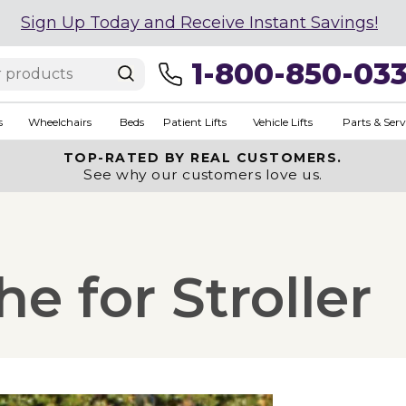
Sign Up Today and Receive Instant Savings!
1-800-850-03
s
Wheelchairs
Beds
Patient Lifts
Vehicle Lifts
Parts & Serv
TOP-RATED BY REAL CUSTOMERS.
See why our customers love us.
 for Stroller