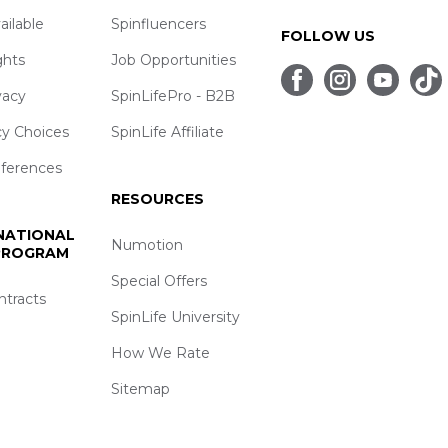
ailable
Spinfluencers
FOLLOW US
ghts
Job Opportunities
vacy
SpinLifePro - B2B
cy Choices
SpinLife Affiliate
eferences
RESOURCES
 NATIONAL
Numotion
 PROGRAM
Special Offers
ntracts
SpinLife University
How We Rate
Sitemap