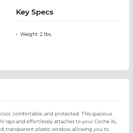
Key Specs
Weight: 2 lbs.
 cool, comfortable, and protected. This spacious
 rays and effortlessly attaches to your Coche XL
d, transparent plastic window, allowing you to