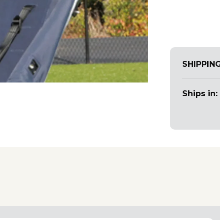
SHIPPIN
Ships in: