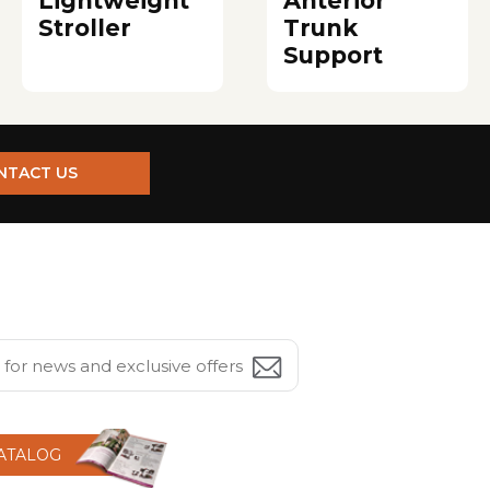
Lightweight
Anterior
Stroller
Trunk
Support
NTACT US
CATALOG