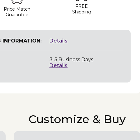
FREE
Price Match
Shipping
Guarantee
G INFORMATION:
Details
3-5 Business Days
Details
Customize & Buy