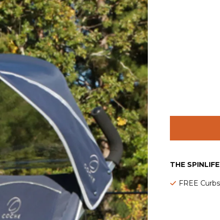
THE SPINLIF
FREE Curbsi