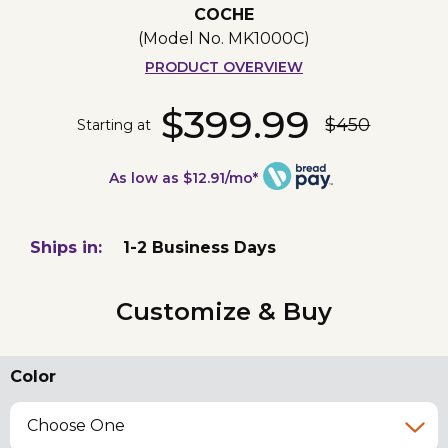
COCHE
(Model No.
MK1000C
)
PRODUCT OVERVIEW
$399.99
$450
Starting at
As low as $12.91/mo*
Ships in:
1-2 Business Days
Customize & Buy
Color
Choose One