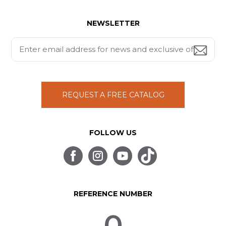
NEWSLETTER
REQUEST A FREE CATALOG
FOLLOW US
REFERENCE NUMBER
0