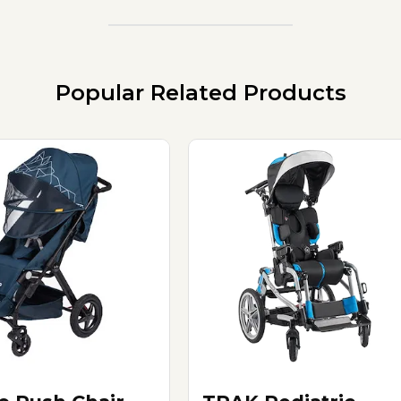
Popular Related Products