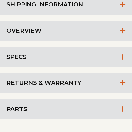
SHIPPING INFORMATION
OVERVIEW
SPECS
RETURNS & WARRANTY
PARTS