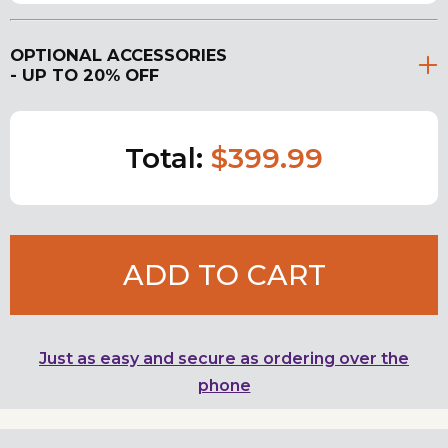
OPTIONAL ACCESSORIES
- UP TO 20% OFF
Total:
$399.99
ADD TO CART
Just as easy and secure as ordering over the
phone