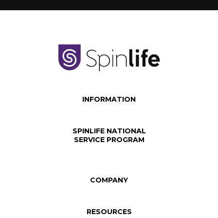
INFORMATION
SPINLIFE NATIONAL
SERVICE PROGRAM
COMPANY
RESOURCES