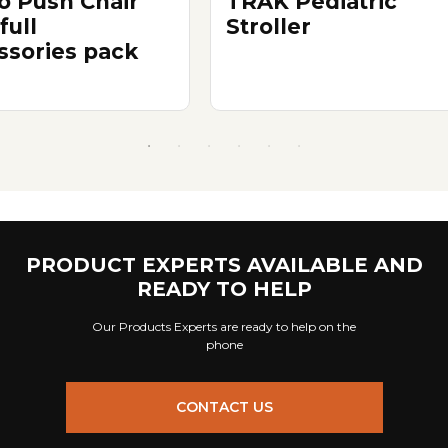
 Push Chair
TRAK Pediatric
full
Stroller
ssories pack
PRODUCT EXPERTS AVAILABLE AND
READY TO HELP
Our Products Experts are ready to help on the
phone
CONTACT US