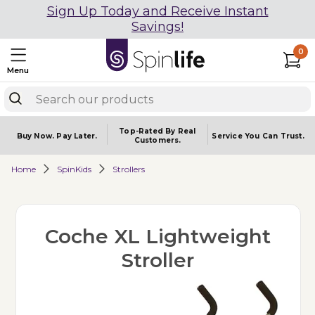
Sign Up Today and Receive Instant
Savings!
0
Menu
Top-Rated By Real
Buy Now.
Pay Later.
Service You
Can Trust.
Customers.
Home
SpinKids
Strollers
Coche XL Lightweight
Stroller