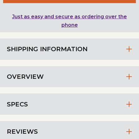
Just as easy and secure as ordering over the
phone
SHIPPING INFORMATION
OVERVIEW
SPECS
REVIEWS