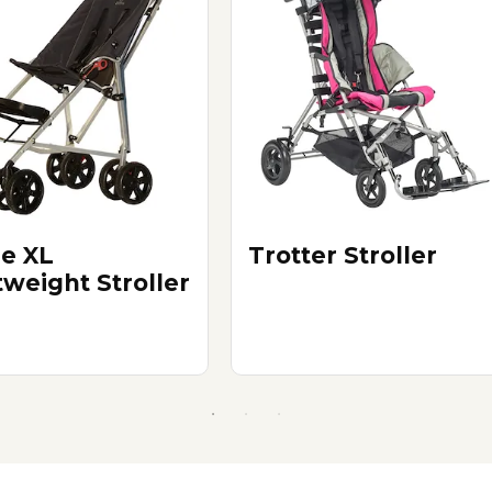
e XL
Trotter Stroller
tweight Stroller