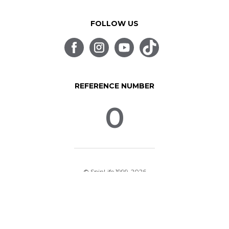
FOLLOW US
REFERENCE NUMBER
0
© SpinLife 1999-2026
Privacy Policy
Terms of Use