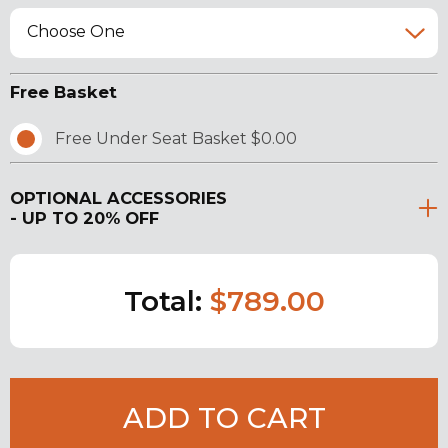
Choose One
Free Basket
Free Under Seat Basket $0.00
OPTIONAL ACCESSORIES
- UP TO 20% OFF
Total:
$789.00
ADD TO CART