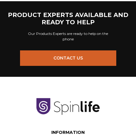
PRODUCT EXPERTS AVAILABLE AND
READY TO HELP
Our Products Experts are ready to help on the
phone
CONTACT US
INFORMATION