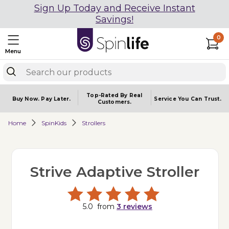
Sign Up Today and Receive Instant
Savings!
0
Menu
Top-Rated By Real
Buy Now.
Pay Later.
Service You
Can Trust.
Customers.
Home
SpinKids
Strollers
Strive Adaptive Stroller
5.0
from
3
reviews