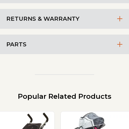
RETURNS & WARRANTY
PARTS
Popular Related Products