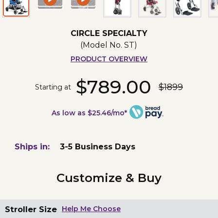
CIRCLE SPECIALTY
(Model No.
ST
)
PRODUCT OVERVIEW
$789.00
$1899
Starting at
As low as $25.46/mo*
Ships in:
3-5 Business Days
Customize & Buy
Stroller Size
Help Me Choose