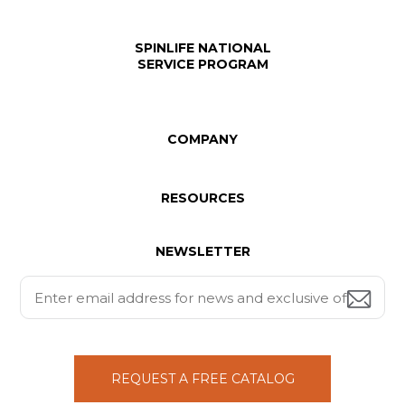
SPINLIFE NATIONAL
SERVICE PROGRAM
COMPANY
RESOURCES
NEWSLETTER
REQUEST A FREE CATALOG