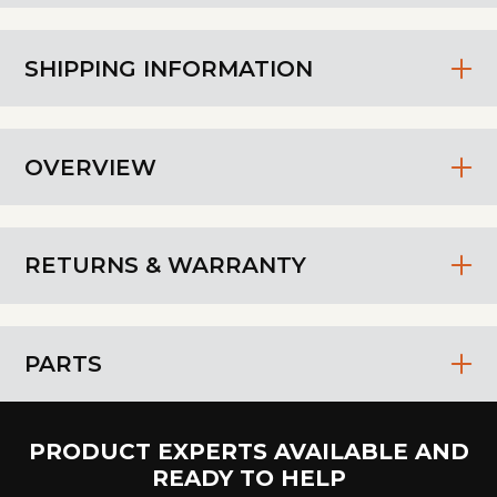
SHIPPING INFORMATION
OVERVIEW
RETURNS & WARRANTY
PARTS
PRODUCT EXPERTS AVAILABLE AND
READY TO HELP