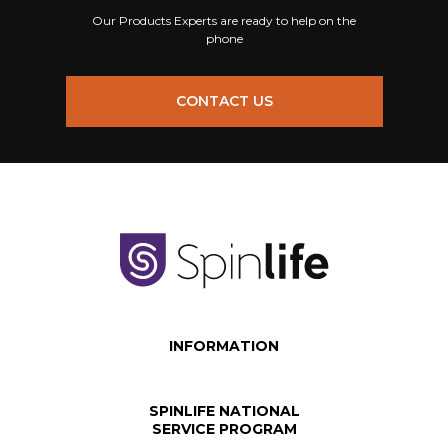
Our Products Experts are ready to help on the
phone
CONTACT US
INFORMATION
SPINLIFE NATIONAL
SERVICE PROGRAM