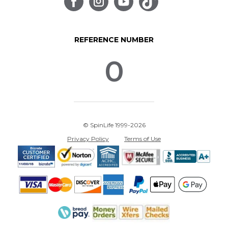
REFERENCE NUMBER
0
© SpinLife 1999-2026
Privacy Policy
Terms of Use