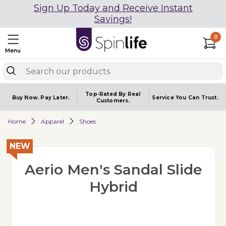
Sign Up Today and Receive Instant
Savings!
0
Menu
Top-Rated By Real
Buy Now.
Pay Later.
Service You
Can Trust.
Customers.
Home
Apparel
Shoes
NEW
Aerio Men's Sandal Slide
Hybrid