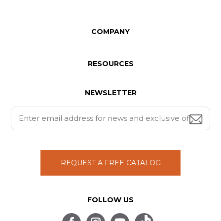
COMPANY
RESOURCES
NEWSLETTER
REQUEST A FREE CATALOG
FOLLOW US