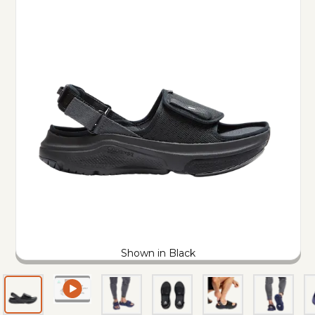
Shown in Black