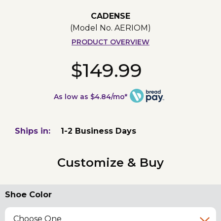
CADENSE
(Model No.
AERIOM
)
PRODUCT OVERVIEW
$149.99
As low as $4.84/mo*
Ships in:
1-2 Business Days
Customize & Buy
Shoe Color
Choose One