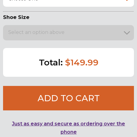
Shoe Size
Select an option above
Total:
$149.99
ADD TO CART
Just as easy and secure as ordering over the
phone