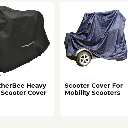
herBee Heavy
Scooter Cover For
 Scooter Cover
Mobility Scooters