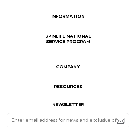
INFORMATION
SPINLIFE NATIONAL
SERVICE PROGRAM
COMPANY
RESOURCES
NEWSLETTER