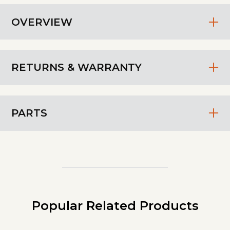
OVERVIEW
RETURNS & WARRANTY
PARTS
Popular Related Products