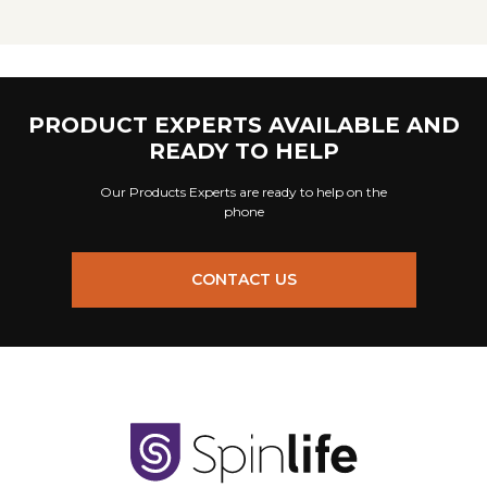
PRODUCT EXPERTS AVAILABLE AND
READY TO HELP
Our Products Experts are ready to help on the
phone
CONTACT US