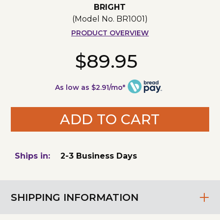
BRIGHT
(Model No.
BR1001
)
PRODUCT OVERVIEW
$89.95
As low as $2.91/mo*
ADD TO CART
Ships in:
2-3 Business Days
SHIPPING INFORMATION