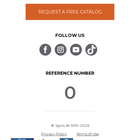
REQUEST A FREE CATALOG
FOLLOW US
REFERENCE NUMBER
0
© SpinLife 1999-2026
Privacy Policy
Terms of Use