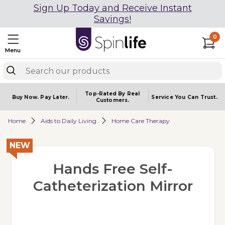
Sign Up Today and Receive Instant
Savings!
0
Menu
Top-Rated By Real
Buy Now.
Pay Later.
Service You
Can Trust.
Customers.
Home
Aids to Daily Living
Home Care Therapy
NEW
Hands Free Self-
Catheterization Mirror