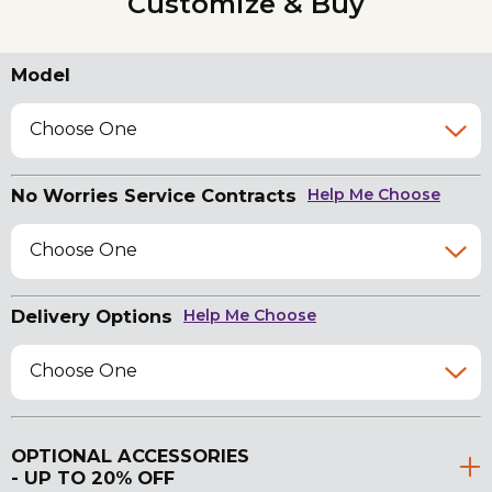
Customize & Buy
Model
Choose One
No Worries Service Contracts
Help Me Choose
Choose One
Delivery Options
Help Me Choose
Choose One
OPTIONAL ACCESSORIES
- UP TO 20% OFF