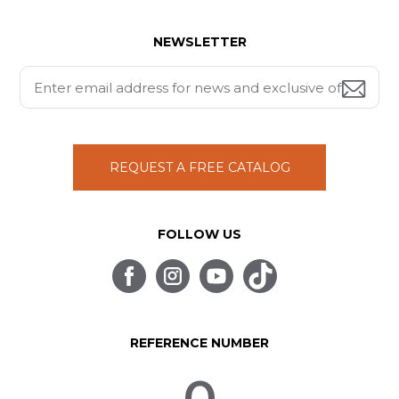
NEWSLETTER
REQUEST A FREE CATALOG
FOLLOW US
REFERENCE NUMBER
0