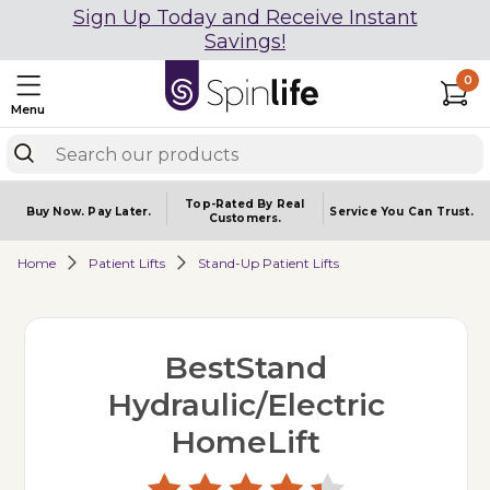
Sign Up Today and Receive Instant
Savings!
0
Menu
Top-Rated By Real
Buy Now.
Pay Later.
Service You
Can Trust.
Customers.
Home
Patient Lifts
Stand-Up Patient Lifts
BestStand
Hydraulic/Electric
HomeLift