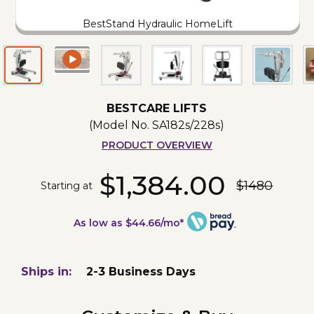
BestStand Hydraulic HomeLift
BESTCARE LIFTS
(Model No.
SA182s/228s
)
PRODUCT OVERVIEW
$1,384.00
$1480
Starting at
As low as $44.66/mo*
Ships in:
2-3 Business Days