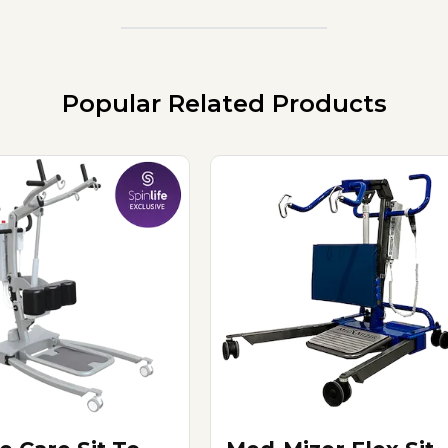
Popular Related Products