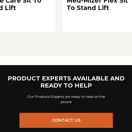
e Care Sit To
Med-Mizer Flex Sit
 Lift
To Stand Lift
PRODUCT EXPERTS AVAILABLE AND
READY TO HELP
Our Products Experts are ready to help on the
phone
CONTACT US