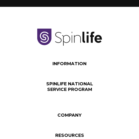
INFORMATION
SPINLIFE NATIONAL
SERVICE PROGRAM
COMPANY
RESOURCES