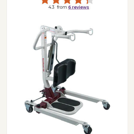
4.3
from
6
reviews