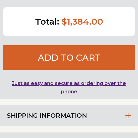
Total:
$1,384.00
ADD TO CART
Just as easy and secure as ordering over the
phone
SHIPPING INFORMATION