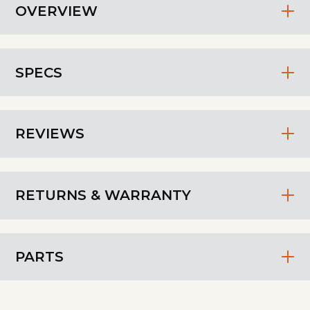
OVERVIEW
SPECS
REVIEWS
RETURNS & WARRANTY
PARTS