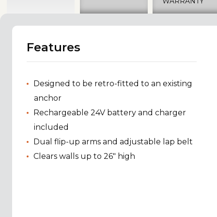
WARRANTY
Features
Designed to be retro-fitted to an existing
anchor
Rechargeable 24V battery and charger
included
Dual flip-up arms and adjustable lap belt
Clears walls up to 26" high