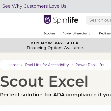
See Why Customers Love Us
Scooters
Power Wheelchairs
Recliner
BUY NOW.
PAY LATER.
Financing Options Available.
Home
Pool Lifts for Accessibility
Power Pool Lifts
Scout Excel
Perfect solution for ADA compliance if yo