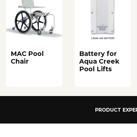
MAC Pool
Battery for
Chair
Aqua Creek
Pool Lifts
PRODUCT EXPER