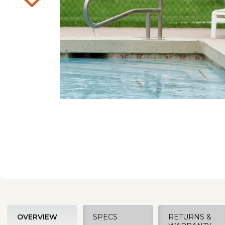
OVERVIEW
SPECS
RETURNS &