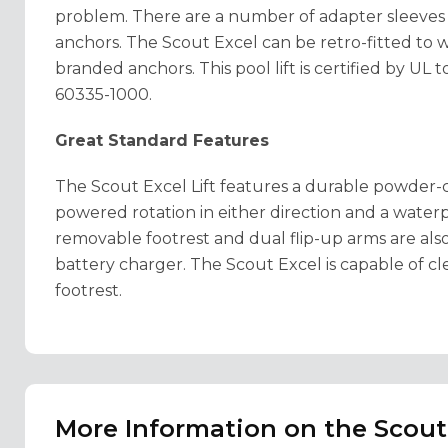
problem. There are a number of adapter sleeve
anchors. The Scout Excel can be retro-fitted to
branded anchors. This pool lift is certified by U
60335-1000.
Great Standard Features
The Scout Excel Lift features a durable powder-c
powered rotation in either direction and a wate
removable footrest and dual flip-up arms are als
battery charger. The Scout Excel is capable of cl
footrest.
More Information on the Scout