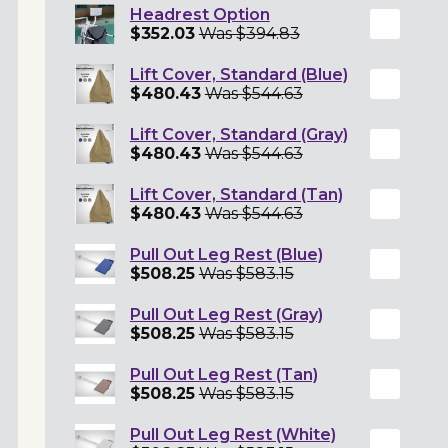
Headrest Option
$352.03
Was $394.83
Lift Cover, Standard (Blue)
$480.43
Was $544.63
Lift Cover, Standard (Gray)
$480.43
Was $544.63
Lift Cover, Standard (Tan)
$480.43
Was $544.63
Pull Out Leg Rest (Blue)
$508.25
Was $583.15
Pull Out Leg Rest (Gray)
$508.25
Was $583.15
Pull Out Leg Rest (Tan)
$508.25
Was $583.15
Pull Out Leg Rest (White)