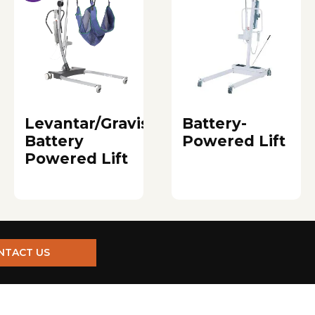
Levantar/Gravis
Battery-
Battery
Powered Lift
Powered Lift
NTACT US