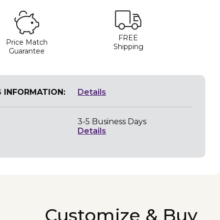
FREE
Price Match
Shipping
Guarantee
G INFORMATION:
Details
3-5 Business Days
Details
Customize & Buy