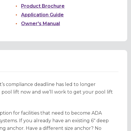
Product Brochure
Application Guide
Owner's Manual
 compliance deadline has led to longer
ool lift now and we’ll work to get your pool lift
ption for facilities that need to become ADA
ystems. If you already have an existing 6" deep
ing anchor. Have a different size anchor? No