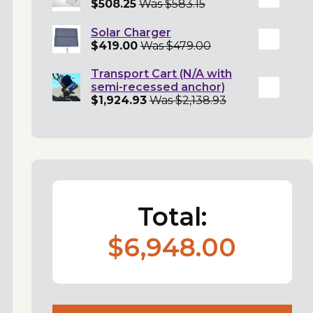
$508.25
Was $583.15
Solar Charger
$419.00
Was $479.00
Transport Cart (N/A with
semi-recessed anchor)
$1,924.93
Was $2,138.93
Total:
$6,948.00