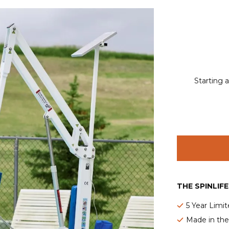
Starting a
THE SPINLIF
5 Year Limi
Made in th