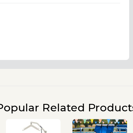
Popular Related Product