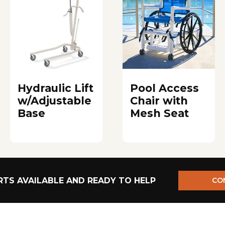
Hydraulic Lift
Pool Access
w/Adjustable
Chair with
Base
Mesh Seat
TS AVAILABLE AND READY TO HELP
CO