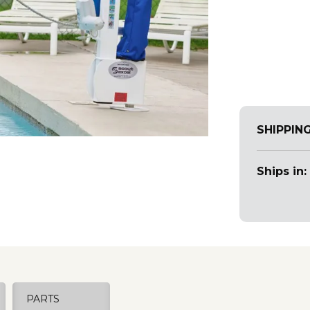
SHIPPIN
Ships in:
PARTS