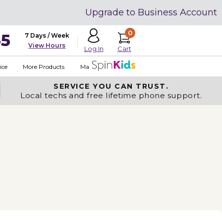
Upgrade to Business Account
0
35
7 Days / Week
View Hours
Cart
Log In
ice
More Products
Made in USA
SERVICE YOU
CAN TRUST.
Local techs and free lifetime phone support.