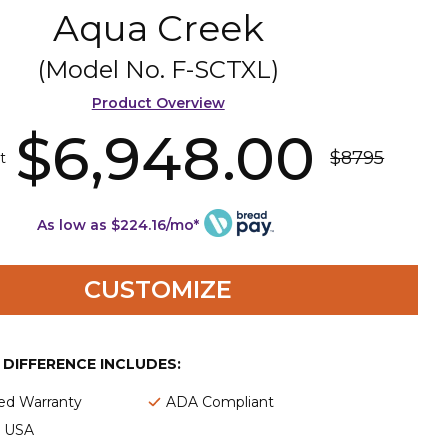
Aqua Creek
(Model No.
F-SCTXL
)
Product Overview
$6,948.00
$8795
t
As low as $224.16/mo*
CUSTOMIZE
E DIFFERENCE INCLUDES:
ted Warranty
ADA Compliant
e USA