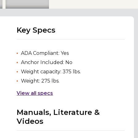
Key Specs
ADA Compliant: Yes
Anchor Included: No
Weight capacity: 375 lbs.
Weight: 275 lbs.
View all specs
Manuals, Literature &
Videos