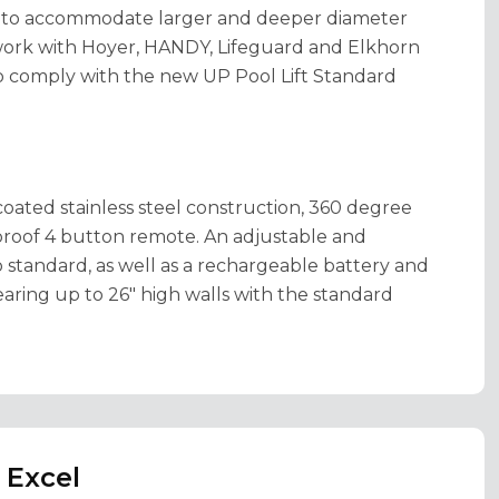
s to accommodate larger and deeper diameter
 work with Hoyer, HANDY, Lifeguard and Elkhorn
L to comply with the new UP Pool Lift Standard
oated stainless steel construction, 360 degree
rproof 4 button remote. An adjustable and
o standard, as well as a rechargeable battery and
earing up to 26" high walls with the standard
 Excel