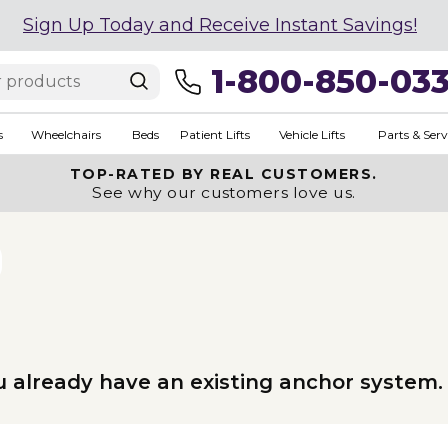
Sign Up Today and Receive Instant Savings!
1-800-850-03
s
Wheelchairs
Beds
Patient Lifts
Vehicle Lifts
Parts & Serv
TOP-RATED BY REAL CUSTOMERS.
See why our customers love us.
u already have an existing anchor system.