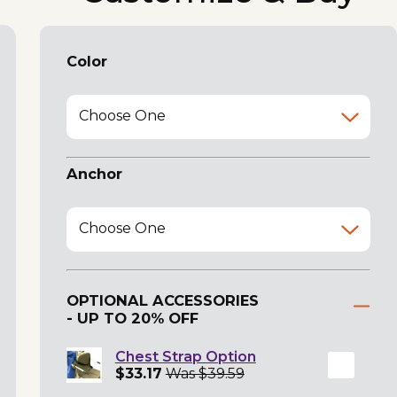
Color
Choose One
Anchor
Choose One
OPTIONAL ACCESSORIES
- UP TO 20% OFF
Chest Strap Option
$33.17
Was $39.59