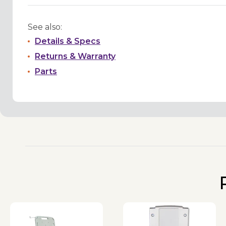
See also:
Details & Specs
Returns & Warranty
Parts