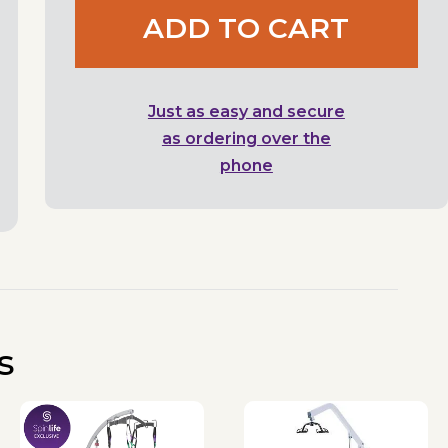
ADD TO CART
Just as easy and secure
as ordering over the
phone
s