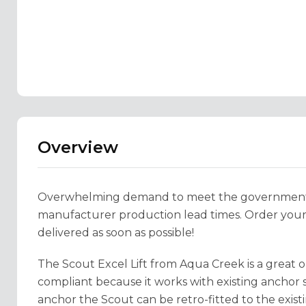
Overview
Overwhelming demand to meet the government’s
manufacturer production lead times. Order your p
delivered as soon as possible!
The Scout Excel Lift from Aqua Creek is a great o
compliant because it works with existing anchor s
anchor the Scout can be retro-fitted to the exist