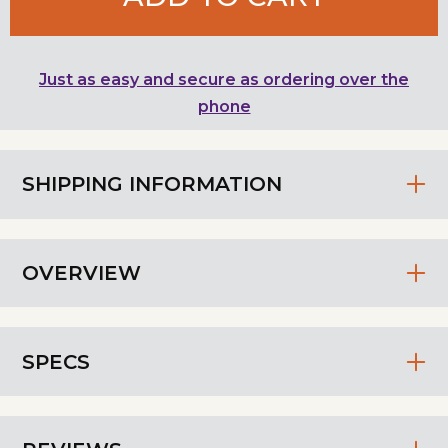
Just as easy and secure as ordering over the
phone
SHIPPING INFORMATION
OVERVIEW
SPECS