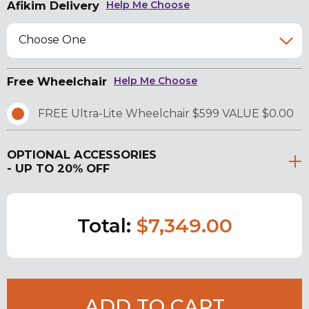
Afikim Delivery
Help Me Choose
Choose One
Free Wheelchair
Help Me Choose
FREE Ultra-Lite Wheelchair $599 VALUE $0.00
OPTIONAL ACCESSORIES
- UP TO 20% OFF
Total:
$7,349.00
ADD TO CART