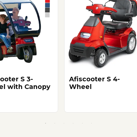
ooter S 3-
Afiscooter S 4-
l with Canopy
Wheel