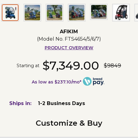
AFIKIM
(Model No.
FTS4654/5/6/7
)
PRODUCT OVERVIEW
$7,349.00
$9849
Starting at
As low as $237.10/mo*
Ships in:
1-2 Business Days
Customize & Buy