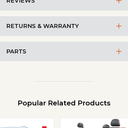
REVIEWS
RETURNS & WARRANTY
PARTS
Popular Related Products