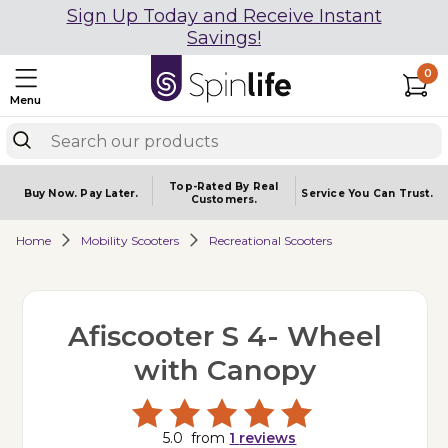
Sign Up Today and Receive Instant
Savings!
0
Menu
Top-Rated By Real
Buy Now.
Pay Later.
Service You
Can Trust.
Customers.
Home
Mobility Scooters
Recreational Scooters
Afiscooter S 4- Wheel
with Canopy
5.0
from
1
reviews