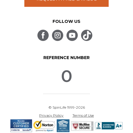
FOLLOW US
REFERENCE NUMBER
0
© SpinLife 1999-2026
Privacy Policy
Terms of Use