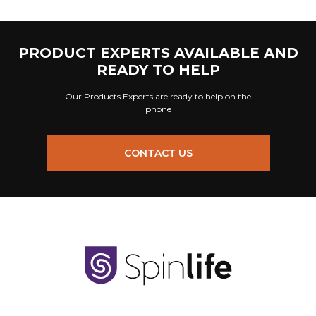
PRODUCT EXPERTS AVAILABLE AND
READY TO HELP
Our Products Experts are ready to help on the
phone
CONTACT US