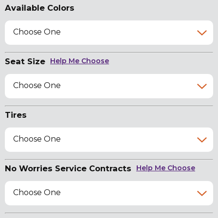
Available Colors
Choose One
Seat Size
Help Me Choose
Choose One
Tires
Choose One
No Worries Service Contracts
Help Me Choose
Choose One