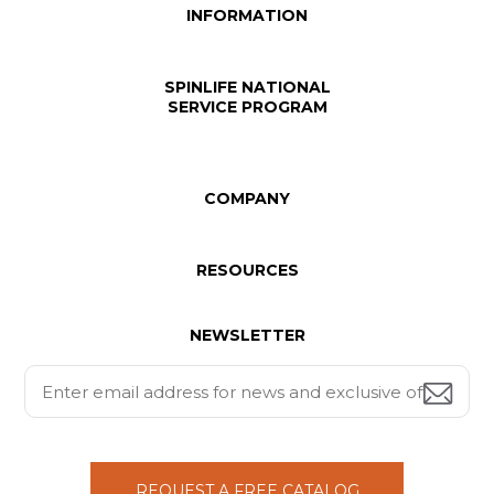
INFORMATION
SPINLIFE NATIONAL
SERVICE PROGRAM
COMPANY
RESOURCES
NEWSLETTER
REQUEST A FREE CATALOG