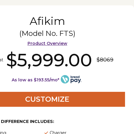
Afikim
(Model No.
FTS
)
Product Overview
$5,999.00
$8069
at
As low as $193.55/mo*
CUSTOMIZE
E DIFFERENCE INCLUDES:
ing
Charger