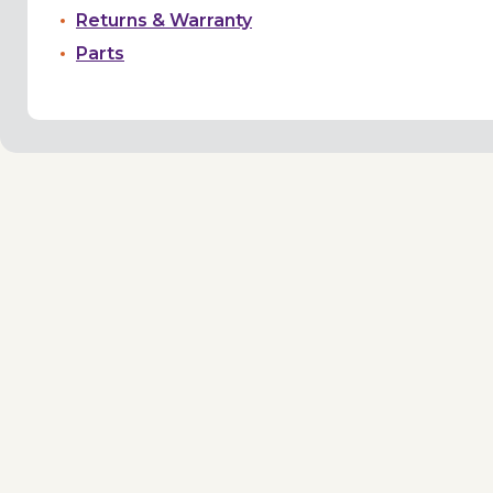
Returns & Warranty
Parts