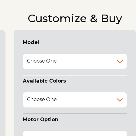
Customize & Buy
Model
Choose One
Available Colors
Choose One
Motor Option