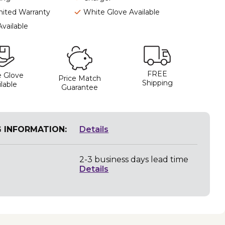
mited Warranty
White Glove Available
Available
FREE
 Glove
Price Match
Shipping
lable
Guarantee
G INFORMATION:
Details
2-3 business days lead time
Details