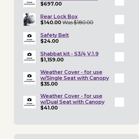
$697.00
Rear Lock Box
$140.00
Was $180.00
Safety Belt
$24.00
Shabbat kit - S3/4 V.1.9
$1,159.00
Weather Cover - for use
w/Single Seat with Canopy
$35.00
Weather Cover - for use
w/Dual Seat with Canopy
$41.00