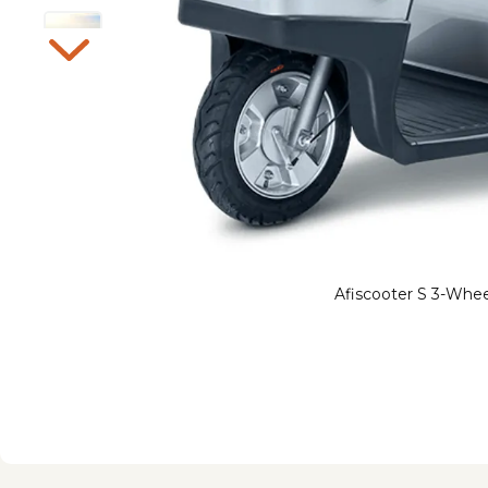
Afiscooter S 3-Whee