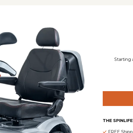
Starting 
THE SPINLIF
FREE Shipp