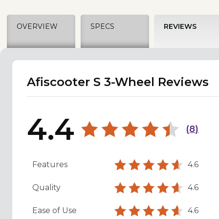
OVERVIEW
SPECS
REVIEWS
Afiscooter S 3-Wheel Reviews
4.4
(
8
)
Features
4.6
Quality
4.6
Ease of Use
4.6