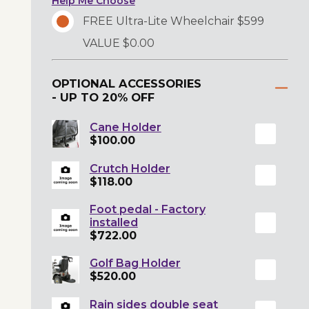
Help Me Choose
FREE Ultra-Lite Wheelchair $599
VALUE $0.00
OPTIONAL ACCESSORIES
- UP TO 20% OFF
Cane Holder
$100.00
Crutch Holder
$118.00
Foot pedal - Factory
installed
$722.00
Golf Bag Holder
$520.00
Rain sides double seat