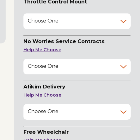
Throttle Control Mount
Choose One
No Worries Service Contracts
Help Me Choose
Choose One
Afikim Delivery
Help Me Choose
Choose One
Free Wheelchair