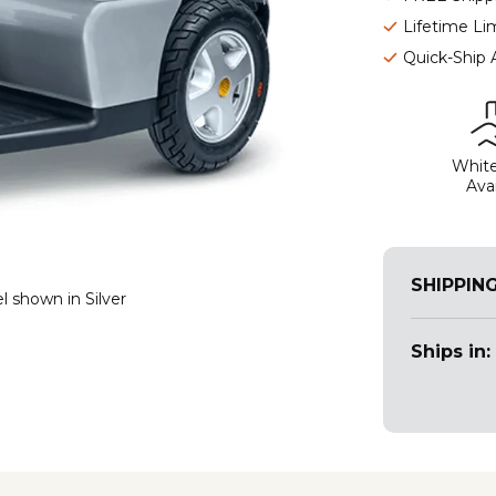
Lifetime Li
Quick-Ship 
White
Avai
SHIPPIN
l shown in Silver
Ships in: