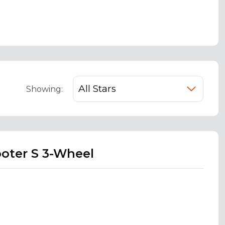
Showing:
ooter S 3-Wheel