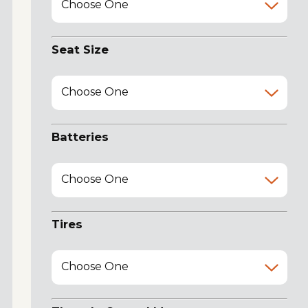
Choose One
Seat Size
Choose One
Batteries
Choose One
Tires
Choose One