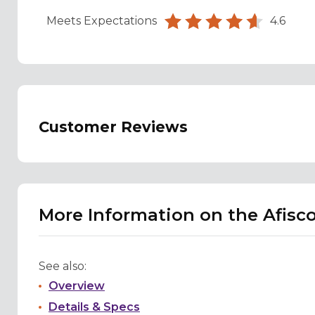
Meets Expectations
4.6
Customer Reviews
More Information on the Afisc
See also:
Overview
Details & Specs