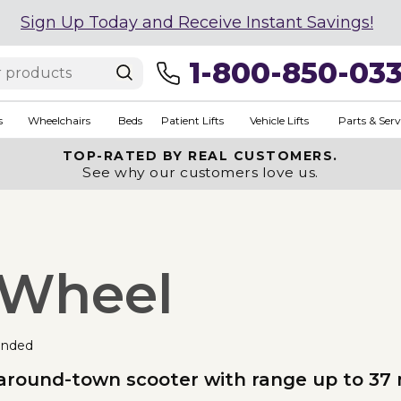
Sign Up Today and Receive Instant Savings!
1-800-850-03
s
Wheelchairs
Beds
Patient Lifts
Vehicle Lifts
Parts & Serv
TOP-RATED BY REAL CUSTOMERS.
See why our customers love us.
3-Wheel
nded
 around-town scooter with range up to 37 