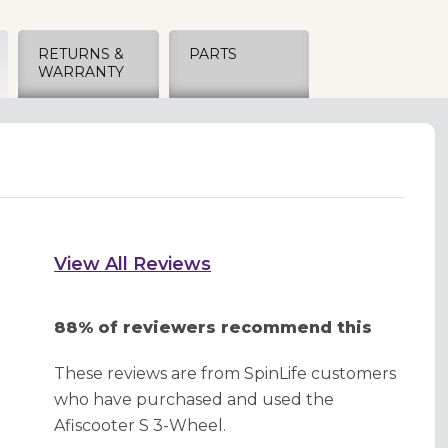
RETURNS &
PARTS
WARRANTY
View All Reviews
88% of reviewers recommend this
These reviews are from SpinLife customers
who have purchased and used the
Afiscooter S 3-Wheel.