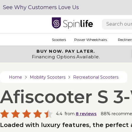
See Why Customers Love Us
Scooters
Power Wheelchairs
Recliner
BUY NOW.
PAY LATER.
Financing Options Available.
Home
Mobility Scooters
Recreational Scooters
Afiscooter S 
4.4
from
8
reviews
88% recomme
Loaded with luxury features, the perfect