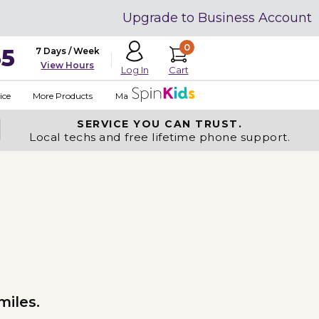
Upgrade to Business Account
0
35
7 Days / Week
View Hours
Cart
Log In
ice
More Products
Made in USA
SERVICE YOU
CAN TRUST.
Local techs and free lifetime phone support.
miles.