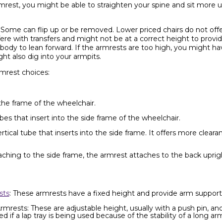
rest, you might be able to straighten your spine and sit more up
 Some can flip up or be removed. Lower priced chairs do not offe
re with transfers and might not be at a correct height to provid
 body to lean forward. If the armrests are too high, you might ha
ht also dig into your armpits.
mrest choices:
the frame of the wheelchair.
es that insert into the side frame of the wheelchair.
ical tube that inserts into the side frame. It offers more clearanc
aching to the side frame, the armrest attaches to the back upri
sts
: These armrests have a fixed height and provide arm support 
mrests: These are adjustable height, usually with a push pin, an
f a lap tray is being used because of the stability of a long arm