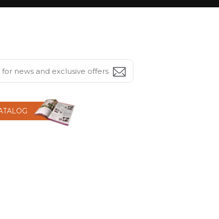
CATALOG