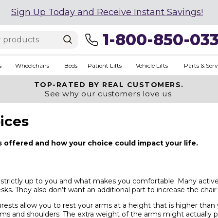
Sign Up Today and Receive Instant Savings!
1-800-850-03
s
Wheelchairs
Beds
Patient Lifts
Vehicle Lifts
Parts & Serv
TOP-RATED BY REAL CUSTOMERS.
See why our customers love us.
ices
s offered and how your choice could impact your life.
 strictly up to you and what makes you comfortable. Many active
desks. They also don’t want an additional part to increase the chair
ests allow you to rest your arms at a height that is higher than
arms and shoulders. The extra weight of the arms might actually p