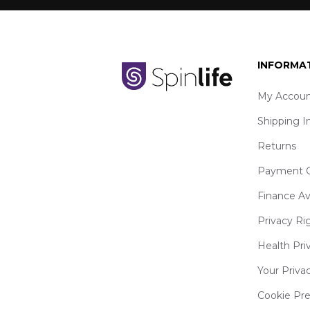
INFORMA
My Accoun
Shipping I
Returns
Payment O
Finance Av
Privacy Ri
Health Pri
Your Priva
Cookie Pr