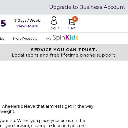
Upgrade to Business Account
0
35
7 Days / Week
View Hours
Cart
Log In
ice
More Products
Made in USA
SERVICE YOU
CAN TRUST.
Local techs and free lifetime phone support.
 wheelers believe that armrests get in the way
 weight.
 your lap. When you place your arms on the
ull you forward, causing a slouched posture.