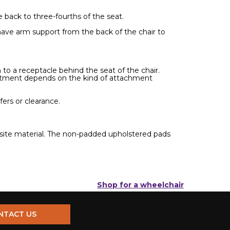
back to three-fourths of the seat.
have arm support from the back of the chair to
to a receptacle behind the seat of the chair.
ustment depends on the kind of attachment
ers or clearance.
osite material. The non-padded upholstered pads
Shop for a wheelchair
NTACT US