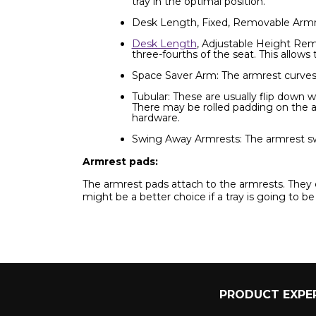
tray in the optimal position.
Desk Length, Fixed, Removable Armres
Desk Length
, Adjustable Height Rem
three-fourths of the seat. This allows
Space Saver Arm: The armrest curves 
Tubular: These are usually flip down 
There may be rolled padding on the 
hardware.
Swing Away Armrests: The armrest swin
Armrest pads:
The armrest pads attach to the armrests. They 
might be a better choice if a tray is going to be
PRODUCT EXPER