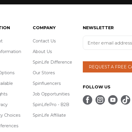
TION
COMPANY
NEWSLETTER
t
Contact Us
nformation
About Us
SpinLife Difference
REQUEST A FREE 
ptions
Our Stores
ailable
Spinfluencers
FOLLOW US
ghts
Job Opportunities
vacy
SpinLifePro - B2B
cy Choices
SpinLife Affiliate
eferences