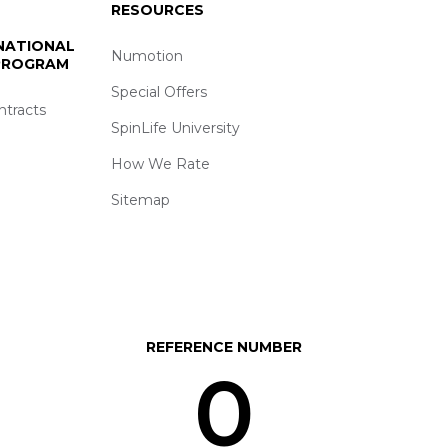
RESOURCES
 NATIONAL
Numotion
 PROGRAM
Special Offers
ntracts
SpinLife University
How We Rate
Sitemap
REFERENCE NUMBER
0