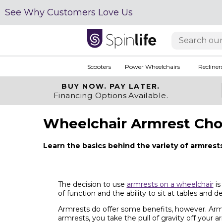
See Why Customers Love Us
Scooters
Power Wheelchairs
Recliner
BUY NOW.
PAY LATER.
Financing Options Available.
Wheelchair Armrest Cho
Learn the basics behind the variety of armrest
The decision to use
armrests on a wheelchair
is
of function and the ability to sit at tables and 
Armrests do offer some benefits, however. Armr
armrests, you take the pull of gravity off your 