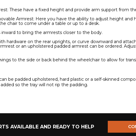
t: These have a fixed height and provide arm support from the 
ovable Armrest: Here you have the ability to adjust height and 
 the chair to come under a table or up to a desk.
inward to bring the armrests closer to the body.
with hardware on the rear uprights, or curve downward and attach 
armrest or an upholstered padded armrest can be ordered. Adj
gs to the side or back behind the wheelchair to allow for transf
can be padded upholstered, hard plastic or a self-skinned comp
 added so the tray will not rip the padding.
TS AVAILABLE AND READY TO HELP
CO