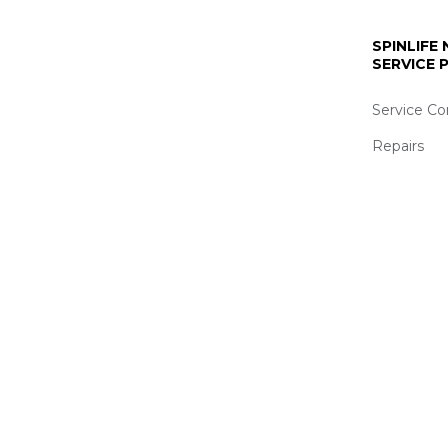
SPINLIFE
SERVICE
Service Co
Repairs