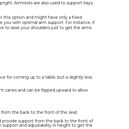
right. Armrests are also used to support trays
r this option and might have only a fixed
e you with optimal arm support. For instance, if
ve to raise your shoulders just to get the arms
e for coming up to a table, but is slightly less
ght canes and can be flipped upward to allow
from the back to the front of the seat.
d provide support from the back to the front of
 support and adjustability in height to get the