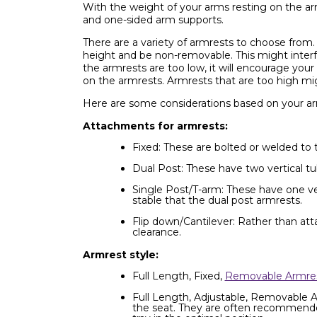
With the weight of your arms resting on the arm
and one-sided arm supports.
There are a variety of armrests to choose from.
height and be non-removable. This might interfe
the armrests are too low, it will encourage your
on the armrests. Armrests that are too high mig
Here are some considerations based on your ar
Attachments for armrests:
Fixed: These are bolted or welded to 
Dual Post: These have two vertical tub
Single Post/T-arm: These have one vert
stable that the dual post armrests.
Flip down/Cantilever: Rather than att
clearance.
Armrest style:
Full Length, Fixed,
Removable Armre
Full Length, Adjustable, Removable Ar
the seat. They are often recommended i