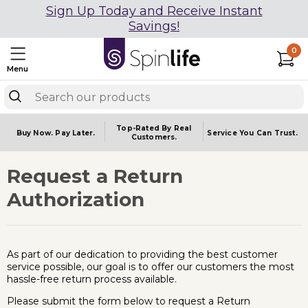
Sign Up Today and Receive Instant
Savings!
0
Menu
Top-Rated By Real
Buy Now.
Pay Later.
Service You
Can Trust.
Customers.
Request a Return
Authorization
As part of our dedication to providing the best customer
service possible, our goal is to offer our customers the most
hassle-free return process available.
Please submit the form below to request a Return