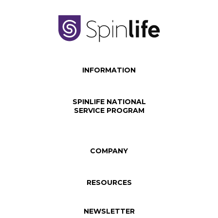
INFORMATION
SPINLIFE NATIONAL
SERVICE PROGRAM
COMPANY
RESOURCES
NEWSLETTER