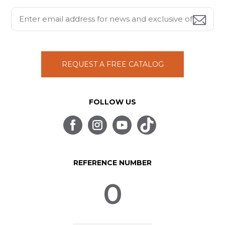
REQUEST A FREE CATALOG
FOLLOW US
REFERENCE NUMBER
0