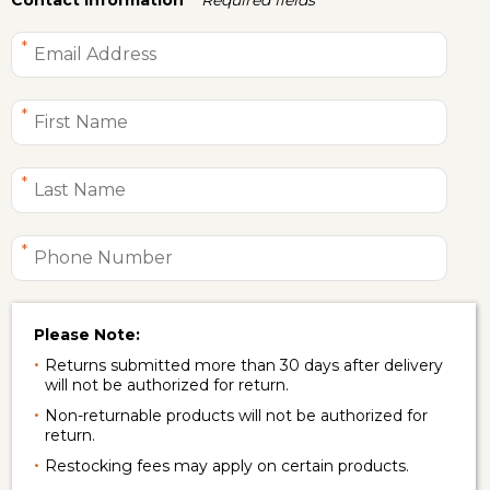
Please Note:
Returns submitted more than 30 days after delivery
will not be authorized for return.
Non-returnable products will not be authorized for
return.
Restocking fees may apply on certain products.