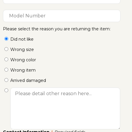
Please select the reason you are returning the item:
Did not like
Wrong size
Wrong color
Wrong item
Arrived damaged
Contact Information
Required fields