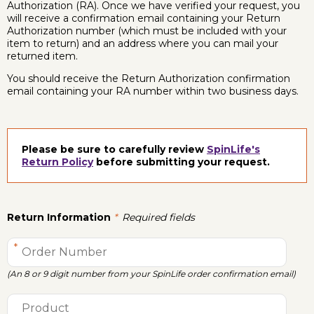
Authorization (RA). Once we have verified your request, you
will receive a confirmation email containing your Return
Authorization number (which must be included with your
item to return) and an address where you can mail your
returned item.
You should receive the Return Authorization confirmation
email containing your RA number within two business days.
Please be sure to carefully review
SpinLife's
Return Policy
before submitting your request.
Return Information
Required fields
(An 8 or 9 digit number from your SpinLife order confirmation email)