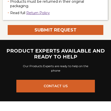
Products must be returned in their original
packaging.
Read full
Return Policy
PRODUCT EXPERTS AVAILABLE AND
READY TO HELP
Our Products Experts are ready to help on the
phone
CONTACT US