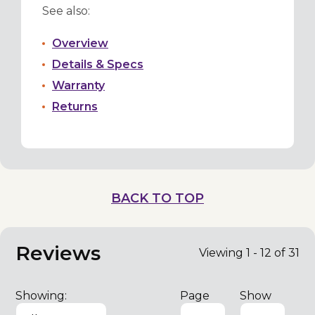
See also:
Overview
Details & Specs
Warranty
Returns
BACK TO TOP
Reviews
Viewing 1 - 12 of 31
Showing:
Page
Show