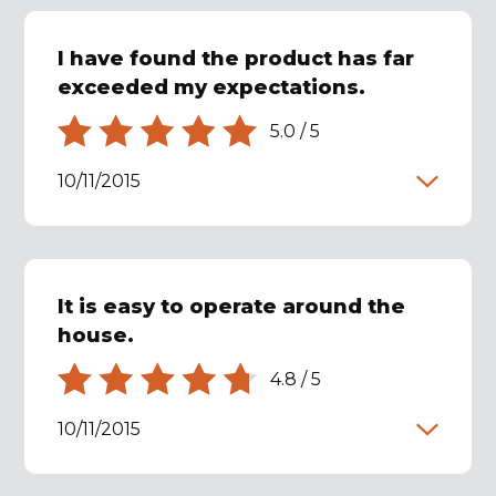
I have found the product has far
exceeded my expectations.
5.0
/
5
10/11/2015
It is easy to operate around the
house.
4.8
/
5
10/11/2015