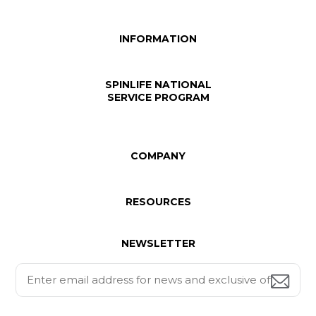
INFORMATION
SPINLIFE NATIONAL
SERVICE PROGRAM
COMPANY
RESOURCES
NEWSLETTER