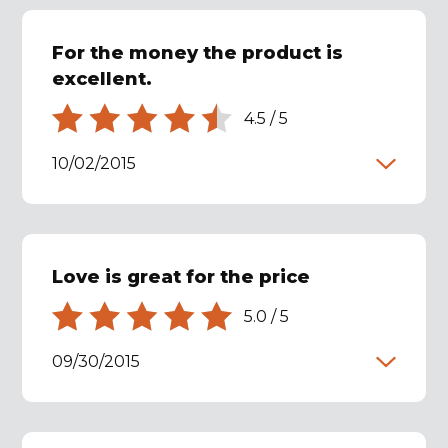
For the money the product is
excellent.
4.5
/
5
10/02/2015
Love is great for the price
5.0
/
5
09/30/2015