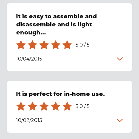
It is easy to assemble and
disassemble and is light
enough...
5.0
/
5
10/04/2015
It is perfect for in-home use.
5.0
/
5
10/02/2015