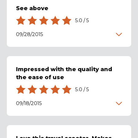
See above
5.0
/
5
09/28/2015
Impressed with the quality and
the ease of use
5.0
/
5
09/18/2015