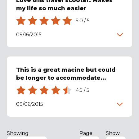
Love this travel scooter. Makes
my life so much easier
5.0
/
5
09/16/2015
This is a great macine but could
be longer to accommodate...
4.5
/
5
09/06/2015
Showing:
Page
Show