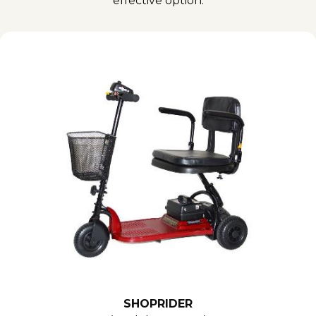
effective option.
SHOPRIDER