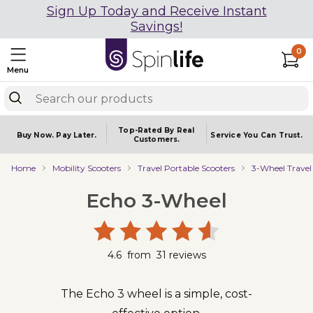
Sign Up Today and Receive Instant
Savings!
0
Menu
Top-Rated By Real
Buy Now.
Pay Later.
Service You
Can Trust.
Customers.
Home
Mobility Scooters
Travel Portable Scooters
3-Wheel Travel
Echo 3-Wheel
4.6
from
31
reviews
The Echo 3 wheel is a simple, cost-