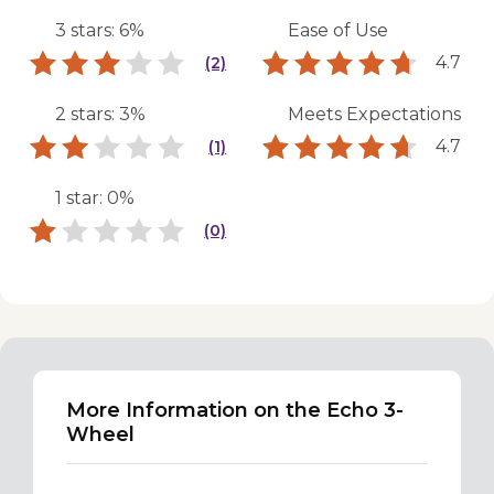
3 stars: 6%
Ease of Use
4.7
(2)
2 stars: 3%
Meets Expectations
4.7
(1)
1 star: 0%
(0)
More Information on the Echo 3-
Wheel