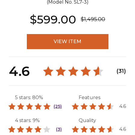
(Model No.
SL7-3
)
$599.00
$1,495.00
VIEW ITEM
4.6
(31)
5 stars: 80%
Features
4.6
(25)
4 stars: 9%
Quality
4.6
(3)