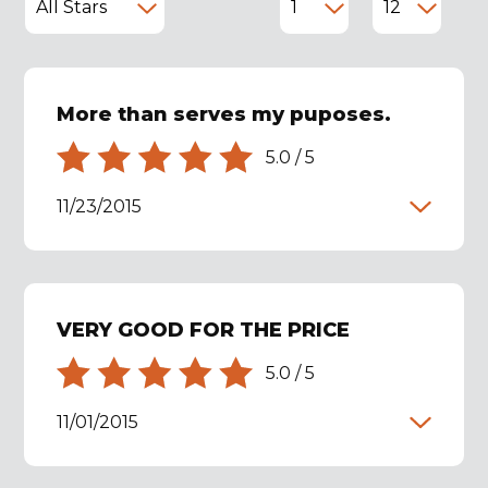
More than serves my puposes.
5.0
/
5
11/23/2015
VERY GOOD FOR THE PRICE
5.0
/
5
11/01/2015