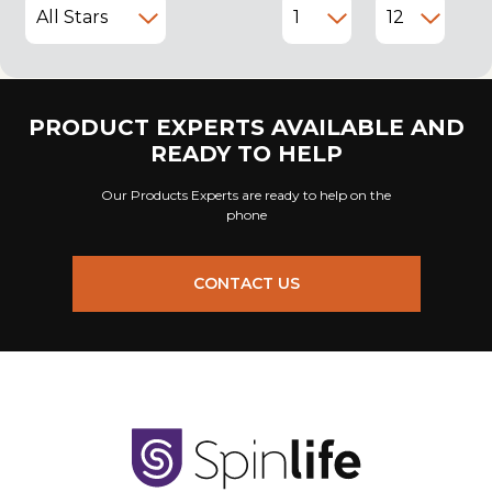
PRODUCT EXPERTS AVAILABLE AND
READY TO HELP
Our Products Experts are ready to help on the
phone
CONTACT US