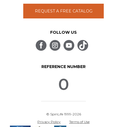
REQUEST A FREE CATALOG
FOLLOW US
REFERENCE NUMBER
0
© SpinLife 1999-2026
Privacy Policy
Terms of Use