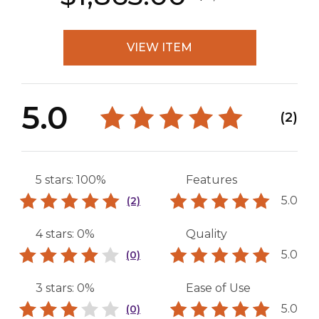
VIEW ITEM
5.0
(2)
5 stars: 100%
Features
5.0
(2)
4 stars: 0%
Quality
5.0
(0)
3 stars: 0%
Ease of Use
5.0
(0)