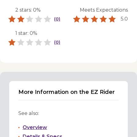
2 stars: 0%
Meets Expectations
5.0
(0)
1 star: 0%
(0)
More Information on the EZ Rider
See also:
Overview
Details & Specs