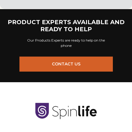
PRODUCT EXPERTS AVAILABLE AND
READY TO HELP
Our Products Experts are ready to help on the
phone
CONTACT US