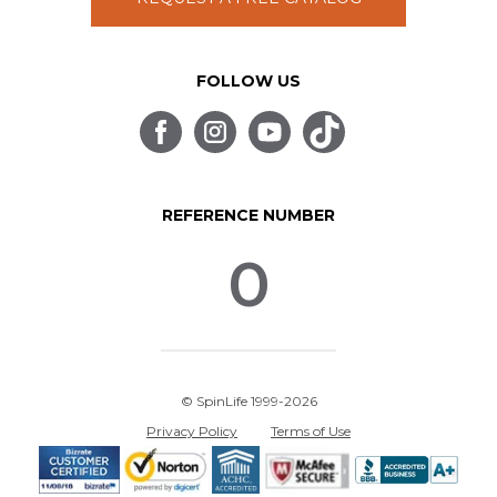
FOLLOW US
REFERENCE NUMBER
0
© SpinLife 1999-2026
Privacy Policy
Terms of Use