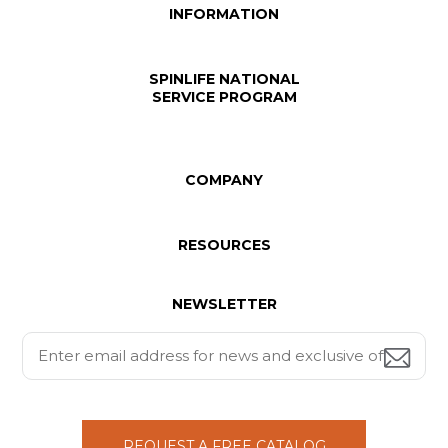
INFORMATION
SPINLIFE NATIONAL
SERVICE PROGRAM
COMPANY
RESOURCES
NEWSLETTER
REQUEST A FREE CATALOG