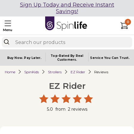
Sign Up Today and Receive Instant
Savings!
0
Menu
Top-Rated By Real
Buy Now.
Pay Later.
Service You
Can Trust.
Customers.
Home
SpinKids
Strollers
EZ Rider
Reviews
EZ Rider
5.0
from
2
reviews