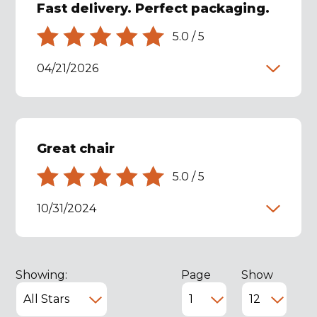
Fast delivery. Perfect packaging.
5.0
/
5
04/21/2026
Great chair
5.0
/
5
10/31/2024
Showing:
Page
Show