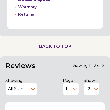
Warranty
Returns
BACK TO TOP
Reviews
Viewing 1 - 2 of 2
Showing:
Page
Show