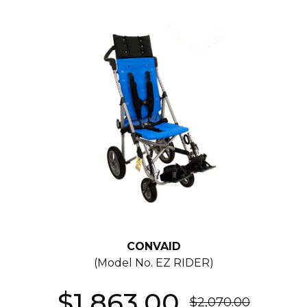
CONVAID
(Model No.
EZ RIDER
)
$1,863.00
$2,070.00